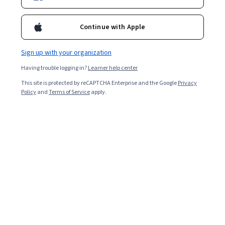
For a limited time, enroll in any Google Career Certificate
and get 3 months of personalized learning with Al. Study
Continue with Apple
faster, build your portfolio and jumpstart your job search
with Google Al Pro today. Terms apply*
Sign up with your organization
Having trouble logging in?
Learner help center
Prepare for a new career
This site is protected by reCAPTCHA Enterprise and the Google
Privacy
Policy
and
Terms of Service
apply.
Google
Google Data Analytics
Professional Certificate
Job Skills
Category: Job Skills
Google
Google Project Management
Professional Certificate
Job Skills
Category: Job Skills
Google