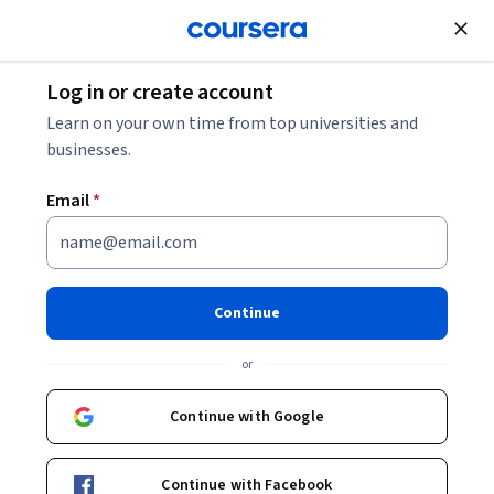
Join for Free
Log in or create account
Learn on your own time from top universities and
businesses.
Email
*
Continue
or
Continue with Google
Unlock 3 months of Google Al Pro
at no extra cost
Continue with Facebook