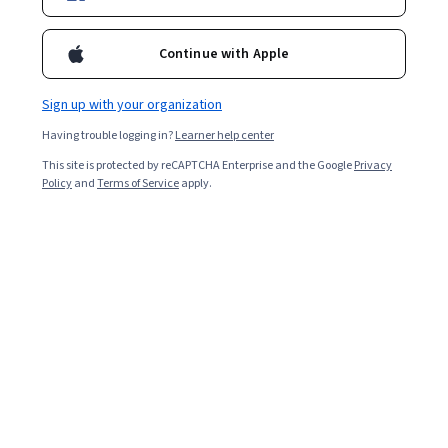
For a limited time, enroll in any Google Career Certificate
and get 3 months of personalized learning with Al. Study
Continue with Apple
faster, build your portfolio and jumpstart your job search
with Google Al Pro today. Terms apply*
Sign up with your organization
Having trouble logging in?
Learner help center
Prepare for a new career
This site is protected by reCAPTCHA Enterprise and the Google
Privacy
Policy
and
Terms of Service
apply.
Job Skills
Status: Job Skills
Google
Google Data Analytics
Build toward a degree
Professional Certificate
Job Skills
Status: Job Skills
Google
Google Project Management
Build toward a degree
Professional Certificate