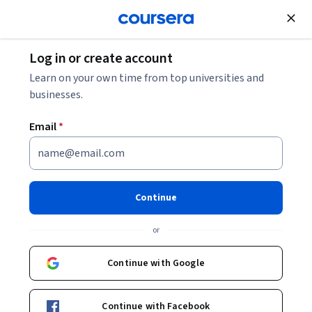
Join for Free
Log in or create account
Learn on your own time from top universities and
businesses.
Email
*
Continue
or
Continue with Google
Unlock 3 months of Google Al Pro
at no extra cost
Continue with Facebook