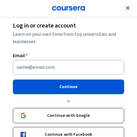
Join for Free
Log in or create account
Learn on your own time from top universities and
businesses.
Email
*
Continue
or
Continue with Google
Unlock 3 months of Google Al Pro
at no extra cost
Continue with Facebook