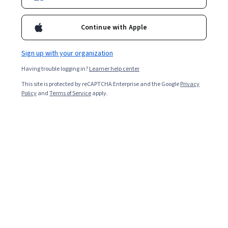
For a limited time, enroll in any Google Career Certificate
and get 3 months of personalized learning with Al. Study
Continue with Apple
faster, build your portfolio and jumpstart your job search
with Google Al Pro today. Terms apply*
Sign up with your organization
Having trouble logging in?
Learner help center
Prepare for a new career
This site is protected by reCAPTCHA Enterprise and the Google
Privacy
Policy
and
Terms of Service
apply.
Job Skills
Status: Job Skills
Google
Google Data Analytics
Build toward a degree
Professional Certificate
Job Skills
Status: Job Skills
Google
Google Project Management
Build toward a degree
Professional Certificate