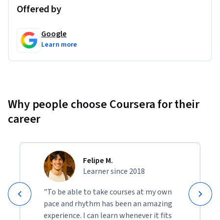
Offered by
Google
Learn more
Why people choose Coursera for their
career
Felipe M.
Learner since 2018
"To be able to take courses at my own
pace and rhythm has been an amazing
experience. I can learn whenever it fits