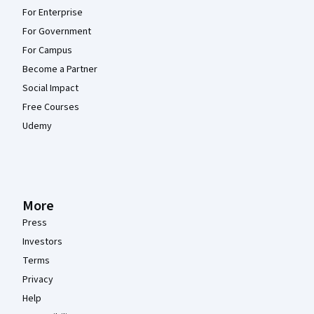
For Enterprise
For Government
For Campus
Become a Partner
Social Impact
Free Courses
Udemy
More
Press
Investors
Terms
Privacy
Help