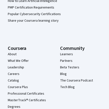
How to Learn Artificial Intelligence
PMP Certification Requirements
Popular Cybersecurity Certifications
Share your Coursera learning story
Coursera
Community
About
Learners
What We Offer
Partners
Leadership
Beta Testers
Careers
Blog
Catalog
The Coursera Podcast
Coursera Plus
Tech Blog
Professional Certificates
MasterTrack® Certificates
Degrees