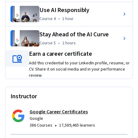
from Google to share with your network and potential 
Use AI Responsibly
employers. By using AI as a helpful collaboration tool, you 
can set yourself up for success in today’s workplace.
Course 4
,
1 hour
Course 4
•
1 hour
Applied Learning Project
Stay Ahead of the AI Curve
Through hands-on activities, you’ll solve workplace tasks 
Course 5
,
2 hours
Course 5
•
2 hours
using AI, developing practical skills that you can apply right 
Earn a career certificate
away. You'll use generative AI tools to create text and image 
Add this credential to your LinkedIn profile, resume, or
content, write prompts for problem-solving and planning, 
CV. Share it on social media and in your performance
critically evaluate AI outputs, and more.
review.
Instructor
Google Career Certificates
Google
•
386 Courses
17,589,465 learners