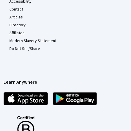
Accessibility
Contact
Articles
Directory
Affiliates
Modern Slavery Statement
Do Not Sell/Share
Learn Anywhere