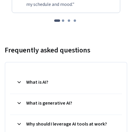
my schedule and mood."
Frequently asked questions
What is AI?
What is generative AI?
Why should I leverage AI tools at work?