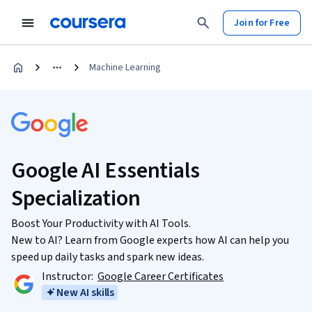
Join for Free
Machine Learning
Google AI Essentials
Specialization
Boost Your Productivity with AI Tools.
New to AI? Learn from Google experts how AI can help you
speed up daily tasks and spark new ideas.
Instructor:
Google Career Certificates
New AI skills