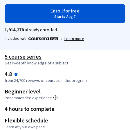
Enroll for free
Starts Aug 7
1,914,278
already enrolled
Included with
•
Learn more
5 course series
Get in-depth knowledge of a subject
4.8
from 24,700 reviews of courses in this program
Beginner level
Recommended experience
4 hours to complete
Flexible schedule
Learn at your own pace