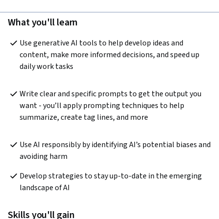
What you'll learn
Use generative AI tools to help develop ideas and 
content, make more informed decisions, and speed up 
daily work tasks
Write clear and specific prompts to get the output you 
want - you’ll apply prompting techniques to help 
summarize, create tag lines, and more
Use AI responsibly by identifying AI’s potential biases and 
avoiding harm 
Develop strategies to stay up-to-date in the emerging 
landscape of AI
Skills you'll gain