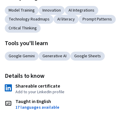
Model Training
Innovation
AI Integrations
Technology Roadmaps
AI literacy
Prompt Patterns
Critical Thinking
Tools you'll learn
Google Gemini
Generative AI
Google Sheets
Details to know
Shareable certificate
Add to your LinkedIn profile
Taught in English
17 languages available