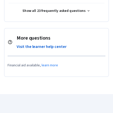
Show all 23 frequently asked questions
More questions
Visit the learner help center
Financial aid available,
learn more
Coursera Footer