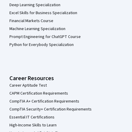
Deep Learning Specialization
Excel Skills for Business Specialization
Financial Markets Course
Machine Learning Specialization
Prompt Engineering for ChatGPT Course
Python for Everybody Specialization
Career Resources
Career Aptitude Test
CAPM Certification Requirements
CompTIA A+ Certification Requirements
CompTIA Security+ Certification Requirements
Essential IT Certifications
High-Income Skills to Learn