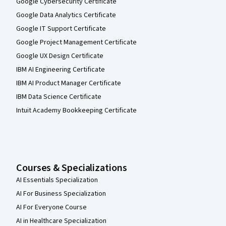
Google Cybersecurity Certificate
Google Data Analytics Certificate
Google IT Support Certificate
Google Project Management Certificate
Google UX Design Certificate
IBM AI Engineering Certificate
IBM AI Product Manager Certificate
IBM Data Science Certificate
Intuit Academy Bookkeeping Certificate
Courses & Specializations
AI Essentials Specialization
AI For Business Specialization
AI For Everyone Course
AI in Healthcare Specialization