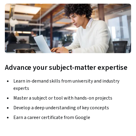
Advance your subject-matter expertise
Learn in-demand skills from university and industry
experts
Master a subject or tool with hands-on projects
Develop a deep understanding of key concepts
Earn a career certificate from Google