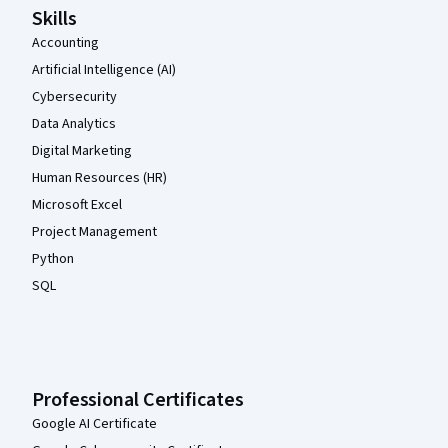
Skills
Accounting
Artificial Intelligence (AI)
Cybersecurity
Data Analytics
Digital Marketing
Human Resources (HR)
Microsoft Excel
Project Management
Python
SQL
Professional Certificates
Google AI Certificate