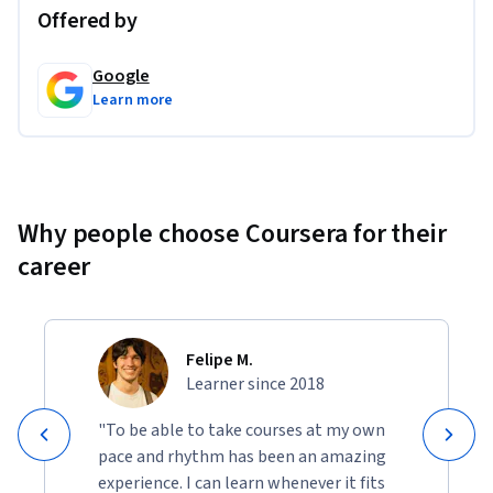
Offered by
Google
Learn more
Why people choose Coursera for their
career
Felipe M.
Learner since 2018
"To be able to take courses at my own
pace and rhythm has been an amazing
experience. I can learn whenever it fits