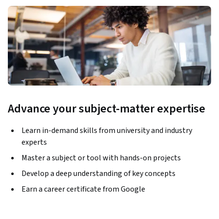
Advance your subject-matter expertise
Learn in-demand skills from university and industry
experts
Master a subject or tool with hands-on projects
Develop a deep understanding of key concepts
Earn a career certificate from Google