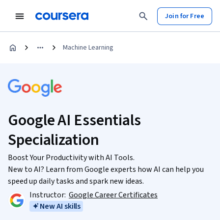
Join for Free
Machine Learning
Google AI Essentials
Specialization
Boost Your Productivity with AI Tools.
New to AI? Learn from Google experts how AI can help you
speed up daily tasks and spark new ideas.
Instructor:
Google Career Certificates
New AI skills