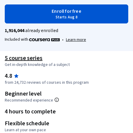
Enroll for free
Starts Aug 8
1,916,044
already enrolled
Included with
•
Learn more
5 course series
Get in-depth knowledge of a subject
4.8
from 24,732 reviews of courses in this program
Beginner level
Recommended experience
4 hours to complete
Flexible schedule
Learn at your own pace