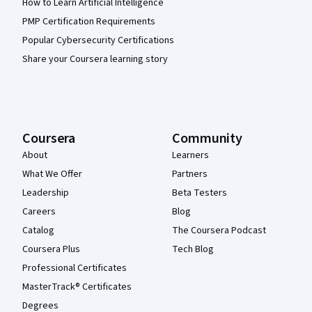
How to Learn Artificial Intelligence
PMP Certification Requirements
Popular Cybersecurity Certifications
Share your Coursera learning story
Coursera
Community
About
Learners
What We Offer
Partners
Leadership
Beta Testers
Careers
Blog
Catalog
The Coursera Podcast
Coursera Plus
Tech Blog
Professional Certificates
MasterTrack® Certificates
Degrees