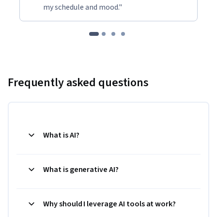
my schedule and mood."
Frequently asked questions
What is AI?
What is generative AI?
Why should I leverage AI tools at work?