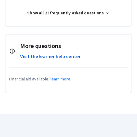
Show all 23 frequently asked questions
More questions
Visit the learner help center
Financial aid available,
learn more
Coursera Footer