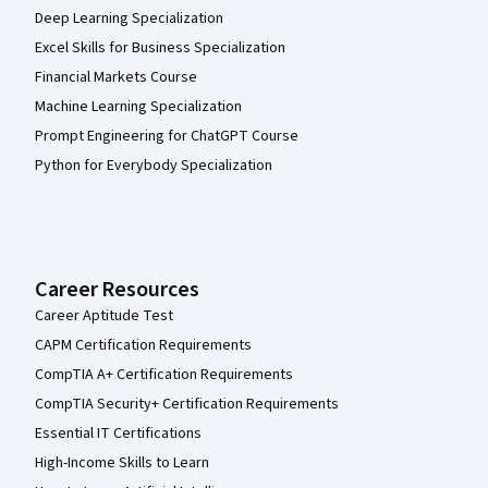
Deep Learning Specialization
Excel Skills for Business Specialization
Financial Markets Course
Machine Learning Specialization
Prompt Engineering for ChatGPT Course
Python for Everybody Specialization
Career Resources
Career Aptitude Test
CAPM Certification Requirements
CompTIA A+ Certification Requirements
CompTIA Security+ Certification Requirements
Essential IT Certifications
High-Income Skills to Learn