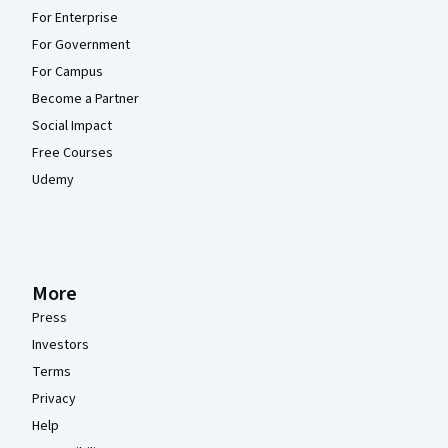
For Enterprise
For Government
For Campus
Become a Partner
Social Impact
Free Courses
Udemy
More
Press
Investors
Terms
Privacy
Help