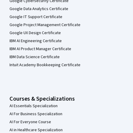
Google Cybersecurity Certificate
Google Data Analytics Certificate
Google IT Support Certificate
Google Project Management Certificate
Google UX Design Certificate
IBM AI Engineering Certificate
IBM AI Product Manager Certificate
IBM Data Science Certificate
Intuit Academy Bookkeeping Certificate
Courses & Specializations
AI Essentials Specialization
AI For Business Specialization
AI For Everyone Course
AI in Healthcare Specialization