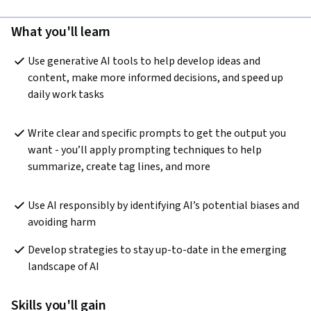
What you'll learn
Use generative AI tools to help develop ideas and 
content, make more informed decisions, and speed up 
daily work tasks
Write clear and specific prompts to get the output you 
want - you’ll apply prompting techniques to help 
summarize, create tag lines, and more
Use AI responsibly by identifying AI’s potential biases and 
avoiding harm 
Develop strategies to stay up-to-date in the emerging 
landscape of AI
Skills you'll gain