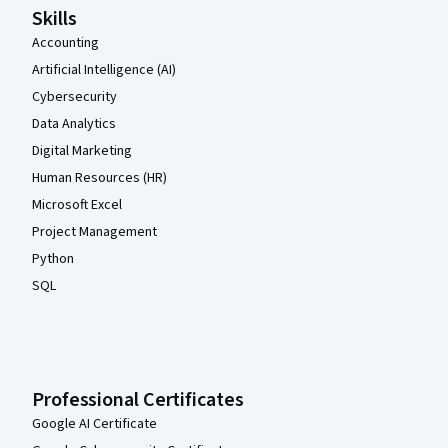
Skills
Accounting
Artificial Intelligence (AI)
Cybersecurity
Data Analytics
Digital Marketing
Human Resources (HR)
Microsoft Excel
Project Management
Python
SQL
Professional Certificates
Google AI Certificate