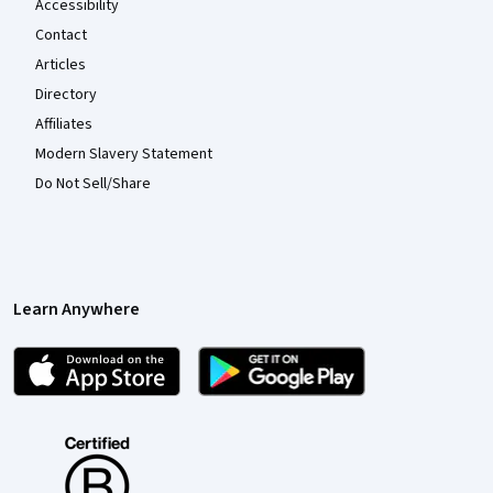
Accessibility
Contact
Articles
Directory
Affiliates
Modern Slavery Statement
Do Not Sell/Share
Learn Anywhere