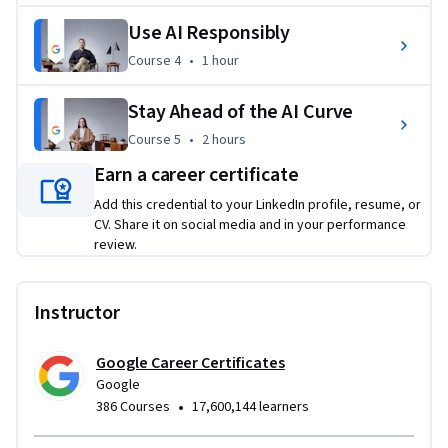
from Google to share with your network and potential 
Use AI Responsibly
employers. By using AI as a helpful collaboration tool, you 
can set yourself up for success in today’s workplace.
Course 4
,
1 hour
Course 4
•
1 hour
Applied Learning Project
Stay Ahead of the AI Curve
Through hands-on activities, you’ll solve workplace tasks 
Course 5
,
2 hours
Course 5
•
2 hours
using AI, developing practical skills that you can apply right 
Earn a career certificate
away. You'll use generative AI tools to create text and image 
Add this credential to your LinkedIn profile, resume, or
content, write prompts for problem-solving and planning, 
CV. Share it on social media and in your performance
critically evaluate AI outputs, and more.
review.
Instructor
Google Career Certificates
Google
•
386 Courses
17,600,144 learners