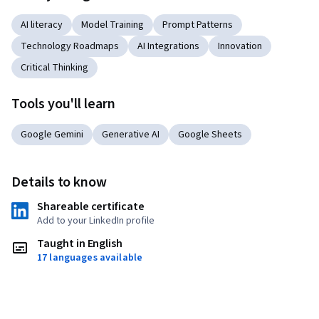
AI literacy
Model Training
Prompt Patterns
Technology Roadmaps
AI Integrations
Innovation
Critical Thinking
Tools you'll learn
Google Gemini
Generative AI
Google Sheets
Details to know
Shareable certificate
Add to your LinkedIn profile
Taught in English
17 languages available