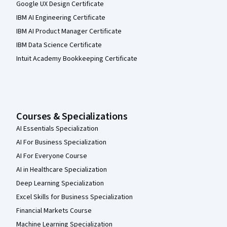
Google UX Design Certificate
IBM AI Engineering Certificate
IBM AI Product Manager Certificate
IBM Data Science Certificate
Intuit Academy Bookkeeping Certificate
Courses & Specializations
AI Essentials Specialization
AI For Business Specialization
AI For Everyone Course
AI in Healthcare Specialization
Deep Learning Specialization
Excel Skills for Business Specialization
Financial Markets Course
Machine Learning Specialization