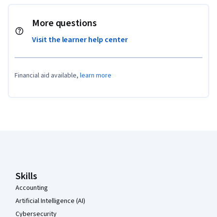
More questions
Visit the learner help center
Financial aid available,
learn more
Coursera Footer
Skills
Accounting
Artificial Intelligence (AI)
Cybersecurity