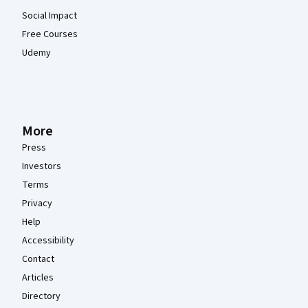
Social Impact
Free Courses
Udemy
More
Press
Investors
Terms
Privacy
Help
Accessibility
Contact
Articles
Directory