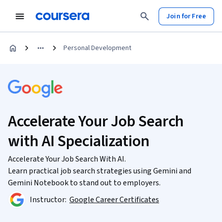
Join for Free
Personal Development
Accelerate Your Job Search
with AI Specialization
Accelerate Your Job Search With AI.
Learn practical job search strategies using Gemini and
Gemini Notebook to stand out to employers.
Instructor:
Google Career Certificates