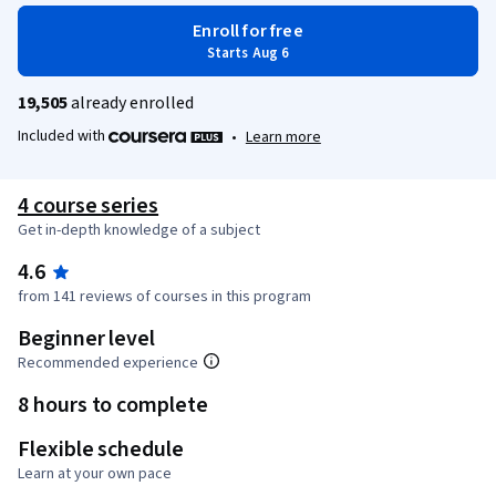
Enroll for free
Starts Aug 6
19,505
already enrolled
Included with
•
Learn more
4 course series
Get in-depth knowledge of a subject
4.6
from 141 reviews of courses in this program
Beginner level
Recommended experience
8 hours to complete
Flexible schedule
Learn at your own pace