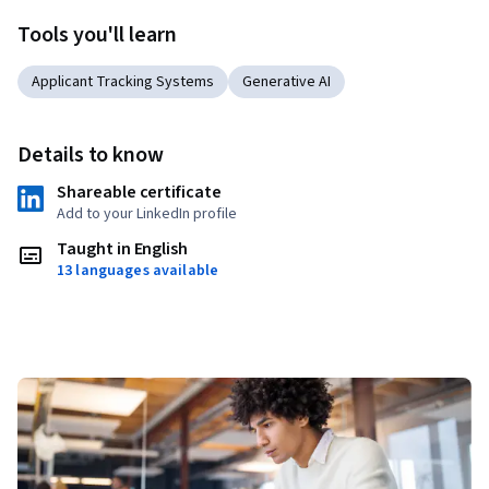
Tools you'll learn
Applicant Tracking Systems
Generative AI
Details to know
Shareable certificate
Add to your LinkedIn profile
Taught in English
13 languages available