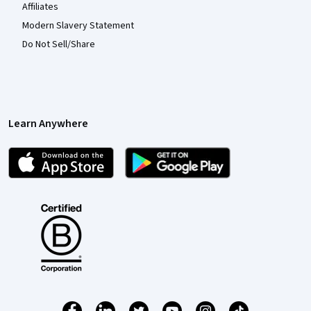
Affiliates
Modern Slavery Statement
Do Not Sell/Share
Learn Anywhere