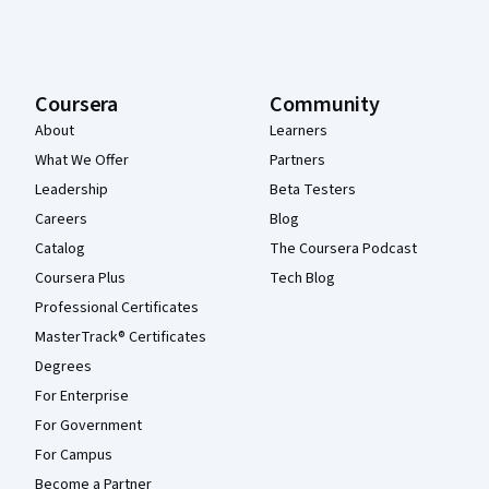
Coursera
Community
About
Learners
What We Offer
Partners
Leadership
Beta Testers
Careers
Blog
Catalog
The Coursera Podcast
Coursera Plus
Tech Blog
Professional Certificates
MasterTrack® Certificates
Degrees
For Enterprise
For Government
For Campus
Become a Partner