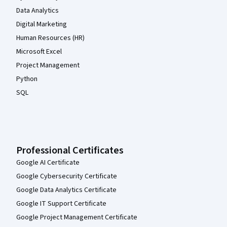
Data Analytics
Digital Marketing
Human Resources (HR)
Microsoft Excel
Project Management
Python
SQL
Professional Certificates
Google AI Certificate
Google Cybersecurity Certificate
Google Data Analytics Certificate
Google IT Support Certificate
Google Project Management Certificate