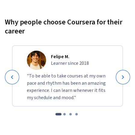
Why people choose Coursera for their
career
Felipe M.
Learner since 2018
"To be able to take courses at my own
pace and rhythm has been an amazing
experience. I can learn whenever it fits
my schedule and mood."