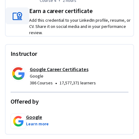
Course 4
,
2 hours
Course 4
•
2 hours
step-by-step job search plan, craft a resume that gets 
noticed, build a compelling professional brand, and 
Earn a career certificate
approach every interview prepared to succeed.
Add this credential to your LinkedIn profile, resume, or
CV. Share it on social media and in your performance
review.
Instructor
Google Career Certificates
Google
•
386 Courses
17,577,371 learners
Offered by
Google
Learn more