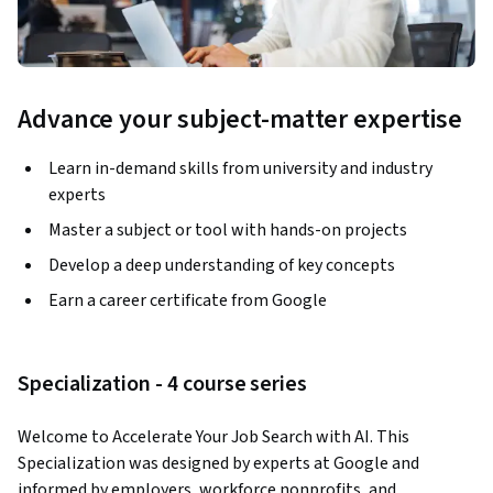
Advance your subject-matter expertise
Learn in-demand skills from university and industry
experts
Master a subject or tool with hands-on projects
Develop a deep understanding of key concepts
Earn a career certificate from Google
Specialization - 4 course series
Welcome to Accelerate Your Job Search with AI. This 
Specialization was designed by experts at Google and 
informed by employers, workforce nonprofits, and 