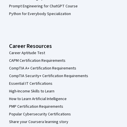
Prompt Engineering for ChatGPT Course
Python for Everybody Specialization
Career Resources
Career Aptitude Test
CAPM Certification Requirements
CompTIA A+ Certification Requirements
CompTIA Security+ Certification Requirements
Essential IT Certifications
High-Income Skills to Learn
How to Learn Artificial Intelligence
PMP Certification Requirements
Popular Cybersecurity Certifications
Share your Coursera learning story