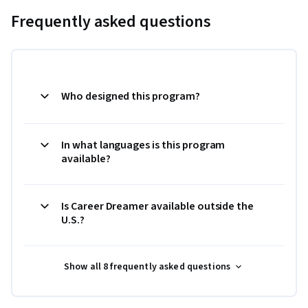
Frequently asked questions
Who designed this program?
In what languages is this program
available?
Is Career Dreamer available outside the
U.S.?
Show all 8 frequently asked questions