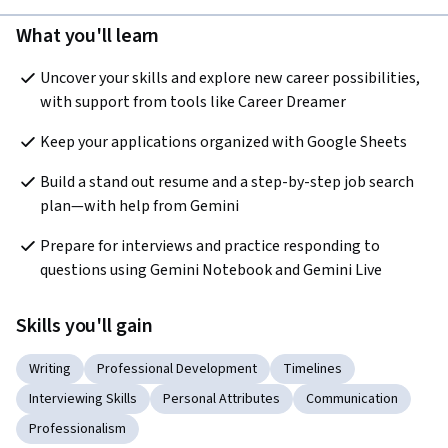
What you'll learn
Uncover your skills and explore new career possibilities, 
with support from tools like Career Dreamer
Keep your applications organized with Google Sheets
Build a stand out resume and a step-by-step job search 
plan—with help from Gemini
Prepare for interviews and practice responding to 
questions using Gemini Notebook and Gemini Live
Skills you'll gain
Writing
Professional Development
Timelines
Interviewing Skills
Personal Attributes
Communication
Professionalism