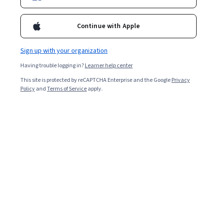
Continue with Apple
Sign up with your organization
Having trouble logging in?
Learner help center
This site is protected by reCAPTCHA Enterprise and the Google
Privacy
Policy
and
Terms of Service
apply.