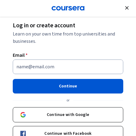
;
Log in or create account
Learn on your own time from top universities and
businesses.
Email
*
Continue
or
Continue with Google
Continue with Facebook