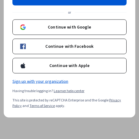
or
Continue with Google
Continue with Facebook
Continue with Apple
Sign up with your organization
Having trouble logging in?
Learner help center
This site is protected by reCAPTCHA Enterprise and the Google
Privacy
Policy
and
Terms of Service
apply.