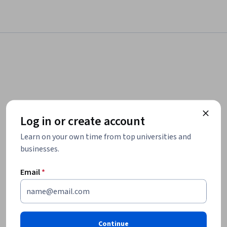
Log in or create account
Learn on your own time from top universities and
businesses.
Email
*
Continue