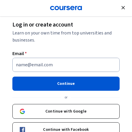
;
Log in or create account
Learn on your own time from top universities and
businesses.
Email
*
Continue
or
Continue with Google
Continue with Facebook