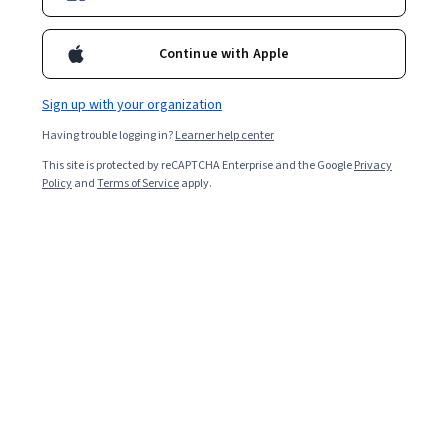
Continue with Apple
Sign up with your organization
Having trouble logging in?
Learner help center
This site is protected by reCAPTCHA Enterprise and the Google
Privacy
Policy
and
Terms of Service
apply.