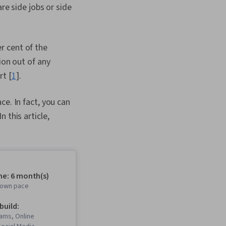
re side jobs or side
r cent of the
ion out of any
rt [
1
].
ce. In fact, you can
 this article,
me: 6 month(s)
r own pace
 build:
ams, Online