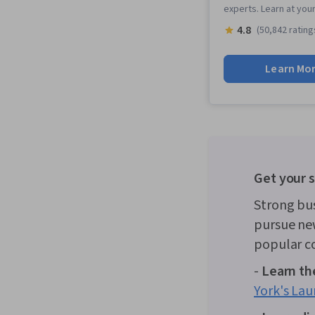
experts. Learn at you
4.8
(50,842 rating
Learn Mo
Get your s
Strong bu
pursue new
popular co
-
Learn the
York's Lau