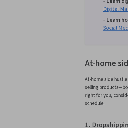
-
Learn di
Digital Ma
-
Learn ho
Social Med
At-home sid
At-home side hustle i
selling products—bo
right for you, consi
schedule.
1. Dropshippi