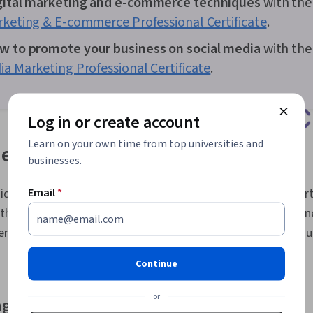
gital marketing and e-commerce techniques
with th
Processing, 
rketing & E-commerce Professional Certificate
.
Practices, R
Retail Store 
w to promote your business on social media
with th
Trend, Sales 
Research, Ord
ia Marketing Professional Certificate
.
and Receivin
Management, 
Performance I
Log in or create account
Data Presenta
Investment, 
Learn on your own time from top universities and
e hustle ideas
Charts, Googl
businesses.
Marketing Ana
Marketing, Di
Campaigns, M
Email
*
deas range from offering a service like online tutoring or virt
Performance 
th homemade and resale items. As you think about the busine
Effectiveness
der different types of opportunities and how each fits into you
Marketing Pla
Automation, 
Copywriting,
Continue
Promotional S
Information P
or
ng business
Identifiable I