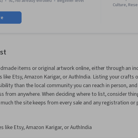
s)
91,765 already enrolled
beginner level
Culture, Rese
Performance 
Elements And 
Decision-Maki
re
Verbal Commu
and SEO
Sustainability
Arts, Journal
Creativity, St
History, Envi
Sociology, Cul
ist
Technology So
Storytelling,
Production a
dmade items or original artwork online, either through an i
Aesthetics, 
 like Etsy, Amazon Karigar, or AuthIndia. Listing your crafts on
Communicatio
sibility than the local community you can reach in person, and
Responsivene
creativity, P
s from anywhere. When deciding where to list, consider thing
Multimedia, I
 much the site keeps from every sale and any registration or
Media
es like Etsy, Amazon Karigar, or AuthIndia