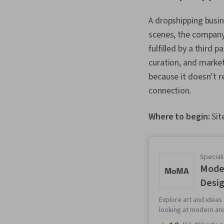
A dropshipping busin
scenes, the company i
fulfilled by a third 
curation, and market
because it doesn’t r
connection.
Where to begin:
Sit
Speciali
Moder
Desi
Explore art and ideas
looking at modern an