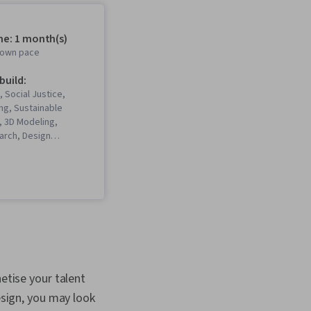
me: 1 month(s)
r own pace
 build:
, Social Justice,
ng, Sustainable
 3D Modeling,
arch, Design
Principles, Non-
nication,
 Standards, Liberal
ism, Social Studies,
orytelling, World
ronmental Issue,
tural Diversity,
lutions, Visual
 Photo/Video
nd Technology,
netise your talent
Media and
esign, you may look
ns, Cultural