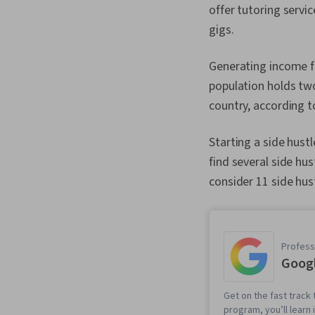
offer tutoring servi
gigs.
Generating income f
population holds two
country, according t
Starting a side hust
find several side hu
consider 11 side hus
Professi
Googl
Get on the fast track t
program, you’ll learn 