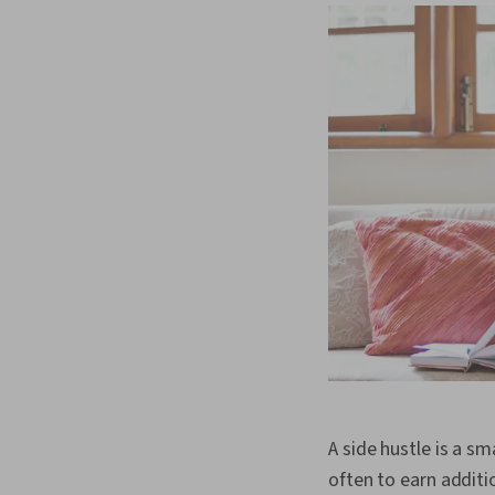
A side hustle is a sm
often to earn additi