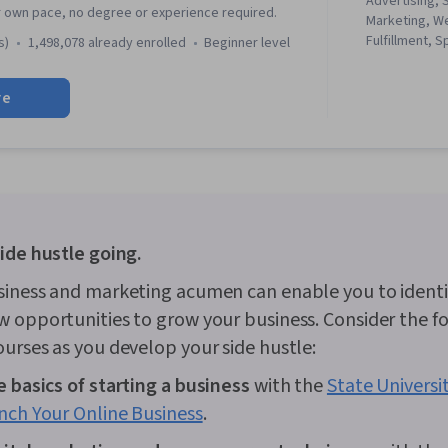
Advertising, 
r own pace, no degree or experience required.
Marketing, W
Fulfillment, 
s)
1,498,078 already enrolled
beginner level
Campaign Ma
media, Social
re
Client Service
Performance
Google Ads, 
Management, I
Media Planni
Search Engine
Marketing, Em
Keyword Rese
ide hustle going.
Marketing, C
Analysis, Cu
siness and marketing acumen can enable you to identi
Content Opti
 opportunities to grow your business. Consider the f
Development,
and Technique
urses as you develop your side hustle:
Advertising, 
Advertising 
 basics of starting a business
with the
State Universi
Audience, Dig
nch Your Online Business
.
Customer Ana
Research, Sa