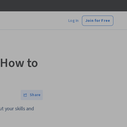
Log In
Join for Free
 How to
Share
t your skills and