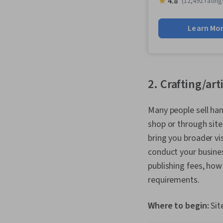
4.8
(12,492 rating
Learn Mo
2. Crafting/art
Many people sell han
shop or through sites
bring you broader vi
conduct your busines
publishing fees, how
requirements.
Where to begin:
Sit