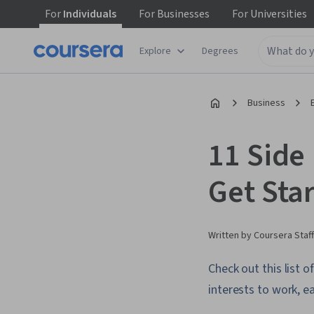
For
Individuals
For
Businesses
For
Universities
Explore
Degrees
Business
11 Side
Get Sta
Written by Coursera Staff
Check out this list o
interests to work, 