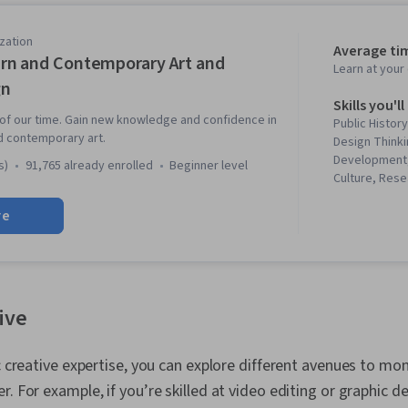
zation
Average ti
n and Contemporary Art and
Learn at you
gn
Skills you'll
 of our time. Gain new knowledge and confidence in
Public History
d contemporary art.
Design Thinki
Development,
s)
91,765 already enrolled
beginner level
Culture, Rese
Elements And 
re
Verbal Commu
Sustainability
Arts, Journal
Creativity, St
History, Envi
Sociology, Cul
tive
Technology So
Storytelling,
Production a
ic creative expertise, you can explore different avenues to mo
Aesthetics, 
r. For example, if you’re skilled at video editing or graphic d
Communicatio