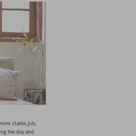
more stable, job,
ing the day and