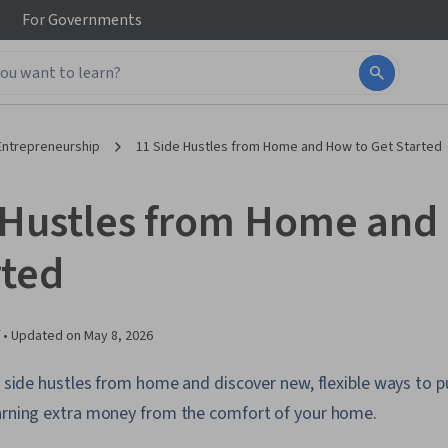
For
Governments
Entrepreneurship
11 Side Hustles from Home and How to Get Started
 Hustles from Home and
rted
 •
Updated on
May 8, 2026
f side hustles from home and discover new, flexible ways to pu
earning extra money from the comfort of your home.