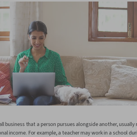
all business that a person pursues alongside another, usually 
onal income. For example, a teacher may work in a school dur