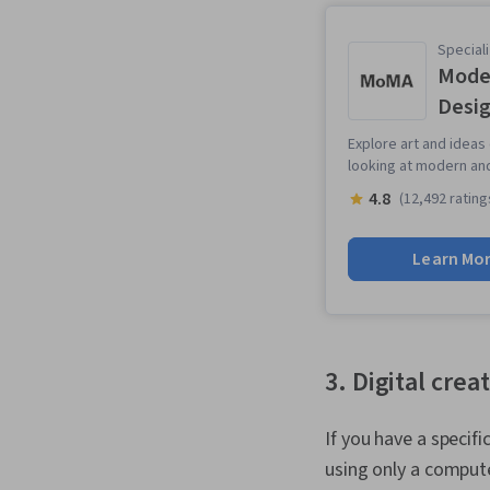
Speciali
Moder
Desi
Explore art and ideas
looking at modern an
4.8
(12,492 rating
Learn Mo
3. Digital crea
If you have a specif
using only a compute