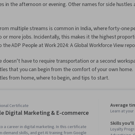
ces in the afternoon or evening. Other names for side hustles a
rom multiple streams is common in India, where forty-one pe
 or more jobs. Incidentally, this makes it the highest proport
o the ADP People at Work 2024: A Global Workforce View repo
le doesn’t have to require transportation or a second workspa
stles that you can begin from the comfort of your own home. In
tles from home, where to begin, and tips to start.
Average ti
onal Certificate
Learn at you
e Digital Marketing & E-commerce
Skills you'll
o a career in digital marketing. In this certificate
Loyalty Progr
in-demand skills, and get AI training from Google