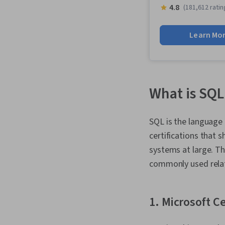
4.8
(181,612 ratin
Learn Mo
What is SQL 
SQL is the languag
certifications that
systems at large. Th
commonly used rela
1. Microsoft C