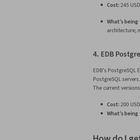
Cost:
245 USD
What’s being
architecture; 
4. EDB Postgre
EDB’s PostgreSQL Es
PostgreSQL servers. 
The current versions
Cost:
200 USD
What’s being 
How do I get