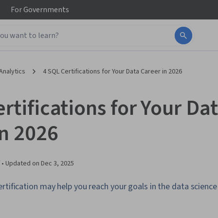
For
Governments
Analytics
4 SQL Certifications for Your Data Career in 2026
rtifications for Your Da
in 2026
 •
Updated on
Dec 3, 2025
rtification may help you reach your goals in the data science f