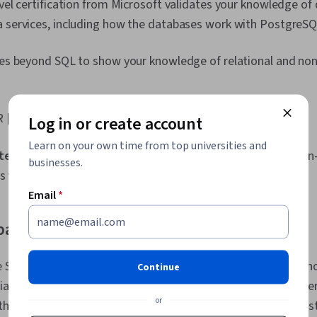
evel certification from Microsoft validates your knowledge of
Prompt Engin
Engineering, A
a services, including how the databases work with PostgreS
Generative AI
Stakeholder
oes beyond SQL to show your knowledge of relational and non
Dashboard, An
Management, 
Research, Pr
Stakeholder
 [
2
]
Business Ana
Log in or create account
Strategies, D
Learn on your own time from top universities and
Technical Co
 tested:
Core data concepts, working with relational and non-
Presentation
businesses.
Accessibility
cs workload
Elements And 
Email
*
engagement, 
Charts, Excel
base SQL Certified Associate Certification
Consolidatio
Data Compilat
Database Ma
 SQL Certified Associate Certification demonstrates your kn
Continue
Studies, Artif
ally using it to work with the Oracle Database server. The cert
Analysis Soft
or
Portfolio Ma
he SQL language, data modelling, and using tables, amongst 
Collection, U