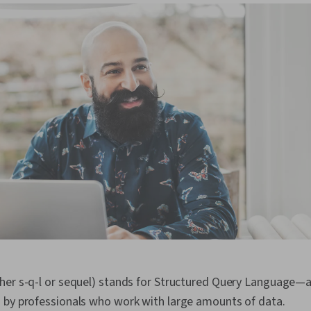
her s-q-l or sequel) stands for Structured Query Language
 by professionals who work with large amounts of data.