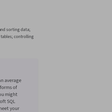
nagement, Data
e Management,
tabases, Data
abases, Google
 Access
and sorting data;
tables; controlling
 an average
forms of
you might
soft SQL
 meet your