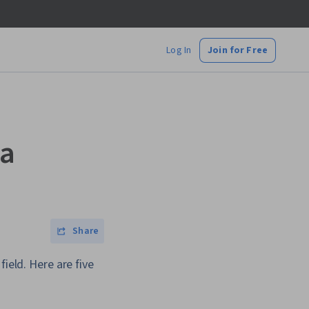
Log In
Join for Free
ta
Share
ield. Here are five