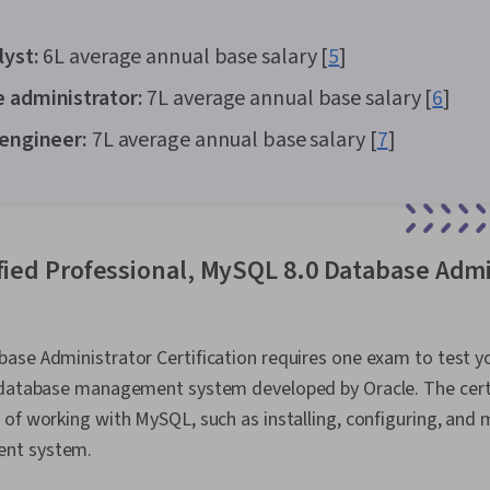
lyst:
₹6L average annual base salary [
5
]
e administrator:
₹7L average annual base salary [
6
]
 engineer:
₹7L average annual base salary [
7
]
ified Professional, MySQL 8.0 Database Admi
ase Administrator Certification requires one exam to test y
 database management system developed by Oracle. The certif
of working with MySQL, such as installing, configuring, and 
nt system.