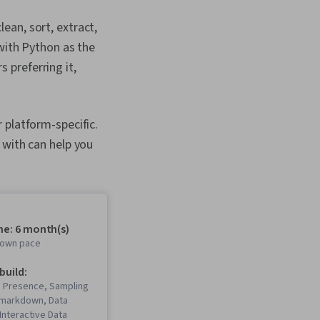
ean, sort, extract,
with Python as the
 preferring it,
 platform-specific.
 with can help you
me: 6 month(s)
r own pace
 build:
b Presence, Sampling
 Rmarkdown, Data
 Interactive Data