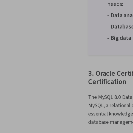
needs:
- Data ana
- Databas
- Big data
3. Oracle Cert
Certification
The MySQL 8.0 Datab
MySQL, a relational
essential knowledge 
database manageme