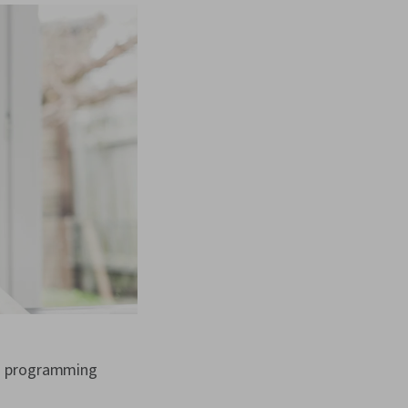
—a programming