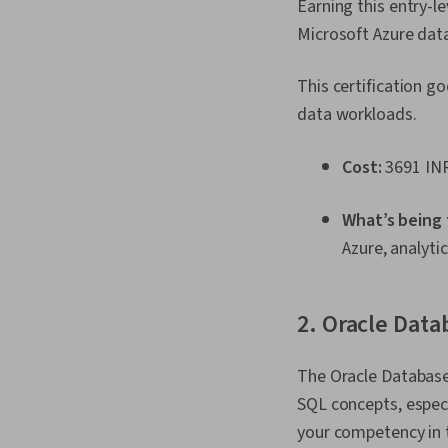
Earning this entry-l
Microsoft Azure dat
This certification g
data workloads.
Cost:
3691 INR
What’s being
Azure, analyti
2. Oracle Data
The Oracle Database
SQL concepts, especi
your competency in t