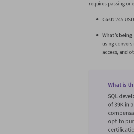
requires passing one
Cost:
245 USD
What’s being
using conversi
access, and ot
What is th
SQL develo
of ₹39K in
compensat
opt to pur
certificat