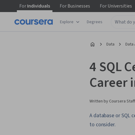
For
Individuals
For
Businesses
For
Universities
Explore
Degrees
Data
Data 
4 SQL Ce
Career 
Written by Coursera Staff
A database or SQL ce
to consider.