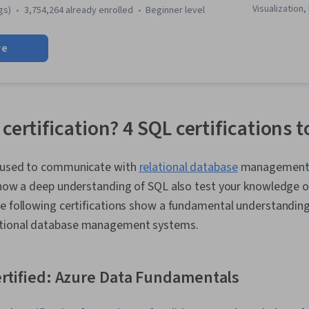
Visualization,
gs)
3,754,264 already enrolled
beginner level
Literacy, Dat
Software, R (
re
Stakeholder 
Cleansing, Da
Structures, D
Object Orien
(OOP), Data A
Skills, Ggplot
certification? 4 SQL certifications 
Manipulation,
Transformatio
Analytics, Sa
e used to communicate with
relational database
management 
Determination
 show a deep understanding of SQL also test your knowledge 
Python Prog
Pandas (Pyth
e following certifications show a fundamental understanding
Analytical Skil
tional database management systems.
Computer Pr
Programming P
Driven Decisi
Visualization
ertified: Azure Data Fundamentals
Sharing, Tabl
Professional