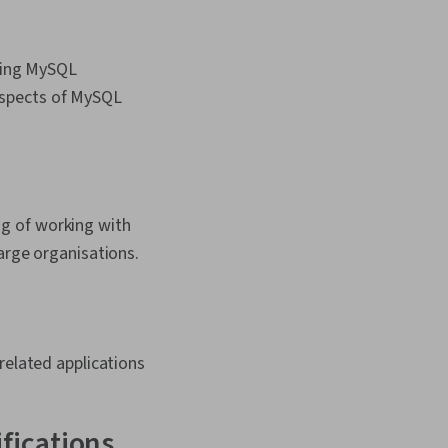
nding MySQL
 aspects of MySQL
g of working with
arge organisations.
elated applications
ifications