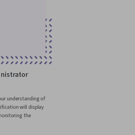
nistrator
our understanding of
ication will display
monitoring the