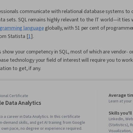
ssionals communicate with relational database systems to cl
ta sets. SQL remains highly relevant to the IT world—it ties 
gramming language
globally, with 51 per cent of programmers
om Statista [
1
].
ns show your competency in SQL, most of which are vendor- or
e technology your field of interest will require you to work
ation to get, if any.
Average ti
onal Certificate
Learn at you
e Data Analytics
Skills you'll
o a career in Data Analytics. In this certificate
LinkedIn, We
in-demand skills, and get AI training from Google
(Statistics),
r own pace, no degree or experience required.
Visualization,