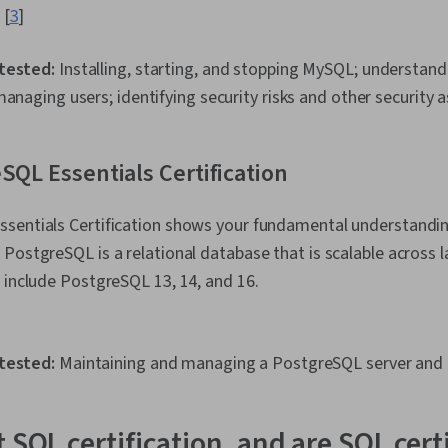
 [
3
]
 tested:
Installing, starting, and stopping MySQL; understa
managing users; identifying security risks and other security
SQL Essentials Certification
sentials Certification shows your fundamental understandin
PostgreSQL is a relational database that is scalable across l
 include PostgreSQL 13, 14, and 16.
tested:
Maintaining and managing a PostgreSQL server and r
 SQL certification, and are SQL cert