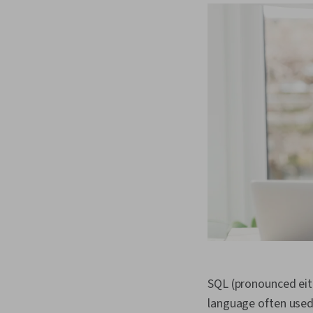
SQL (pronounced eit
language often used