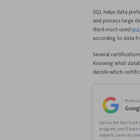
SQL helps data profe
and process large da
third most-used
pro
according to data fr
Several certificatio
Knowing what databas
decide which certific
Professi
Googl
Get on the fast track t
program, you’ll learn 
experts. Learn at you