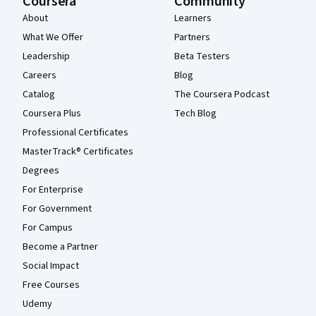
Coursera
Community
About
Learners
What We Offer
Partners
Leadership
Beta Testers
Careers
Blog
Catalog
The Coursera Podcast
Coursera Plus
Tech Blog
Professional Certificates
MasterTrack® Certificates
Degrees
For Enterprise
For Government
For Campus
Become a Partner
Social Impact
Free Courses
Udemy