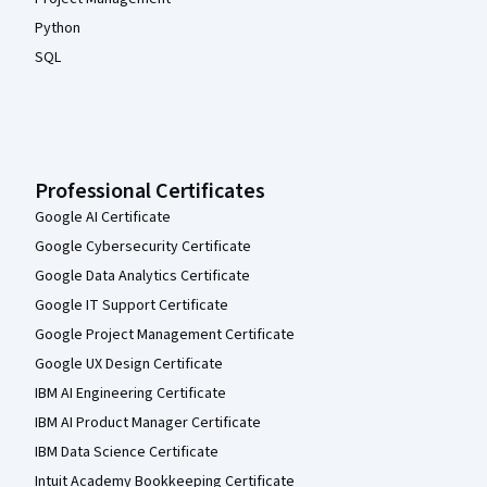
Python
SQL
Professional Certificates
Google AI Certificate
Google Cybersecurity Certificate
Google Data Analytics Certificate
Google IT Support Certificate
Google Project Management Certificate
Google UX Design Certificate
IBM AI Engineering Certificate
IBM AI Product Manager Certificate
IBM Data Science Certificate
Intuit Academy Bookkeeping Certificate