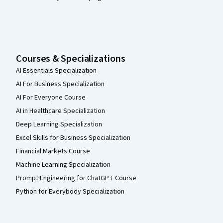
Courses & Specializations
AI Essentials Specialization
AI For Business Specialization
AI For Everyone Course
AI in Healthcare Specialization
Deep Learning Specialization
Excel Skills for Business Specialization
Financial Markets Course
Machine Learning Specialization
Prompt Engineering for ChatGPT Course
Python for Everybody Specialization