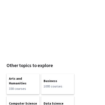
Other topics to explore
Arts and
Business
Humanities
1095 courses
338 courses
Computer Science
Data Science