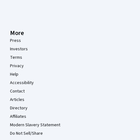
More
Press
Investors
Terms
Privacy
Help
Accessibility
Contact
Articles
Directory
Affiliates
Modern Slavery Statement
Do Not Sell/Share