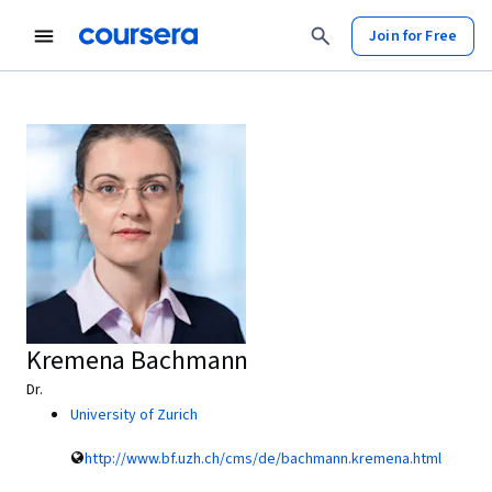
Join for Free
Kremena Bachmann
Dr.
University of Zurich
http://www.bf.uzh.ch/cms/de/bachmann.kremena.html