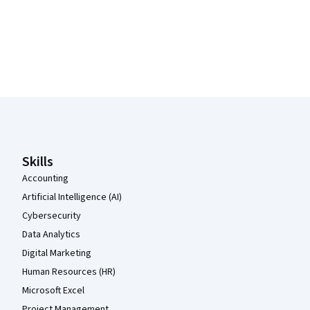
Coursera Footer
Skills
Accounting
Artificial Intelligence (AI)
Cybersecurity
Data Analytics
Digital Marketing
Human Resources (HR)
Microsoft Excel
Project Management