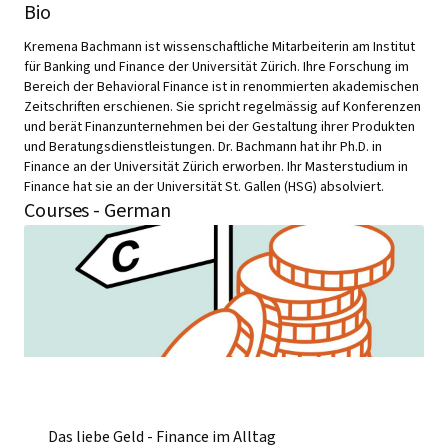
Bio
Kremena Bachmann ist wissenschaftliche Mitarbeiterin am Institut
für Banking und Finance der Universität Zürich. Ihre Forschung im
Bereich der Behavioral Finance ist in renommierten akademischen
Zeitschriften erschienen. Sie spricht regelmässig auf Konferenzen
und berät Finanzunternehmen bei der Gestaltung ihrer Produkten
und Beratungsdienstleistungen. Dr. Bachmann hat ihr Ph.D. in
Finance an der Universität Zürich erworben. Ihr Masterstudium in
Finance hat sie an der Universität St. Gallen (HSG) absolviert.
Courses - German
Das liebe Geld - Finance im Alltag