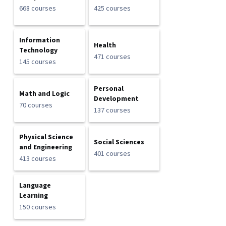
668 courses
425 courses
Information
Health
Technology
471 courses
145 courses
Personal
Math and Logic
Development
70 courses
137 courses
Physical Science
Social Sciences
and Engineering
401 courses
413 courses
Language
Learning
150 courses