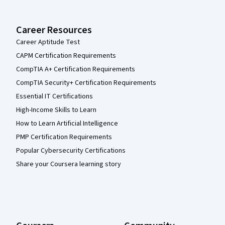
Career Resources
Career Aptitude Test
CAPM Certification Requirements
CompTIA A+ Certification Requirements
CompTIA Security+ Certification Requirements
Essential IT Certifications
High-Income Skills to Learn
How to Learn Artificial Intelligence
PMP Certification Requirements
Popular Cybersecurity Certifications
Share your Coursera learning story