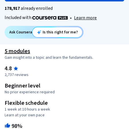
178,917
already enrolled
Included with
•
Learn more
Ask Coursera
Is this right for me?
5 modules
Gain insight into a topic and learn the fundamentals.
4.8
2,737 reviews
Beginner level
No prior experience required
Flexible schedule
1 week at 10 hours a week
Learn at your own pace
98%