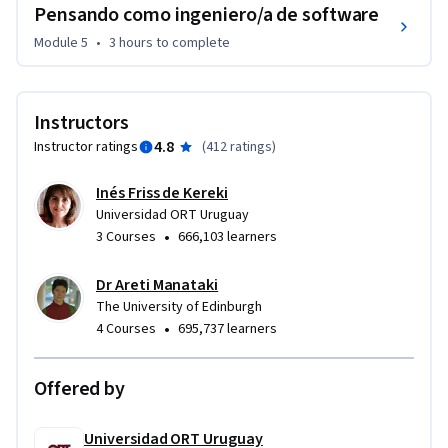
Pensando como ingeniero/a de software
Module 5
•
3 hours
to complete
Instructors
4.8
Instructor ratings
(
412 ratings
)
Inés Friss de Kereki
Universidad ORT Uruguay
•
3 Courses
666,103 learners
Dr Areti Manataki
The University of Edinburgh
•
4 Courses
695,737 learners
Offered by
Universidad ORT Uruguay