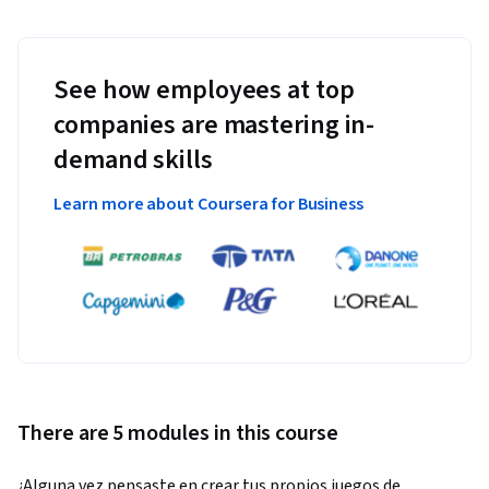
See how employees at top
companies are mastering in-
demand skills
Learn more about Coursera for Business
There are 5 modules in this course
¿Alguna vez pensaste en crear tus propios juegos de 