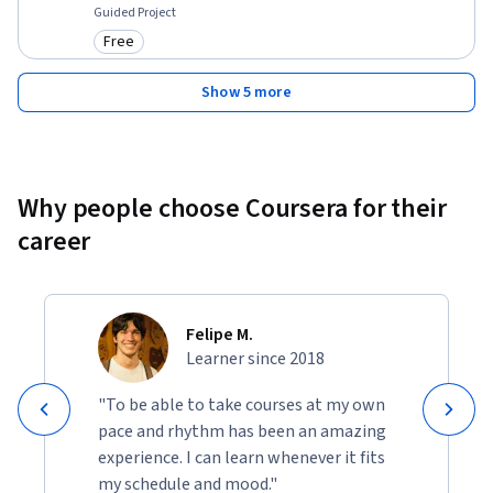
Guided Project
Free
Category: Free
Show 5 more
Why people choose Coursera for their
career
Felipe M.
Learner since 2018
"To be able to take courses at my own
pace and rhythm has been an amazing
experience. I can learn whenever it fits
my schedule and mood."