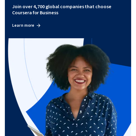
Join over 4,700 global companies that choose
Coursera for Business
Learn more