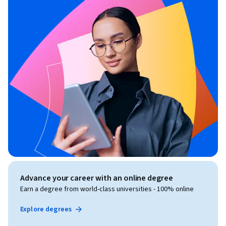
Advance your career with an online degree
Earn a degree from world-class universities - 100% online
Explore degrees