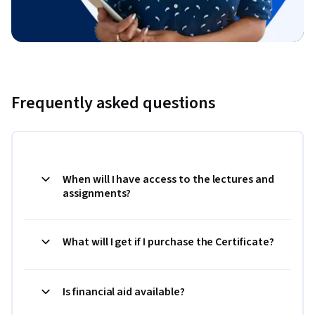
Frequently asked questions
When will I have access to the lectures and
assignments?
What will I get if I purchase the Certificate?
Is financial aid available?