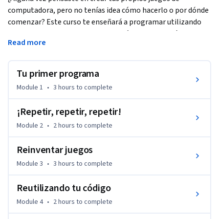
computadora, pero no tenías idea cómo hacerlo o por dónde 
comenzar? Este curso te enseñará a programar utilizando 
Scratch, un lenguaje de programación visual muy fácil de 
Read more
usar, y más importante aún, aprenderás los principios 
fundamentales de la computación para que comiences a 
pensar como ingeniero/a de software.
Tu primer programa
Learners can apply for Financial Aid directly with Coursera to 
Module 1
•
3 hours
to complete
assist with the cost of accessing the full course and gaining a 
certificate for successfully completing the course.
¡Repetir, repetir, repetir!
Module 2
•
2 hours
to complete
Reinventar juegos
Module 3
•
3 hours
to complete
Reutilizando tu código
Module 4
•
2 hours
to complete