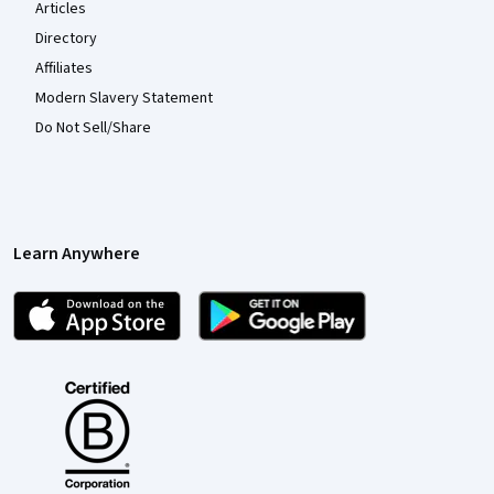
Articles
Directory
Affiliates
Modern Slavery Statement
Do Not Sell/Share
Learn Anywhere