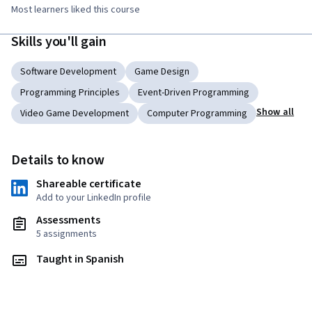
Most learners liked this course
Skills you'll gain
Software Development
Game Design
Programming Principles
Event-Driven Programming
Show all
Video Game Development
Computer Programming
Details to know
Shareable certificate
Add to your LinkedIn profile
Assessments
5 assignments
Taught in Spanish