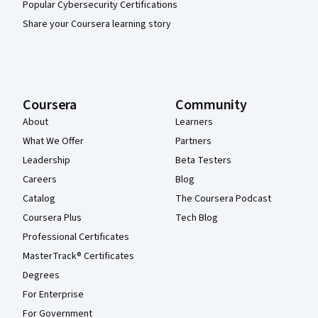
Popular Cybersecurity Certifications
Share your Coursera learning story
Coursera
Community
About
Learners
What We Offer
Partners
Leadership
Beta Testers
Careers
Blog
Catalog
The Coursera Podcast
Coursera Plus
Tech Blog
Professional Certificates
MasterTrack® Certificates
Degrees
For Enterprise
For Government