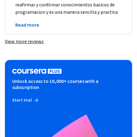
reafirmar y confirmar conocimientos basicos de 
programacion y es una manera sencilla y practica 
para aprender a programar; muchas gracias por 
Read more
este curso
View more reviews
Unlock access to 10,000+ courses with a
subscription
Start trial