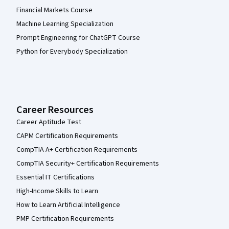
Financial Markets Course
Machine Learning Specialization
Prompt Engineering for ChatGPT Course
Python for Everybody Specialization
Career Resources
Career Aptitude Test
CAPM Certification Requirements
CompTIA A+ Certification Requirements
CompTIA Security+ Certification Requirements
Essential IT Certifications
High-Income Skills to Learn
How to Learn Artificial Intelligence
PMP Certification Requirements