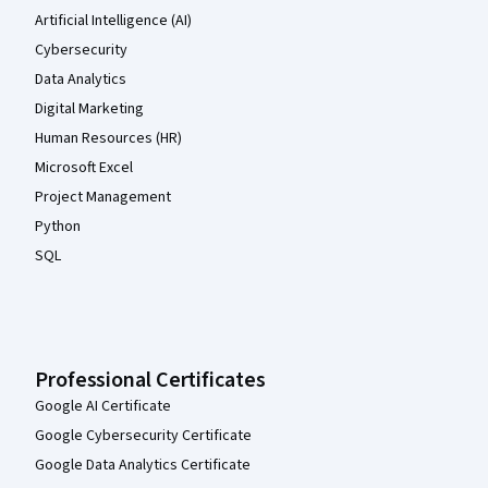
Artificial Intelligence (AI)
Cybersecurity
Data Analytics
Digital Marketing
Human Resources (HR)
Microsoft Excel
Project Management
Python
SQL
Professional Certificates
Google AI Certificate
Google Cybersecurity Certificate
Google Data Analytics Certificate