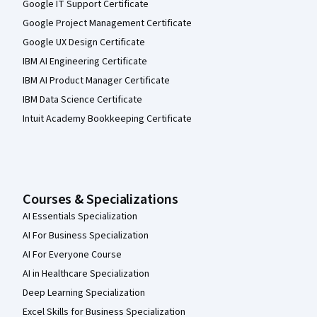
Google IT Support Certificate
Google Project Management Certificate
Google UX Design Certificate
IBM AI Engineering Certificate
IBM AI Product Manager Certificate
IBM Data Science Certificate
Intuit Academy Bookkeeping Certificate
Courses & Specializations
AI Essentials Specialization
AI For Business Specialization
AI For Everyone Course
AI in Healthcare Specialization
Deep Learning Specialization
Excel Skills for Business Specialization