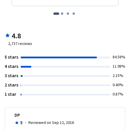
4.8
2,737
reviews
5 stars
84.58%
4 stars
11.98%
3 stars
2.15%
2 stars
0.40%
1 star
0.87%
DP
5
·
Reviewed on Sep 12, 2016