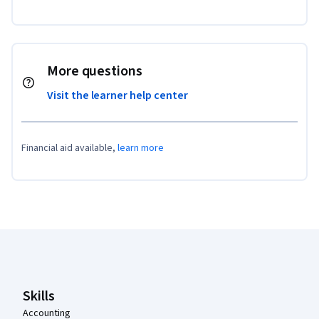
More questions
Visit the learner help center
Financial aid available,
learn more
Coursera Footer
Skills
Accounting