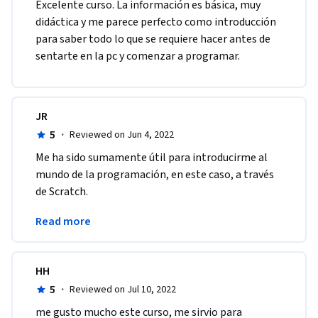
Excelente curso. La información es básica, muy 
didáctica y me parece perfecto como introducción 
para saber todo lo que se requiere hacer antes de 
sentarte en la pc y comenzar a programar.
JR
5
·
Reviewed on Jun 4, 2022
Me ha sido sumamente útil para introducirme al 
mundo de la programación, en este caso, a través 
de Scratch.
Tanto los instructores, como los videos son muy 
Read more
claros y totalmente didácticos.
HH
5
·
Reviewed on Jul 10, 2022
me gusto mucho este curso, me sirvio para 