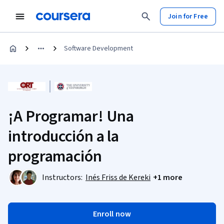
Join for Free
Software Development
¡A Programar! Una
introducción a la
programación
Instructors:
Inés Friss de Kereki
+1 more
Enroll now