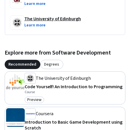
Learn more
The University of Edinburgh
Learn more
Explore more from Software Development
Recommended
Degrees
The University of Edinburgh
Code Yourself! An Introduction to Programming
Course
Preview
Category: Preview
Coursera
Introduction to Basic Game Development using
Scratch