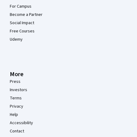
For Campus
Become a Partner
Social Impact
Free Courses
Udemy
More
Press
Investors
Terms
Privacy
Help
Accessibility
Contact