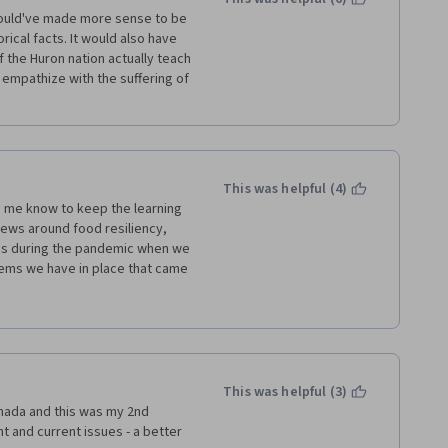
 would've made more sense to be 
ical facts. It would also have 
the Huron nation actually teach 
mpathize with the suffering of 
This was helpful (4)
to me know to keep the learning 
iews around food resiliency, 
ons during the pandemic when we 
ems we have in place that came 
 worldview. I am very thankful 
lementary material. I 
identity and all of us are 
fering this vital learning 
This was helpful (3)
nada and this was my 2nd 
ant and current issues - a better 