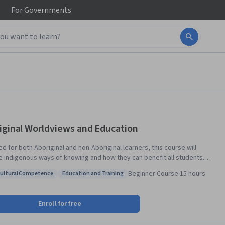
For
Governments
iginal Worldviews and Education
d for both Aboriginal and non-Aboriginal learners, this course will
e indigenous ways of knowing and how they can benefit all students.
include historical, social, and political issues in Aboriginal education;
Beginner
·
Course
·
15 hours
cultural Competence
Education and Training
logy; cultural, spiritual and philosophical themes in Aboriginal
: Intercultural Competence
Status: Education and Training
iews; and how Aboriginal worldviews can inform professional programs
ctices, including but not limited to the field of education.
Enroll for free