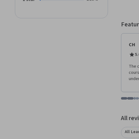
Featur
CH
5.
The c
cours
under
Go to i
Go t
Go
G
Displaying items
All re
All Lea