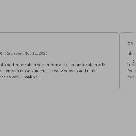
CB
·
.0
Reviewed Nov 12, 2020
5
of good information delivered in a classroom location with
I re
Ne
action with those students. Great videos to add to the
for t
res as well. Thank-you.
this