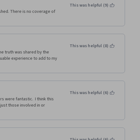
t any issues, but this one 
This was helpful (9)
shed. There is no coverage of 
This was helpful (8)
he truth was shared by the 
luable experience to add to my 
This was helpful (6)
 were fantastic.  I think this 
just those involved in or 
This was helpful (6)