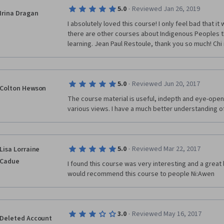
·
5.0
Reviewed Jan 26, 2019
Irina Dragan
I absolutely loved this course! I only feel bad that it 
there are other courses about Indigenous Peoples th
learning. Jean Paul Restoule, thank you so much! Chi
·
5.0
Reviewed Jun 20, 2017
Colton Hewson
The course material is useful, indepth and eye-openi
various views. I have a much better understanding of
·
5.0
Reviewed Mar 22, 2017
Lisa Lorraine
Cadue
I found this course was very interesting and a great l
would recommend this course to people Ni:Awen 
·
3.0
Reviewed May 16, 2017
Deleted Account