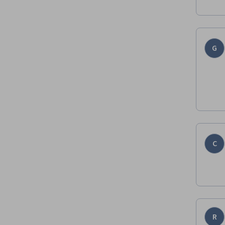
G
C
R