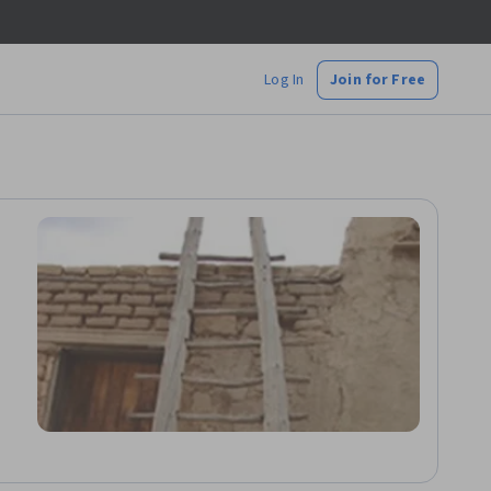
Log In
Join for Free