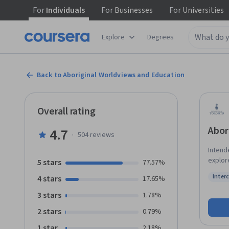
For
Individuals
For
Businesses
For
Universities
Explore
Degrees
Back to Aboriginal Worldviews and Education
Overall rating
Abor
4.7
·
504
reviews
Intende
explor
5 stars
77.57%
Topics 
Inter
4 stars
17.65%
termino
Status
worldv
3 stars
1.78%
and pra
2 stars
0.79%
1 star
2.18%