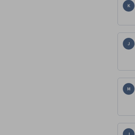
K
J
M
J