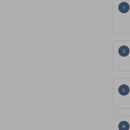
I
C
L
D