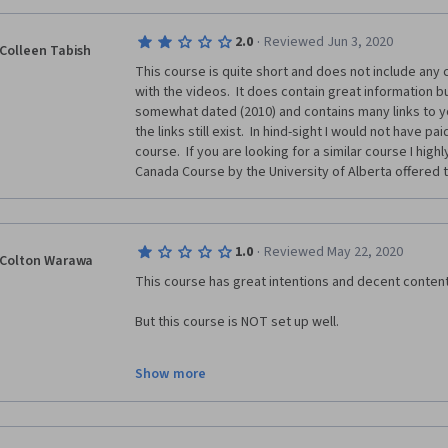
·
2.0
Reviewed Jun 3, 2020
Colleen Tabish
This course is quite short and does not include any 
with the videos.  It does contain great information but
somewhat dated (2010) and contains many links to yo
the links still exist.  In hind-sight I would not have pa
course.  If you are looking for a similar course I hi
Canada Course by the University of Alberta offered 
·
1.0
Reviewed May 22, 2020
Colton Warawa
This course has great intentions and decent content
But this course is NOT set up well. 
The lay out of the course is clunky and full of broken 
Show more
I have zero idea how they have a 4.7/5 star rating unl
negative reviews. 