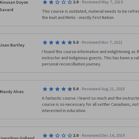
·
2.0
Reviewed May 7, 2019
Kinusan Doyon
I have taken a course through Coursera before withou
needs an overhaul to be worth your time. 
Savard
This course is outdated, material needs to be refre
the Inuit and Metis - mostly First Nation.
·
5.0
Reviewed Nov 7, 2021
Joan Bartley
I found this course informative and enlightening as t
instructor and Indiginous guests. This has been a va
personal reconcilliation journey.
·
5.0
Reviewed Aug 21, 2018
Mandy Alves
A fantastic course. I learnt so much and the instructors
course is so necessary for all settler Canadians, not 
interested in education.
·
2.0
Reviewed Dec 14, 2019
Jonathan Golland