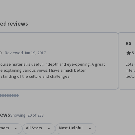
ed reviews
RS
·
0
Reviewed Jun 19, 2017
5
ourse material is useful, indepth and eye-opening. A great
Lots 
e explaining various views. I have a much better
inter
standing of the culture and challenges.
lectu
tem 1
o item 2
 to item 3
o to item 4
Go to item 5
Go to item 6
Go to item 7
Go to item 8
Go to item 9
Go to item 10
Go to item 11
Go to item 12
 #1, #2, out of a total of 12 items.
views
Showing: 20 of 238
rners
All Stars
Most Helpful