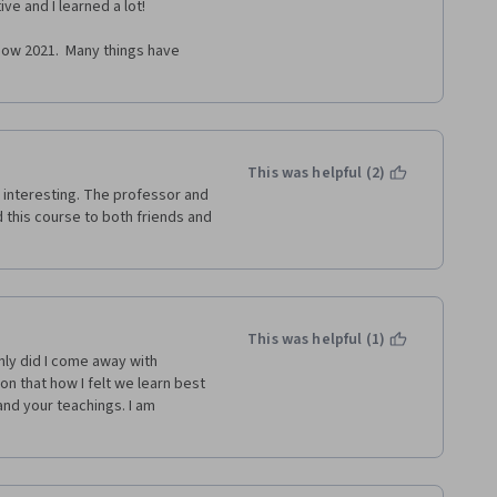
ve and I learned a lot! 
ow 2021.  Many things have 
This was helpful (2)
interesting. The professor and 
 this course to both friends and 
This was helpful (1)
ly did I come away with 
n that how I felt we learn best 
nd your teachings. I am 