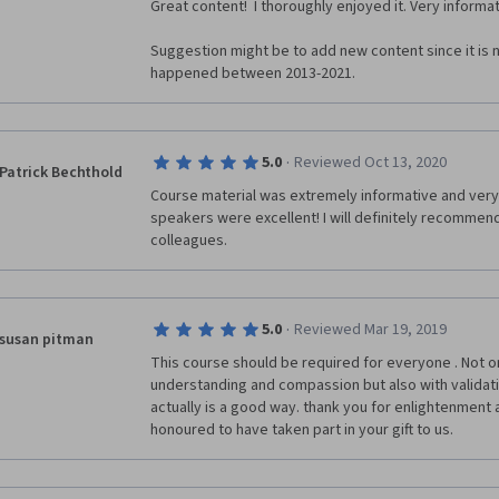
Great content!  I thoroughly enjoyed it. Very informati
Suggestion might be to add new content since it is n
happened between 2013-2021.
·
5.0
Reviewed Oct 13, 2020
Patrick Bechthold
Course material was extremely informative and very 
speakers were excellent! I will definitely recommend
colleagues.
·
5.0
Reviewed Mar 19, 2019
susan pitman
This course should be required for everyone . Not on
understanding and compassion but also with validatio
actually is a good way. thank you for enlightenment a
honoured to have taken part in your gift to us.