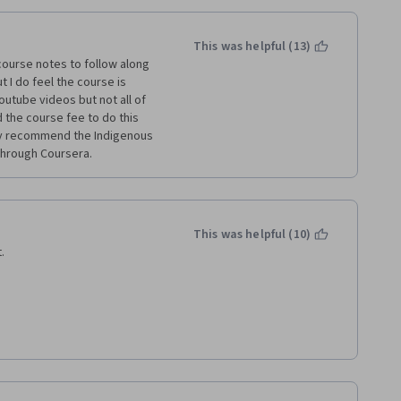
This was helpful (13)
course notes to follow along 
 I do feel the course is 
utube videos but not all of 
id the course fee to do this 
ghly recommend the Indigenous 
through Coursera.
This was helpful (10)
.
links. 
ess they refuse to publish 