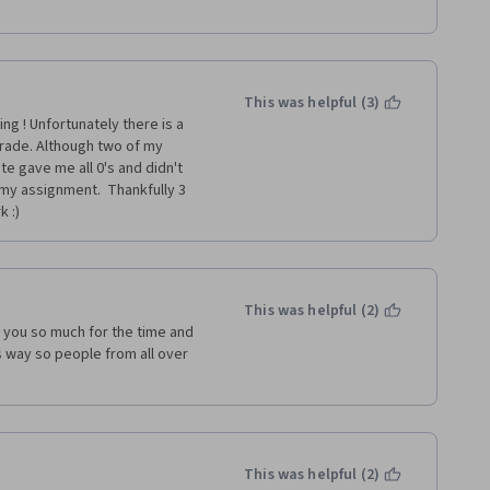
This was helpful (3)
g ! Unfortunately there is a 
ade. Although two of my 
 gave me all 0's and didn't 
my assignment.  Thankfully 3 
 :) 
This was helpful (2)
k you so much for the time and 
is way so people from all over 
This was helpful (2)