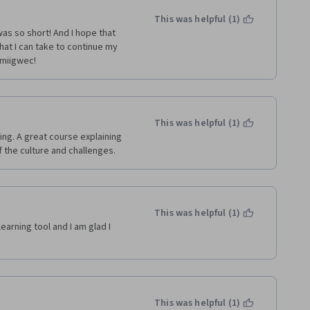
This was helpful (1)
was so short! And I hope that 
at I can take to continue my 
 miigwec!
This was helpful (1)
ng. A great course explaining 
 the culture and challenges. 
This was helpful (1)
earning tool and I am glad I 
This was helpful (1)