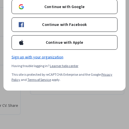
Continue with Google
Michael F. Walsh, Ph.D.
West Virginia University
Continue with Facebook
•
5 Courses
42,880 learners
View all 3 instructors
Continue with Apple
Sign up with your organization
Offered by
Having trouble logging in?
Learner help center
West Virginia University
 Overview of the Personal Selling Process
This site is protected by reCAPTCHA Enterprise and the Google
Privacy
Policy
and
Terms of Service
apply.
Learn more
r CV. Share