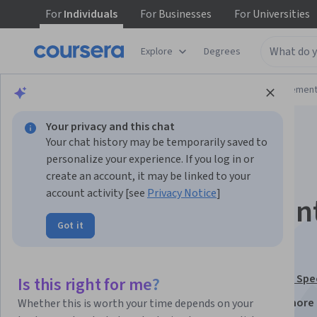
For
Individuals
For
Businesses
For
Universities
Explore
Degrees
Browse
Business
Leadership and Managemen
Your privacy and this chat
Your chat history may be temporarily saved to
personalize your experience. If you log in or
create an account, it may be linked to your
account activity [see
Privacy Notice
]
Account Managemen
Got it
Sales Force Design
This course is part of
Sales Operations/Management Spec
Is this right for me?
Instructors:
Michael F. Walsh, Ph.D.
+2 more
Whether this is worth your time depends on your