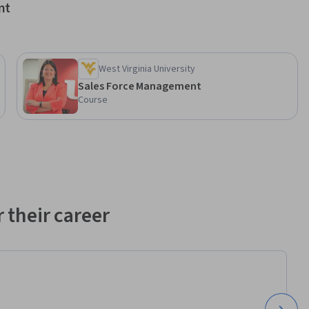
nt
West Virginia University
Sales Force Management
Course
 their career