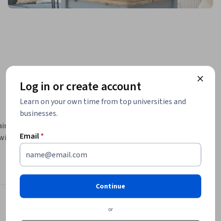
Log in or create account
Learn on your own time from top universities and
businesses.
ims to 
Email
*
ill gain 
gement, 
s, a recap 
g center.
Continue
Instructors
or
4.6
Instructor ratings
(
76 ratings
)