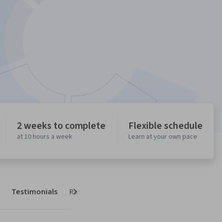
2 weeks to complete
Flexible schedule
at 10 hours a week
Learn at your own pace
Testimonials
Reviews
Next