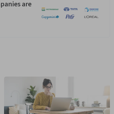
panies are