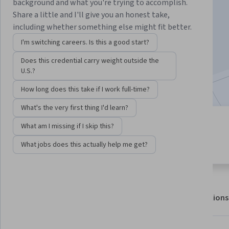
background and what you're trying to accomplish.
Share a little and I'll give you an honest take,
including whether something else might fit better.
Enroll for free
Starts Aug 6
I'm switching careers. Is this a good start?
30,925
already enrolled
Does this credential carry weight outside the
U.S.?
Included with
•
Learn more
How long does this take if I work full-time?
What's the very first thing I'd learn?
4 modules
What am I missing if I skip this?
4.5
Gain insight into a topic and learn
309 reviews
What jobs does this actually help me get?
the fundamentals.
About
Outcomes
Modules
Recommendations
Displaying items #1 to #5, out of a total of 6 items.