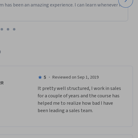
m has been an amazing experience. I can learn whenever it
9
5
·
Reviewed on Sep 1, 2019
RR
It pretty well structured, I work in sales 
for a couple of years and the course has 
helped me to realize how bad I have 
been leading a sales team.