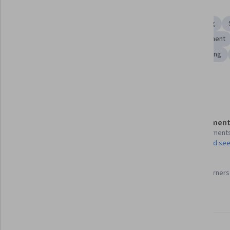
Skills you'll gain
Recruitment
Sales Strategy
Sales
Sales Training
Outside Sales
Goal Setting
Compensation Management
General Sales Practices
Purchasing
Strategic Planning
Show all
Details to know
Assessment
Shareable certificate
4 assignment
Add to your LinkedIn profile
AI Graded see
87%
Taught in English
Most learners 
22 languages available