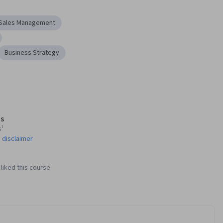
Sales Management
Business Strategy
s
s¹
 disclaimer
liked this course