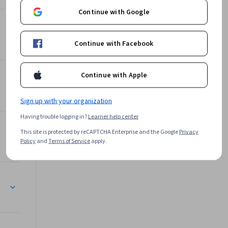
Continue with Google
Offered by
can 
Continue with Facebook
nge.

University of Michigan
Learn more
mployed to 
Continue with Apple
vels.

Sign up with your organization
Having trouble logging in?
Learner help center
imate 
This site is protected by reCAPTCHA Enterprise and the Google
Privacy
Policy
and
Terms of Service
apply.
're doing 