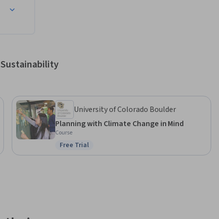
Sustainability
University of Colorado Boulder
Planning with Climate Change in Mind
Course
Free Trial
Status: Free Trial