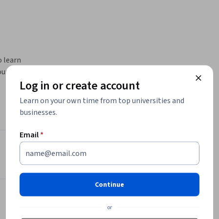
 learn 
rse is for 
Log in or create account
al Action 
Learn on your own time from top universities and
nd to 
businesses.
ow to 
Email
*
as of 
Instructor
ies). This 
4.8
Instructor ratings
(
46 ratings
)
ssor of 
ty of 
Continue
Michaela Zint
erts and 
University of Michigan
or
•
2 Courses
23,201 learners