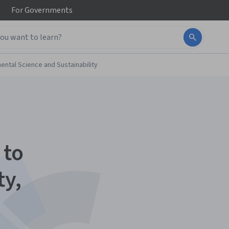
For
Governments
ental Science and Sustainability
 to
ty,