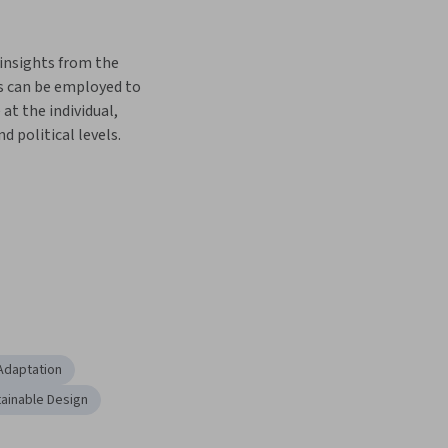
insights from the 
s can be employed to 
at the individual, 
 political levels.
Adaptation
ainable Design