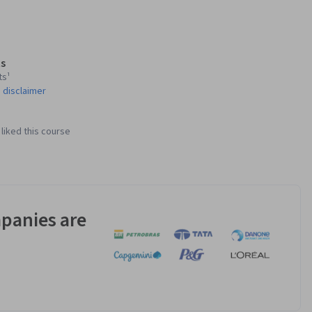
s
ts¹
 disclaimer
liked this course
panies are