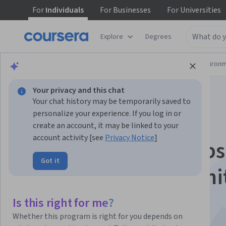
For
Individuals
For
Businesses
For
Universities
Explore
Degrees
Physical Science and Engineering
Environm
Your privacy and this chat
Your chat history may be temporarily saved to
personalize your experience. If you log in or
create an account, it may be linked to your
account activity [see
Privacy Notice
]
Act on Climate: Steps
Got it
Individual, Communi
and Political Action
Is this right for me?
Whether this program is right for you depends on