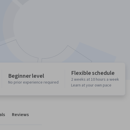
Flexible schedule
Beginner level
2 weeks at 10 hours a week
No prior experience required
Learn at your own pace
als
Reviews