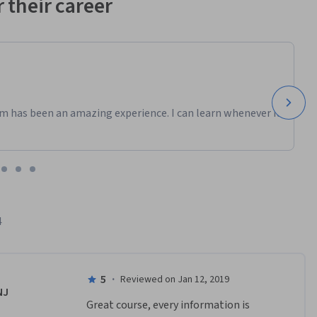
 their career
m has been an amazing experience. I can learn whenever it
4
5
·
Reviewed on Jan 12, 2019
NJ
Great course, every information is 