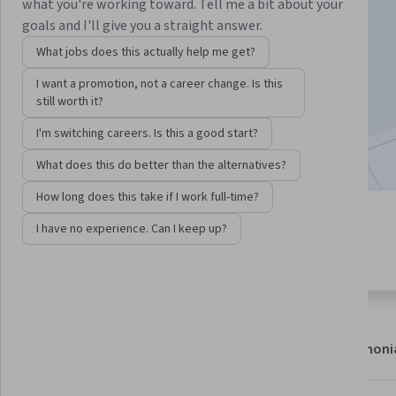
Instructor:
Michaela Zint
what you're working toward. Tell me a bit about your
goals and I'll give you a straight answer.
What jobs does this actually help me get?
Enroll now
I want a promotion, not a career change. Is this
still worth it?
22,631
already enrolled
I'm switching careers. Is this a good start?
Included with
•
Learn more
What does this do better than the alternatives?
How long does this take if I work full-time?
7 modules
4.7
I have no experience. Can I keep up?
Gain insight into a topic and learn
204 reviews
the fundamentals.
About
Modules
Recommendations
Testimoni