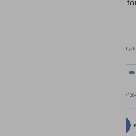
Why people choose Coursera for
Felipe M.
Learner since 2018
"To be able to take courses at my own pace and rhyth
fits my schedule and mood."
Learner reviews
Showing 3 of 20
4.7
204
reviews
N
5 stars
82.84%