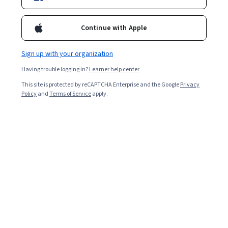
Starts Aug 8
Included with
•
Learn more
Continue with Apple
Ask Coursera
Is this right for me?
Sign up with your organization
Having trouble logging in?
Learner help center
4 modules
This site is protected by reCAPTCHA Enterprise and the Google
Privacy
Gain insight into a topic and learn the fundamentals.
Policy
and
Terms of Service
apply.
Beginner level
Recommended experience
4 hours to complete
Flexible schedule
Learn at your own pace
What you'll learn
Apply the actor paradigm for concurrent AI systems 