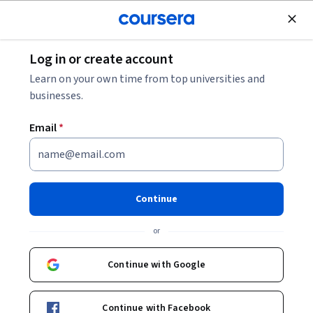
Join for Free
Log in or create account
Software Development
Learn on your own time from top universities and
businesses.
Email
*
Agentic AI: Actor Models and
Subagent Architecture
Continue
This course is part of
AI Tooling Specialization
or
Instructors:
Alfredo Deza
+1 more
Continue with Google
Enroll for free
Continue with Facebook