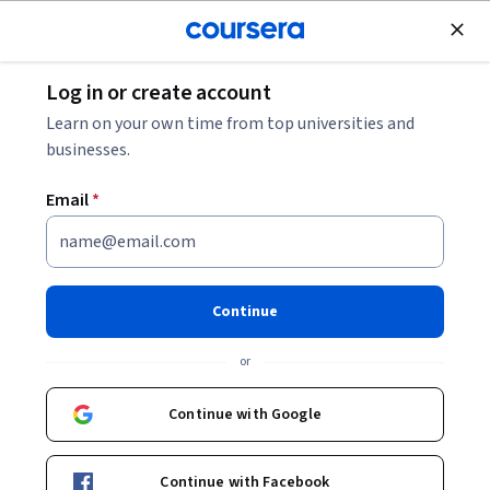
Join for Free
Log in or create account
Marketing
Learn on your own time from top universities and
businesses.
Email
*
Course 3: Technology
Concepts Powering Adobe
Continue
Commerce
or
This course is part of
Adobe Ecommerce Foundation
Continue with Google
Specialization
Instructor:
Tyler Tu
Continue with Facebook