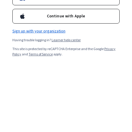
Enroll for free
Continue with Apple
Starts Aug 6
Sign up with your organization
Included with
•
Learn more
Having trouble logging in?
Learner help center
Ask Coursera
Is this right for me?
This site is protected by reCAPTCHA Enterprise and the Google
Privacy
Policy
and
Terms of Service
apply.
1 module
Gain insight into a topic and learn the fundamentals.
Beginner level
Recommended experience
2 hours to complete
Flexible schedule
Learn at your own pace