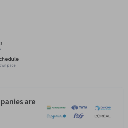
s
s
schedule
 own pace
panies are