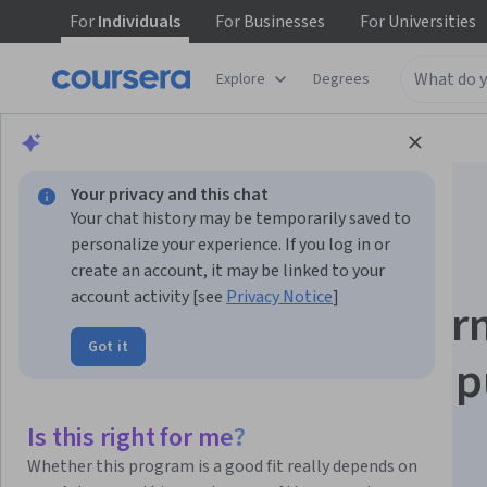
For
Individuals
For
Businesses
For
Universities
Explore
Degrees
Browse
Data Science
Machine Learning
Your privacy and this chat
Your chat history may be temporarily saved to
personalize your experience. If you log in or
create an account, it may be linked to your
account activity [see
Privacy Notice
]
Advanced Deep Lear
Got it
Techniques for Comp
Vision
Is this right for me?
Whether this program is a good fit really depends on
This course is part of multiple programs.
Learn more