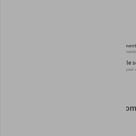
Generative AI
Model Deployment
Matlab
Details to know
Shareable certificate
Assessment
Add to your LinkedIn profile
7 assignment
Flexible 
Taught in English
Learn at your
13 languages available
See how employees at top com
mastering in-demand skills
Learn more about Coursera for Business