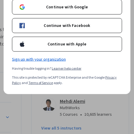
Continue with Google
Continue with Facebook
s that aim 
in and 
o identify 
Continue with Apple
 common 
a 
Sign up with your organization
en you 
Having trouble logging in?
Learner help center
, you’ll 
This site is protected by reCAPTCHA Enterprise and the Google
Privacy
on for 
Policy
and
Terms of Service
apply.
Instructors
sible.
Mehdi Alemi
MathWorks
•
5 Courses
10,605 learners
View all 5 instructors