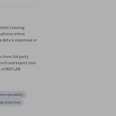
etic training 
uations where 
 data is expensive or 
 from 3rd party 
orch and export your 
e of MATLAB
Interoperability
ly Detection