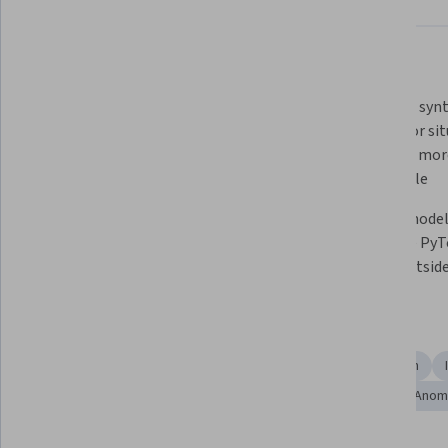
What you'll learn
Train and calibrate specialized 
Generate synth
models known as anomaly 
images for sit
detectors
acquiring more
impossible
Use AI-assisted auto-labeling to 
Import models
save time and money
tools like PyT
model outsid
Skills you'll gain
Image Analysis
Data Preprocessing
Computer Vision
Model Training
Model Evaluation
Deep Learning
Anoma
Tools you'll learn