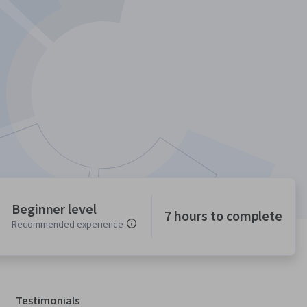
Beginner level
7 hours to complete
Recommended experience
Testimonials