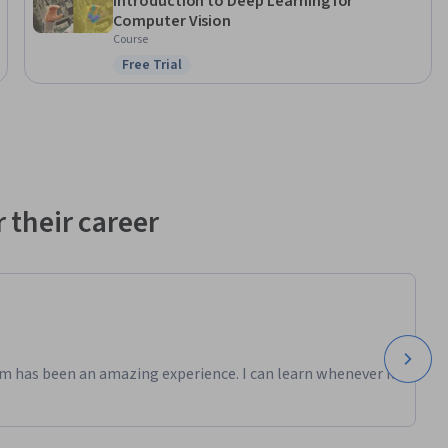
Introduction to Deep Learning for
Computer Vision
Course
Free Trial
Status: Free Trial
 their career
m has been an amazing experience. I can learn whenever it