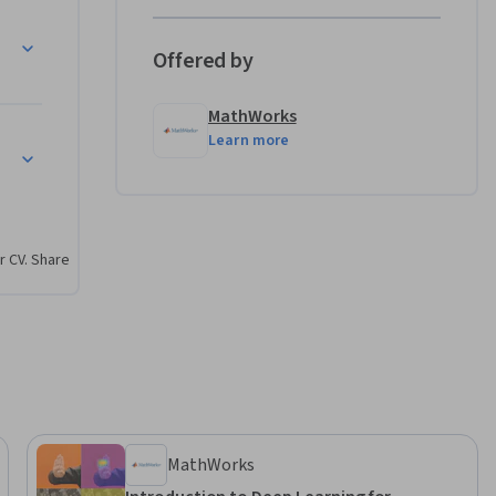
 MATLAB, 
Offered by
aw on the 
and more 
MathWorks
Learn more
r CV. Share
MathWorks