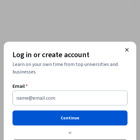
Log in or create account
Learn on your own time from top universities and
businesses.
Email
*
Continue
or