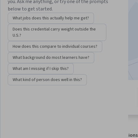
you. Ask me anything, or try one of the prompts
below to get started.
Instructors:
Mehdi Alemi
+4 more
What jobs does this actually help me get?
Does this credential carry weight outside the
Enroll for free
U.S.?
Starts Aug 8
How does this compare to individual courses?
2,542
already enrolled
What background do most learners have?
Included with
•
Learn more
What am I missing if I skip this?
What kind of person does well in this?
4 modules
4.9
Gain insight into a topic and learn
15 reviews
the fundamentals.
About
Outcomes
Modules
Recommendations