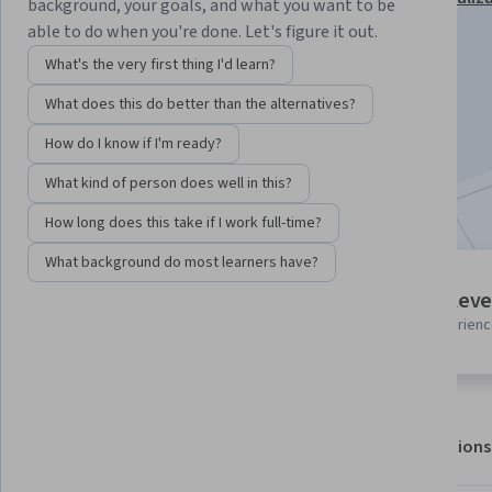
background, your goals, and what you want to be
able to do when you're done. Let's figure it out.
Instructor:
Erhan Guven
What's the very first thing I'd learn?
What does this do better than the alternatives?
Enroll for free
Starts Aug 7
How do I know if I'm ready?
What kind of person does well in this?
Included with
•
Learn more
How long does this take if I work full-time?
What background do most learners have?
5 modules
Intermediate leve
Gain insight into a topic and learn
Recommended experien
the fundamentals.
About
Outcomes
Modules
Recommendations