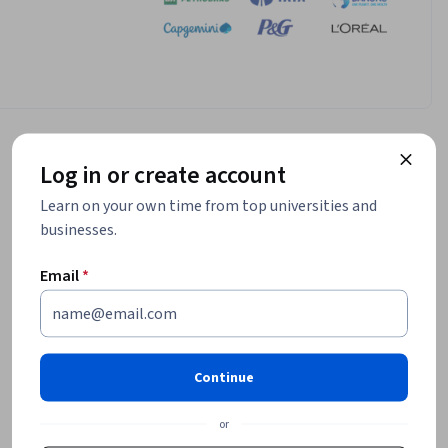
Log in or create account
Learn on your own time from top universities and
businesses.
Email
*
Continue
or