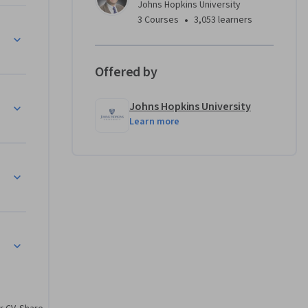
Johns Hopkins University
ng for 
•
3 Courses
3,053 learners
 rule 
e 
Offered by
t, 
Johns Hopkins University
els, 
Learn more
s in both 
is