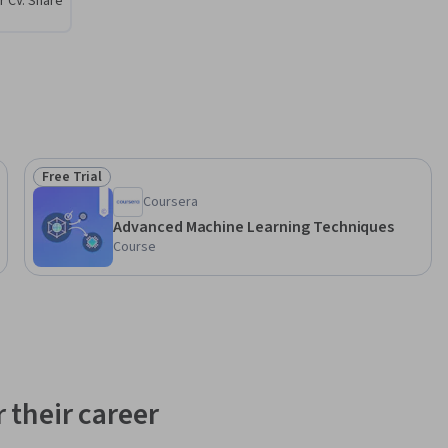
r CV. Share
Free Trial
Status: Free Trial
Coursera
Advanced Machine Learning Techniques
Course
 their career