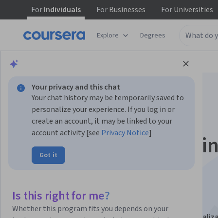
For
Individuals
For
Businesses
For
Universities
Explore
Degrees
Browse
Data Science
Machine Learning
Your privacy and this chat
Your chat history may be temporarily saved to
personalize your experience. If you log in or
create an account, it may be linked to your
account activity [see
Privacy Notice
]
Advanced Methods i
Got it
Machine Learning
Applications
Is this right for me?
Whether this program fits you depends on your
This course is part of
Applied Machine Learning Specializ