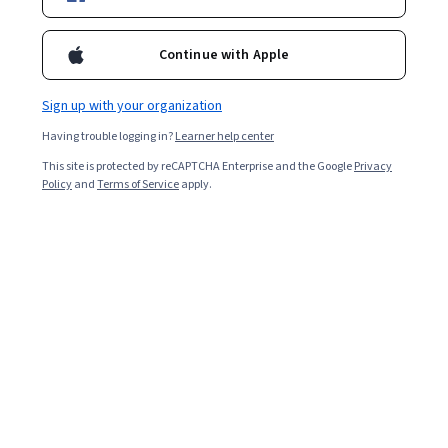
Starts Aug 9
15,909
already enrolled
Continue with Apple
Included with
•
Learn more
Sign up with your organization
Ask Coursera
Is this right for me?
Having trouble logging in?
Learner help center
This site is protected by reCAPTCHA Enterprise and the Google
Privacy
Policy
and
Terms of Service
apply.
4 modules
Gain insight into a topic and learn the fundamentals.
4.7
129 reviews
Intermediate level
Recommended experience
Flexible schedule
2 weeks at 10 hours a week
Learn at your own pace