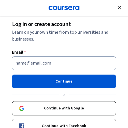
Join for Free
Log in or create account
Mobile and Web Development
Learn on your own time from top universities and
businesses.
Email
*
Advanced Programming in
Kotlin
Continue
This course is part of multiple programs.
Learn more
or
Instructor:
Taught by Meta Experts
Continue with Google
Enroll for free
Continue with Facebook