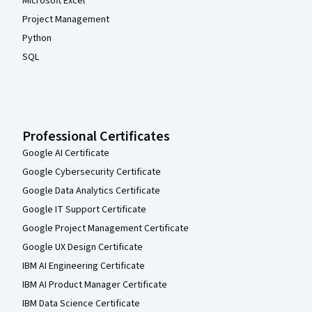
Microsoft Excel
Project Management
Python
SQL
Professional Certificates
Google AI Certificate
Google Cybersecurity Certificate
Google Data Analytics Certificate
Google IT Support Certificate
Google Project Management Certificate
Google UX Design Certificate
IBM AI Engineering Certificate
IBM AI Product Manager Certificate
IBM Data Science Certificate