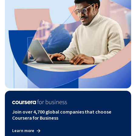
Join over 4,700 global companies that choose
Coursera for Business
Learn more