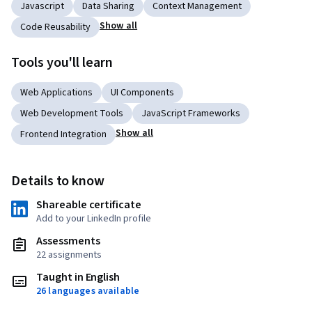
Javascript
Data Sharing
Context Management
Show all
Code Reusability
Tools you'll learn
Web Applications
UI Components
Web Development Tools
JavaScript Frameworks
Show all
Frontend Integration
Details to know
Shareable certificate
Add to your LinkedIn profile
Assessments
22 assignments
Taught in English
26 languages available