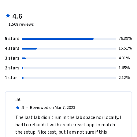
4.6
1,508
reviews
5 stars
76.39%
4 stars
15.51%
3 stars
4.31%
2 stars
1.65%
1 star
2.12%
JA
4
·
Reviewed on Mar 7, 2023
The last lab didn't run in the lab space nor locally. I 
had to rebuild it with create react app to match 
the setup. Nice test, but I am not sure if this 