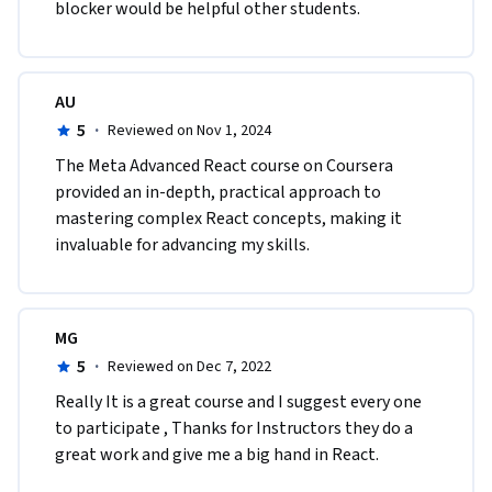
blocker would be helpful other students.
AU
5
·
Reviewed on Nov 1, 2024
The Meta Advanced React course on Coursera 
provided an in-depth, practical approach to 
mastering complex React concepts, making it 
invaluable for advancing my skills.
MG
5
·
Reviewed on Dec 7, 2022
Really It is a great course and I suggest every one 
to participate , Thanks for Instructors they do a 
great work and give me a big hand in React.