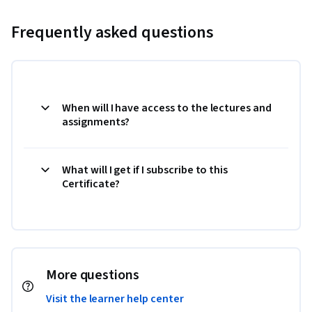
Frequently asked questions
When will I have access to the lectures and
assignments?
What will I get if I subscribe to this
Certificate?
More questions
Visit the learner help center