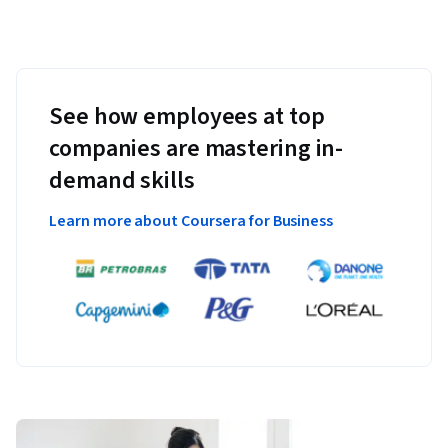
See how employees at top
companies are mastering in-
demand skills
Learn more about Coursera for Business