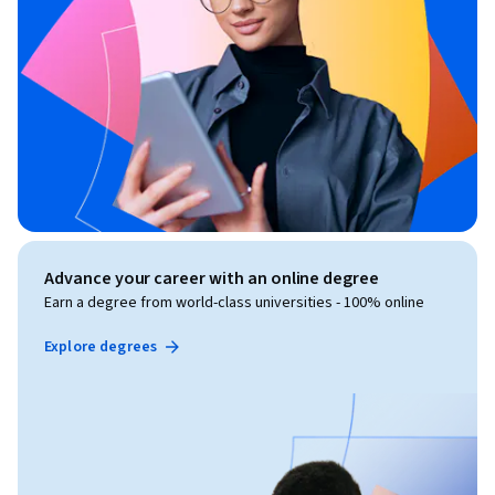
Advance your career with an online degree
Earn a degree from world-class universities - 100% online
Explore degrees