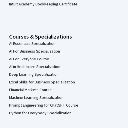
Intuit Academy Bookkeeping Certificate
Courses & Specializations
AI Essentials Specialization
AI For Business Specialization
AI For Everyone Course
AI in Healthcare Specialization
Deep Learning Specialization
Excel Skills for Business Specialization
Financial Markets Course
Machine Learning Specialization
Prompt Engineering for ChatGPT Course
Python for Everybody Specialization