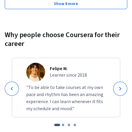
Show 8 more
Why people choose Coursera for their
career
Felipe M.
Learner since 2018
"To be able to take courses at my own
pace and rhythm has been an amazing
experience. I can learn whenever it fits
my schedule and mood."