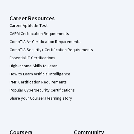
Career Resources
Career Aptitude Test
CAPM Certification Requirements
CompTIA A+ Certification Requirements
CompTIA Security+ Certification Requirements
Essential IT Certifications
High-Income Skills to Learn
How to Learn Artificial Intelligence
PMP Certification Requirements
Popular Cybersecurity Certifications
Share your Coursera learning story
Coursera
Community