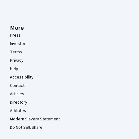
More
Press
Investors
Terms
Privacy
Help
Accessibility
Contact
Articles
Directory
Affiliates
Modern Slavery Statement
Do Not Sell/Share