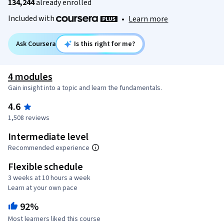
134,244
already enrolled
Included with
•
Learn more
Ask Coursera
Is this right for me?
4 modules
Gain insight into a topic and learn the fundamentals.
4.6
1,508 reviews
Intermediate level
Recommended experience
Flexible schedule
3 weeks at 10 hours a week
Learn at your own pace
92%
Most learners liked this course