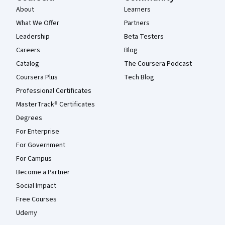
About
Learners
What We Offer
Partners
Leadership
Beta Testers
Careers
Blog
Catalog
The Coursera Podcast
Coursera Plus
Tech Blog
Professional Certificates
MasterTrack® Certificates
Degrees
For Enterprise
For Government
For Campus
Become a Partner
Social Impact
Free Courses
Udemy