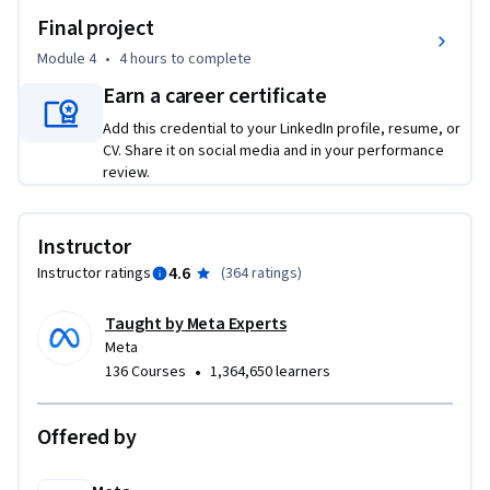
•	Lift shared state up when several components need the 
Final project
updated data.

•	Leverage React Context to share global state for a tree 
Module 4
•
4 hours
to complete
of components.

Earn a career certificate
•	Fetch data from a remote server.

Add this credential to your LinkedIn profile, resume, or
•	Use advanced hooks in React, and put them to use within 
CV. Share it on social media and in your performance
your application.

review.
•	Build your own custom hooks.

•	Understand JSX in depth.

•	Embrace component composition techniques

Instructor
•	Use advanced patterns to encapsulate common behavior 
4.6
Instructor ratings
(
364 ratings
)
via Higher Order Components and Render Props.

•	Test your React components.

Taught by Meta Experts
•	Build a portfolio using React.

Meta
•
136 Courses
1,364,650 learners
You’ll gain experience with the following tools and software: 

•	React.js

Offered by
•	JSX

•	React
