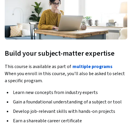
Build your subject-matter expertise
This course is available as part of
multiple programs
When you enroll in this course, you'll also be asked to select
a specific program.
Learn new concepts from industry experts
Gain a foundational understanding of a subject or tool
Develop job-relevant skills with hands-on projects
Earn a shareable career certificate