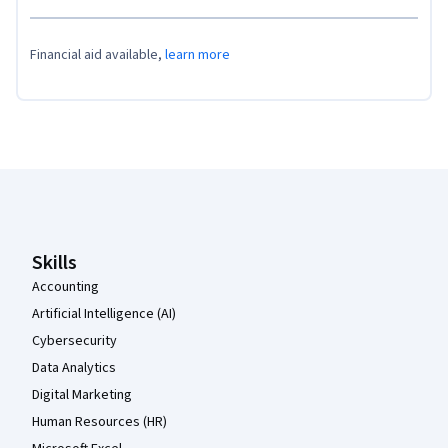
Financial aid available,
learn more
Coursera Footer
Skills
Accounting
Artificial Intelligence (AI)
Cybersecurity
Data Analytics
Digital Marketing
Human Resources (HR)