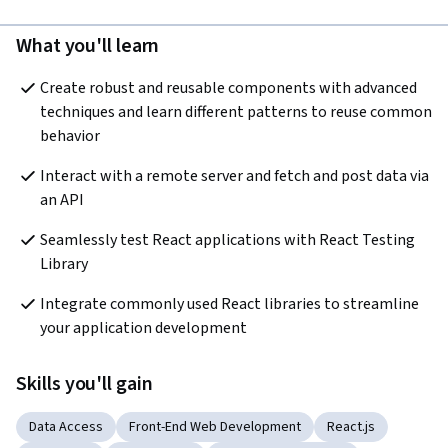
What you'll learn
Create robust and reusable components with advanced 
techniques and learn different patterns to reuse common 
behavior
Interact with a remote server and fetch and post data via 
an API
Seamlessly test React applications with React Testing 
Library
Integrate commonly used React libraries to streamline 
your application development
Skills you'll gain
Data Access
Front-End Web Development
React.js