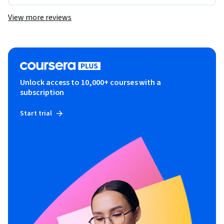
View more reviews
Unlock access to 10,000+ courses with a
subscription
Start trial