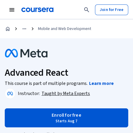
Join for Free
Mobile and Web Development
Advanced React
This course is part of multiple programs.
Learn more
Instructor:
Taught by Meta Experts
Enroll for free
Starts Aug 7