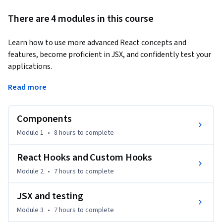
There are 4 modules in this course
Learn how to use more advanced React concepts and 
features, become proficient in JSX, and confidently test your 
applications.
You’ll examine different types of React components and 
Read more
learn various characteristics and when to use them. You’ll dig 
into more advanced hooks and create your own. You’ll look 
Components
into building forms with React. You’ll explore component 
composition and new patterns, such as Higher Order 
Module 1
•
8 hours
to complete
Components and Render Props. You’ll create a web 
application that consumes API data and get familiar with 
React Hooks and Custom Hooks
the most commonly used React framework integrations, 
Module 2
•
7 hours
to complete
tools, and testing techniques.

JSX and testing
By the end of this course, you will be able to:

Module 3
•
7 hours
to complete
•	Render lists and form components efficiently in React.
