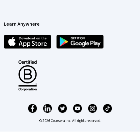
Learn Anywhere
© 2026 Coursera Inc. All rights reserved.