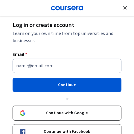
Join for Free
Log in or create account
Governance and Society
Learn on your own time from top universities and
businesses.
Email
*
Afrique et mondialisation,
regards croisés
Continue
Instructors:
Bertrand Badie
+1 more
or
Continue with Google
Enroll now
Continue with Facebook