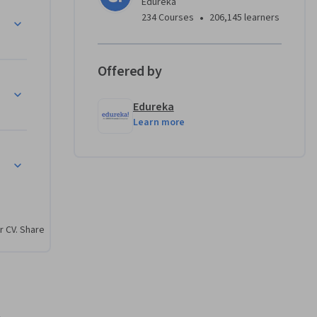
Edureka
 examine 
•
234 Courses
206,145 learners
vacy, 
iant, and 
Offered by
Edureka
Learn more
 
nd 
 
r CV. Share
 and n8n 
nd 