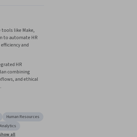
tools like Make, 
8n to automate HR 
efficiency and 
egrated HR 
lan combining 
flows, and ethical 
.
Human Resources
Analytics
Show all