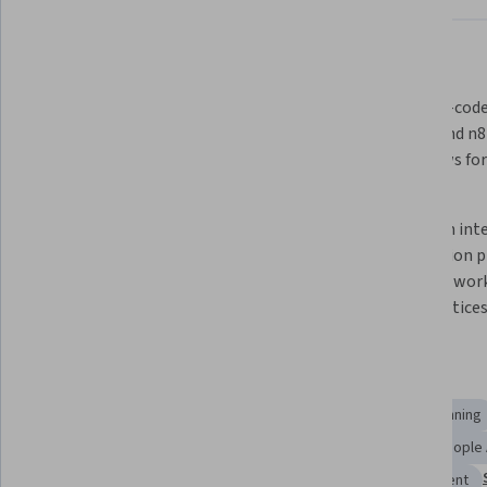
What you'll learn
Identify how AI and agentic 
Apply no-code 
workflows enhance HR functions 
Zapier, and n
like planning, recruitment, and 
workflows for 
compliance.
accuracy.
Analyze AI-driven HR strategies for 
Design an int
scalability, effectiveness, and 
automation p
ethical compliance in practice.
strategy, work
best practices
Skills you'll gain
Responsible AI
Human Resources Management and Planning
Human Resource Strategy
Performance Analysis
People 
Data Ethics
Digital Transformation
Talent Management