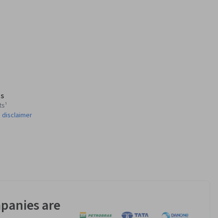
s
ts¹
 disclaimer
panies are