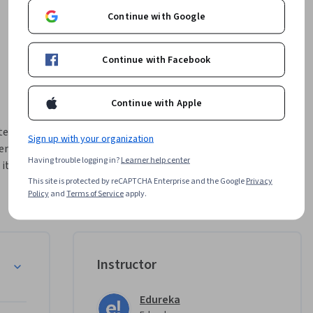
Continue with Google
Continue with Facebook
Continue with Apple
gic AI 
Sign up with your organization
nt. 
Having trouble logging in?
Learner help center
it 
rce 
This site is protected by reCAPTCHA Enterprise and the Google
Privacy
Policy
and
Terms of Service
apply.
omotes 
I, 
lusive 
Instructor
-code 
pier, and 
Edureka
ses. 