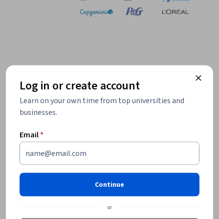
Log in or create account
Learn on your own time from top universities and
businesses.
Email
*
Continue
or