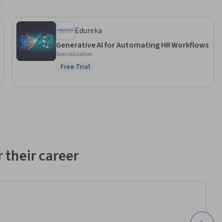
alent 
Edureka
 
Generative AI for Automating HR Workflows
 in HR 
Specialization
ise is 
Free Trial
Status: Free Trial
ge 
 solutions.
 their career