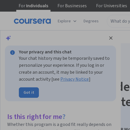
For
Individuals
For
Businesses
For
Universities
Explore
Degrees
Browse
Business
Business Strategy
Your privacy and this chat
Your chat history may be temporarily saved to
personalize your experience. If you log in or
create an account, it may be linked to your
account activity [see
Privacy Notice
]
Agentic AI & No-Code
Got it
Automation for Strat
HR
Is this right for me?
Whether this program is a good fit really depends on
This course is part of
Generative AI for Automating HR W