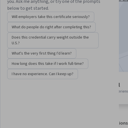
you. Ask me anything, or try one of the prompts
Specialization
below to get started.
Instructor:
Edureka
Will employers take this certificate seriously?
What do people do right after completing this?
Enroll for free
Does this credential carry weight outside the
Starts Aug 6
U.S.?
What's the very first thing I'd learn?
Included with
•
Learn more
How long does this take if I work full-time?
I have no experience. Can I keep up?
4 modules
Beginner level
Gain insight into a topic and learn
Recommended experien
the fundamentals.
About
Outcomes
Modules
Recommendations