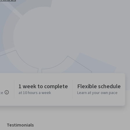
1 week to complete
Flexible schedule
ce
at 10 hours a week
Learn at your own pace
Testimonials