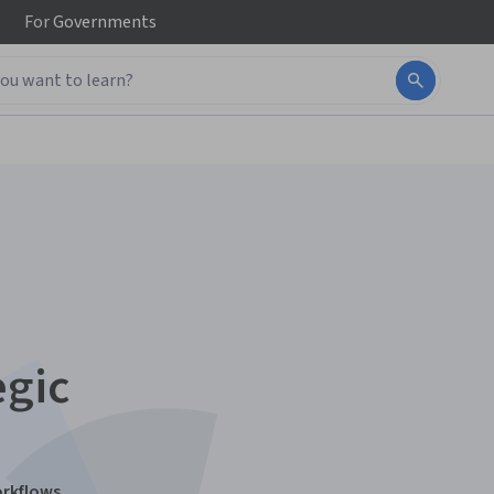
For
Governments
egic
orkflows