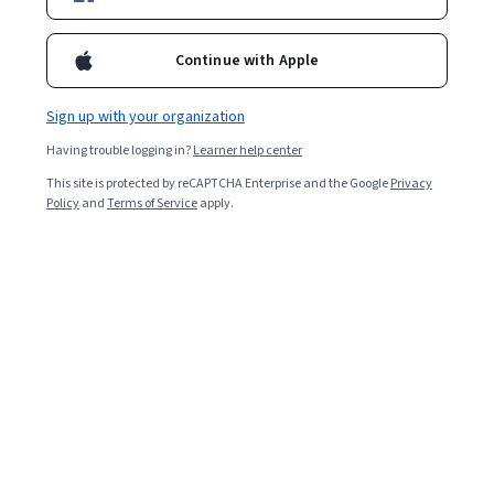
Enroll for free
degree an organization is agile, and evaluate its ability to
respond to change triggers.
Continue with Apple
Overall rating
Sign up with your organization
4.8
·
2,389
reviews
Having trouble logging in?
Learner help center
This site is protected by reCAPTCHA Enterprise and the Google
Privacy
5 stars
81.66%
Policy
and
Terms of Service
apply.
4 stars
15.15%
3 stars
1.92%
2 stars
0.62%
1 star
0.62%
Featured reviews