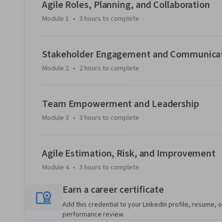
The course then focuses on building empowered Agile team
Agile Roles, Planning, and Collaboration
communication strategies, motivation theories, conflict re
Module 1
•
3 hours
to complete
you'll apply Agile estimation methods, Earned Value Manage
continuous improvement practices to enhance predictabili
Stakeholder Engagement and Communica
Designed for professionals with a foundational understandi
Module 2
•
2 hours
to complete
case-based scenarios, and real-world examples to reinforce 
course, you'll be able to evaluate Agile planning approach
lead high-performing teams, apply estimation and EVM te
Team Empowerment and Leadership
improvement practices that support effective value deliver
Module 3
•
3 hours
to complete
Agile Estimation, Risk, and Improvement
Module 4
•
3 hours
to complete
Earn a career certificate
Add this credential to your LinkedIn profile, resume, o
performance review.