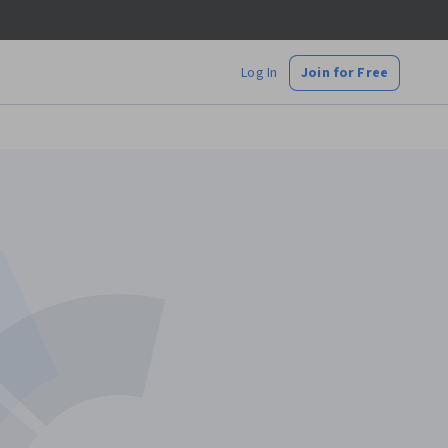
Log In
Join for Free