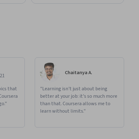
Chaitanya A.
021
ics that
"Learning isn't just about being
 Coursera
better at your job: it's so much more
go."
than that. Coursera allows me to
learn without limits."