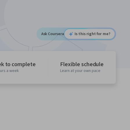
Ask Coursera
Is this right for me?
ek to complete
Flexible schedule
ours a week
Learn at your own pace