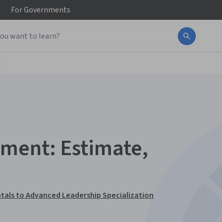
For
Governments
t
ment: Estimate,
tals to Advanced Leadership Specialization