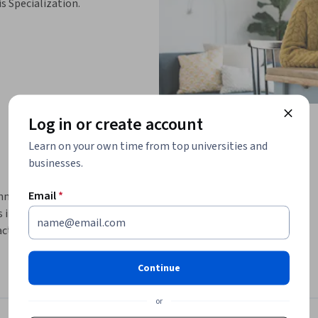
is Specialization.
Log in or create account
Learn on your own time from top universities and
businesses.
Email
*
ning, collaboration, stakeholder 
 improvement. This intermediate-level 
ctical techniques that support value-driven 
Continue
nning techniques, Definition of Done, Planning 
ow to identify and engage stakeholders, align 
or
es to support successful Agile initiatives. 