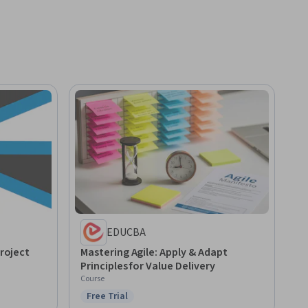
EDUCBA
Project
Mastering Agile: Apply & Adapt
Principles for Value Delivery
Course
Free Trial
Status: Free Trial