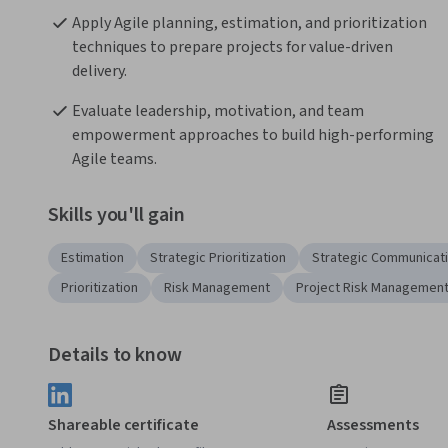
Apply Agile planning, estimation, and prioritization 
techniques to prepare projects for value-driven 
delivery.
Evaluate leadership, motivation, and team 
empowerment approaches to build high-performing 
Agile teams.
Skills you'll gain
Estimation
Strategic Prioritization
Strategic Communicat
Prioritization
Risk Management
Project Risk Managemen
Details to know
Shareable certificate
Assessments