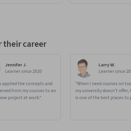
 their career
Jennifer J.
Larry W.
Learner since 2020
Learner since 2
ly applied the concepts and
"When I need courses on top
learned from my courses to an
my university doesn't offer,
new project at work."
is one of the best places to 