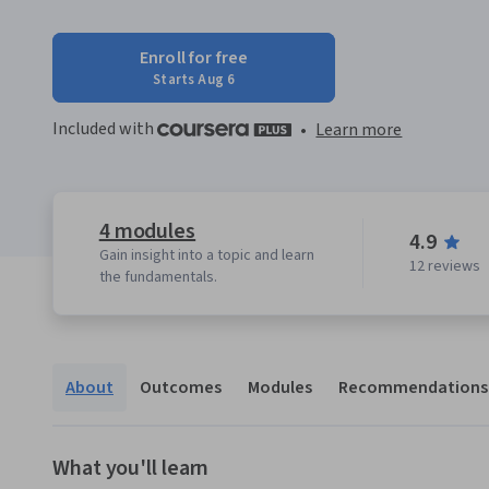
Enroll for free
Starts Aug 6
Included with
•
Learn more
4 modules
4.9
Gain insight into a topic and learn
12 reviews
the fundamentals.
About
Outcomes
Modules
Recommendations
What you'll learn