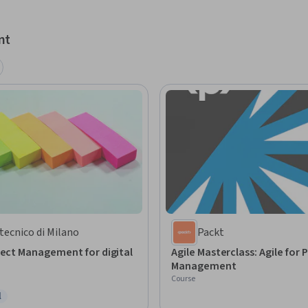
nt
tecnico di Milano
Packt
ject Management for digital
Agile Masterclass: Agile for 
Management
Course
l
ree Trial