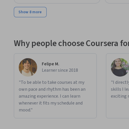
Show 8 more
Why people choose Coursera for
Felipe M.
Learner since 2018
"To be able to take courses at my
"I direct
own pace and rhythm has been an
skills I 
amazing experience. I can learn
exciting 
whenever it fits my schedule and
mood."