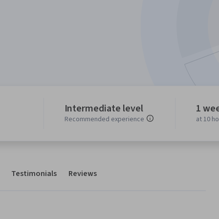
Intermediate level
1 we
Recommended experience
at 10 h
Testimonials
Reviews