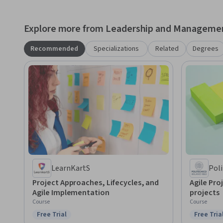
Explore more from Leadership and Manageme
Recommended
Specializations
Related
Degrees
LearnKartS
Poli
Project Approaches, Lifecycles, and
Agile Pro
Agile Implementation
projects
Course
Course
Free Trial
Free Tria
Status: Free Trial
Status: F