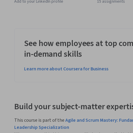
Add to your LinkedIn profile
15 assignments
See how employees at top com
in-demand skills
Learn more about Coursera for Business
Build your subject-matter experti
This course is part of the
Agile and Scrum Mastery: Fund
Leadership Specialization