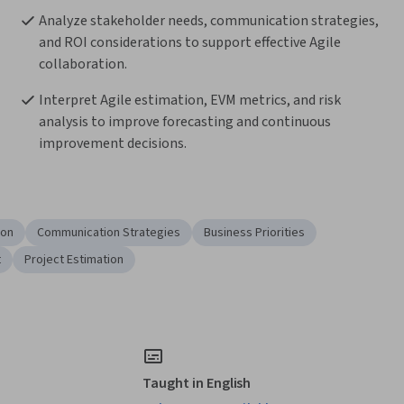
Analyze stakeholder needs, communication strategies, 
and ROI considerations to support effective Agile 
collaboration.
Interpret Agile estimation, EVM metrics, and risk 
analysis to improve forecasting and continuous 
improvement decisions.
ion
Communication Strategies
Business Priorities
t
Project Estimation
Taught in English