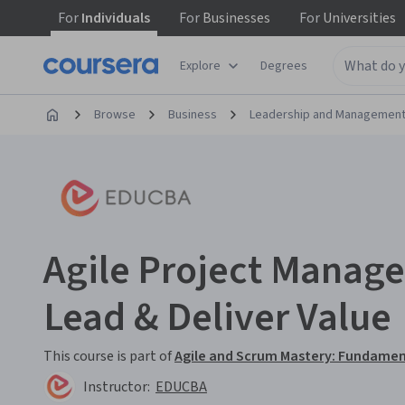
For
Individuals
For
Businesses
For
Universities
Explore
Degrees
Browse
Business
Leadership and Managemen
Agile Project Manage
Lead & Deliver Value
This course is part of
Agile and Scrum Mastery: Fundamen
Instructor:
EDUCBA