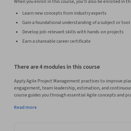
When you enroll in this course, you'll also be enrolled in th
Learn new concepts from industry experts
Gain a foundational understanding of a subject or tool
Develop job-relevant skills with hands-on projects
Earn a shareable career certificate
There are 4 modules in this course
Apply Agile Project Management practices to improve plan
engagement, team leadership, estimation, and continuous
course guides you through essential Agile concepts and pra
project delivery.
Read more
You will begin by exploring Agile roles, Iteration Zero, pla
Poker, and value-based prioritization. Next, you'll learn h
expectations, communicate ROI, and use pre-project activiti