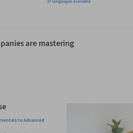
27 languages available
panies are mastering
se
amentals to Advanced