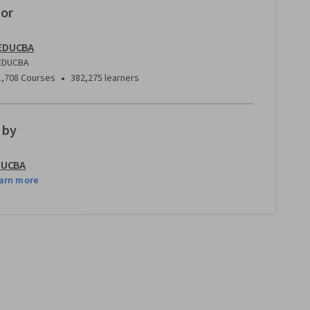
tor
EDUCBA
EDUCBA
•
1,708 Courses
382,275 learners
 by
DUCBA
arn more