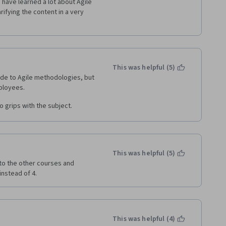
 have learned a lot about Agile 
fying the content in a very 
This was helpful (5)
ide to Agile methodologies, but 
o grips with the subject.
This was helpful (5)
o the other courses and 
nstead of 4.
This was helpful (4)