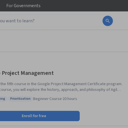
For
Governments
e Project Management
s the fifth course in the Google Project Management Certificate program.
 course, you will explore the history, approach, and philosophy of Agile
t management, including the Scrum framework. You will learn how to
Beginner
·
Course
·
20 hours
ing
Prioritization
entiate and blend Agile and other project management approaches. As
: Coaching
Status: Prioritization
ogress through the course, you will learn more about Scrum, exploring
llars and values and comparing essential Scrum Team roles. You will
Enroll for free
er how to build, manage, and refine a Product Backlog, implement
s value-driven delivery strategies, and define a value roadmap. You will