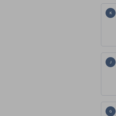
K
J
G