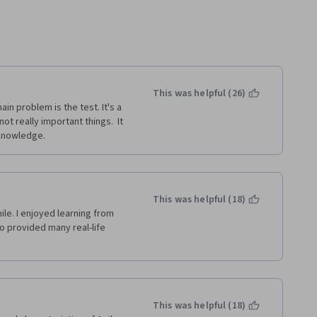
This was helpful (26)
in problem is the test. It's a 
 really important things.  It 
 knowledge.
This was helpful (18)
le. I enjoyed learning from 
o provided many real-life 
This was helpful (18)