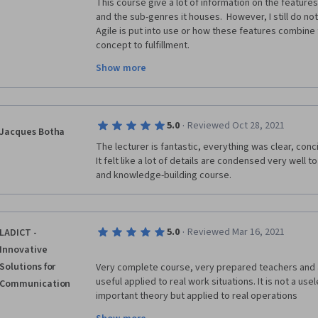
This course give a lot of information on the features 
and the sub-genres it houses.  However, I still do no
Agile is put into use or how these features combine t
concept to fulfillment.
Show more
In waterfall, I have directly experienced how project
close.  The language used in this course seems to a
already worked in or experienced an Agile project/ c
the Traditional PM courses used significant data poin
·
5.0
Reviewed Oct 28, 2021
back up the lessons, the authors of this course appe
Jacques Botha
many marketing/ business terms as possible to suppor
The lecturer is fantastic, everything was clear, conc
almost felt cult-like).
It felt like a lot of details are condensed very well t
and knowledge-building course. 
This was, by far, my least favorite section of this prog
certificate course presented this way, I would quick
·
5.0
Reviewed Mar 16, 2021
LADICT -
Innovative
Solutions for
Very complete course, very prepared teachers and a
useful applied to real work situations. It is not a use
Communication
important theory but applied to real operations