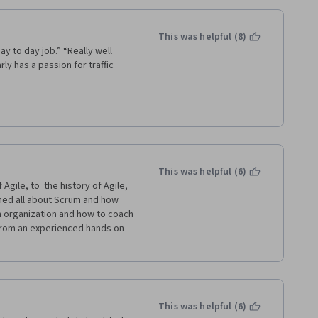
aft their own Agile framework 
to the agility and level of 
table.
This was helpful (8)
ay to day job.” “Really well 
cts to put all these concepts 
ly has a passion for traffic 
t Management equipped with 
This was helpful (6)
gile, to  the history of Agile, 
rned all about Scrum and how 
 organization and how to coach 
rom an experienced hands on  
This was helpful (6)