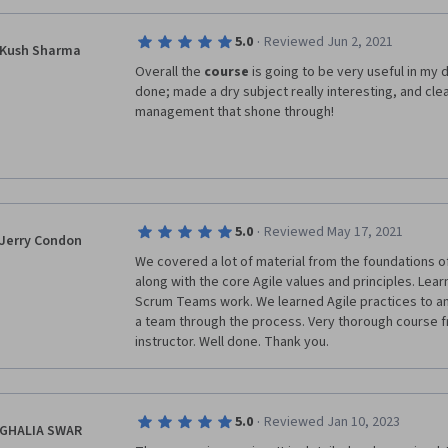
better to adjust this course. 
enjoyed learning about how team and organization cr
using parts of various frameworks. This really speaks 
·
5.0
Reviewed Jun 2, 2021
customization Agile methodologies can bring to the 
Kush Sharma
Overall the 
course
 is going to be very useful in my d
I am very much looking forward to the capstone proje
done; made a dry subject really interesting, and clear
into practice and (re)approach the world of Projec
management that shone through!
solid knowledge, tools, and processes!
·
5.0
Reviewed May 17, 2021
Jerry Condon
We covered a lot of material from the foundations of A
along with the core Agile values and principles. Lea
Scrum Teams work. We learned Agile practices to an
a team through the process. Very thorough course f
instructor. Well done. Thank you.
·
5.0
Reviewed Jan 10, 2023
GHALIA SWAR