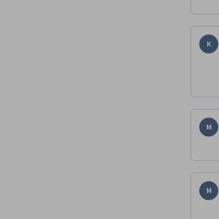
K
M
M