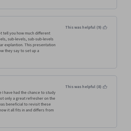
This was helpful (9)
t tell you how much different 
ls, sub-levels, sub-sub-levels 
ar explantion. This presentation 
 they say to set up a 
he instructor reading them 
n and text on the slides. After 
This was helpful (8)
about presentations), this 
ce I have had the chance to study 
thers. There was a lot of 
t only a great refresher on the 
o much information was given in 
s beneficial to revisit these 
l weeks or the information 
 it all fits in and differs from 
ep pace with all the terms, 
e of project management is 
ork environment so it may be 
rks that exist out there, and I 