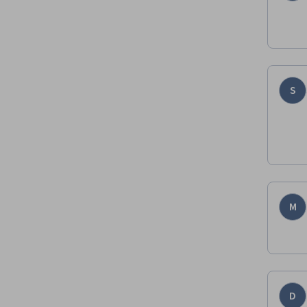
S
M
D