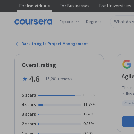
For
Individuals
For
Businesses
For
Universities
Explore
Degrees
Back to Agile Project Management
Overall rating
Agil
4.8
·
15,281
reviews
This i
In this
5 stars
85.87%
projec
Coach
4 stars
11.74%
differ
Status
you pr
3 stars
1.62%
its pi
2 stars
0.35%
discov
Agile’
1 star
0.40%