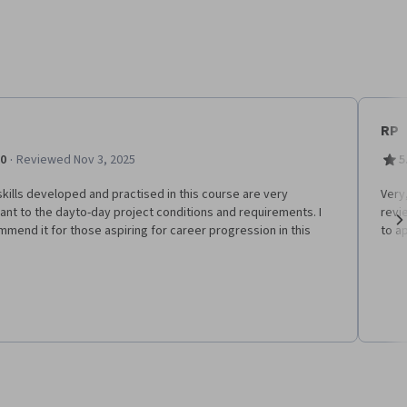
RP
·
.0
Reviewed Nov 3, 2025
5
kills developed and practised in this course are very
V​ery
ant to the dayto-day project conditions and requirements. I
revi
mend it for those aspiring for career progression in this
to a
Ne