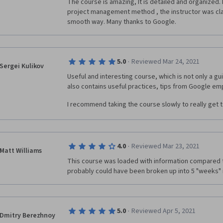
The course is amazing, It is detailed and organized. I
project management method , the instructor was clari
smooth way. Many thanks to Google. 
·
5.0
Reviewed Mar 24, 2021
Sergei Kulikov
Useful and interesting course, which is not only a gu
I recommend taking the course slowly to really get t
·
4.0
Reviewed Mar 23, 2021
Matt Williams
This course was loaded with information compared t
probably could have been broken up into 5 "weeks" i
·
5.0
Reviewed Apr 5, 2021
Dmitry Berezhnoy