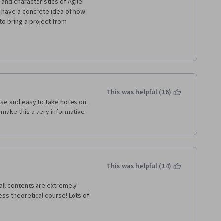
and characteristics of Agile 
t have a concrete idea of how 
o bring a project from 
s begin, progress, and then 
ssume that the learner has 
ompany.  Additionally, while 
ts and historical context to 
ars to focus more on using as 
This was helpful (16)
t their lesson (At times, it 
ise and easy to take notes on. 
o make this a very informative 
ram.  If I had to an entire 
ly abandon it.
This was helpful (14)
ll contents are extremely 
less theoretical course! Lots of 