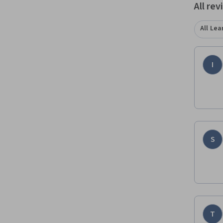
All re
All Lea
I
S
T