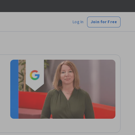
Log In
Join for Free