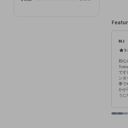
also l
for a 
and coa
opport
Featur
instruc
and resources
should
MJ
No previous e
able to: - Explain the Agile project management approach and 
5.
including values
support Scrum values. 
初心
team and wha
Tr
and perform Ba
です
and how to
ンタ
driven de
事でA
an Agi
かが
うに
Go to i
Go t
Go
G
Displaying items