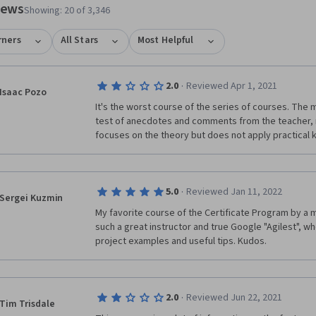
views
Showing: 20 of 3,346
rners
All Stars
Most Helpful
·
2.0
Reviewed Apr 1, 2021
Isaac Pozo
It's the worst course of the series of courses. The ma
test of anecdotes and comments from the teacher, not
focuses on the theory but does not apply practical
·
5.0
Reviewed Jan 11, 2022
Sergei Kuzmin
My favorite course of the Certificate Program by a mi
such a great instructor and true Google "Agilest", wh
project examples and useful tips. Kudos.
·
2.0
Reviewed Jun 22, 2021
Tim Trisdale