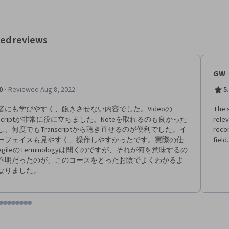
earn strategies to effectively organize the five important Scrum events
Scrum Team, introduce an Agile or Scrum approach to an organization,
ch an Agile team. Finally, you will learn how to search for and land
unities in Agile roles. Current Google project managers will continue to
ed reviews
t you in how to accomplish all of these tasks, describing the right tools
 for the job at hand. Learners who complete this program
 be equipped to apply for introductory-level jobs as project managers.
GW
xperience is necessary. By the end of this course, you will be
philosophy,
·
0
Reviewed Aug 8, 2022
5
 and principles. - Explain the pillars of Scrum and how they
- Identify and compare the essential roles in a Scrum
者にも学びやすく、飽きさせない内容でした。Videoの
The s
t makes them effective. - Build and manage a Product Backlog
anscriptが非常に役に立ちました。Noteを取れるのも良かった
relev
cklog Refinement. - Describe the five important Scrum events
し、何度でもTranscriptから聴き直せるのが便利でした。イ
recom
 set up each event for a Scrum team. - Implement Agile’s value-
ーフェイスも見やすく、操作しやすかったです。実際の仕
field.
livery strategies and define a value roadmap. - Explain how to coach
gileのTerminologyは聞くのですが、それが何を意味するの
le team and help them overcome challenges.
不明だったのが、このコースをとったお陰でよくわかるよ
なりました。
tem 1
o item 2
 to item 3
o to item 4
Go to item 5
Go to item 6
Go to item 7
Go to item 8
Go to item 9
Go to item 10
Go to item 11
Go to item 12
 #1, #2, out of a total of 12 items.