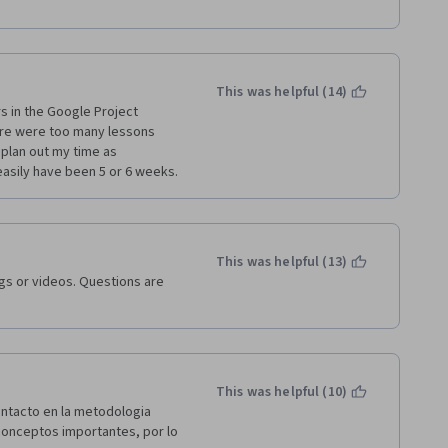
tti i contenuti sono 
o. Non e' un inutile corso 
razioni reali Bravo Google 
This was helpful (14)
s in the Google Project 
re were too many lessons 
plan out my time as 
 easily have been 5 or 6 weeks.
This was helpful (13)
gs or videos. Questions are 
This was helpful (10)
ntacto en la metodologia 
conceptos importantes, por lo 