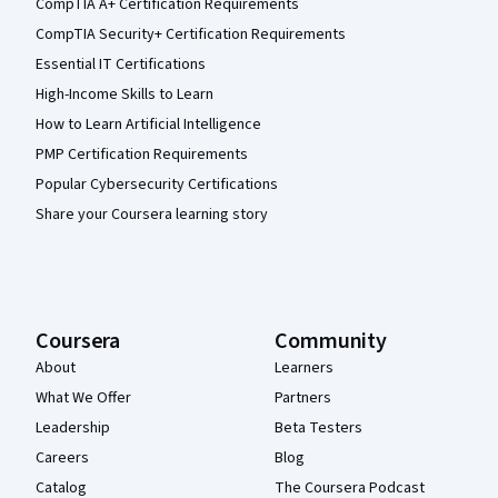
CompTIA A+ Certification Requirements
CompTIA Security+ Certification Requirements
Essential IT Certifications
High-Income Skills to Learn
How to Learn Artificial Intelligence
PMP Certification Requirements
Popular Cybersecurity Certifications
Share your Coursera learning story
Coursera
Community
About
Learners
What We Offer
Partners
Leadership
Beta Testers
Careers
Blog
Catalog
The Coursera Podcast