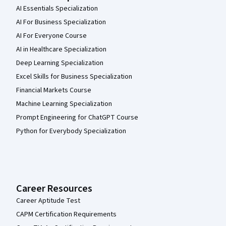
AI Essentials Specialization
AI For Business Specialization
AI For Everyone Course
AI in Healthcare Specialization
Deep Learning Specialization
Excel Skills for Business Specialization
Financial Markets Course
Machine Learning Specialization
Prompt Engineering for ChatGPT Course
Python for Everybody Specialization
Career Resources
Career Aptitude Test
CAPM Certification Requirements