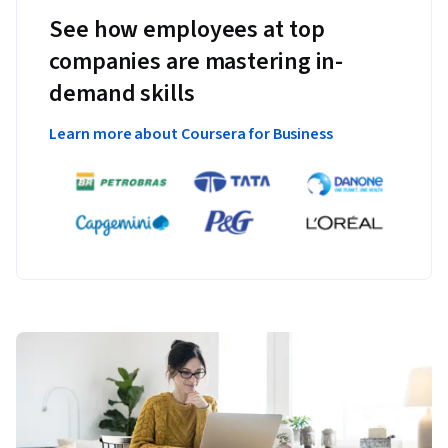
See how employees at top
companies are mastering in-
demand skills
Learn more about Coursera for Business