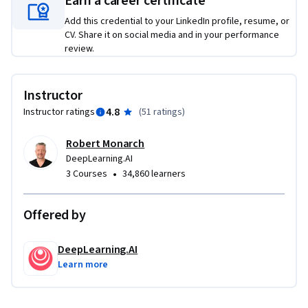
Earn a career certificate
Add this credential to your LinkedIn profile, resume, or
CV. Share it on social media and in your performance
review.
Instructor
4.8
Instructor ratings
(
51 ratings
)
Robert Monarch
DeepLearning.AI
•
3 Courses
34,860 learners
Offered by
DeepLearning.AI
Learn more