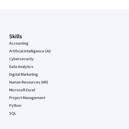
Coursera Footer
Skills
Accounting
Artificial Intelligence (AI)
Cybersecurity
Data Analytics
Digital Marketing
Human Resources (HR)
Microsoft Excel
Project Management
Python
SQL