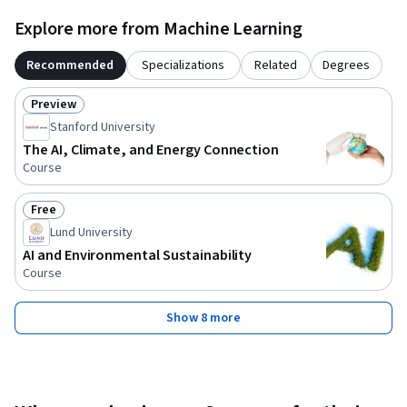
Explore more from Machine Learning
Recommended
Specializations
Related
Degrees
Preview
Status: Preview
Stanford University
The AI, Climate, and Energy Connection
Course
Free
Status: Free
Lund University
AI and Environmental Sustainability
Course
Show 8 more