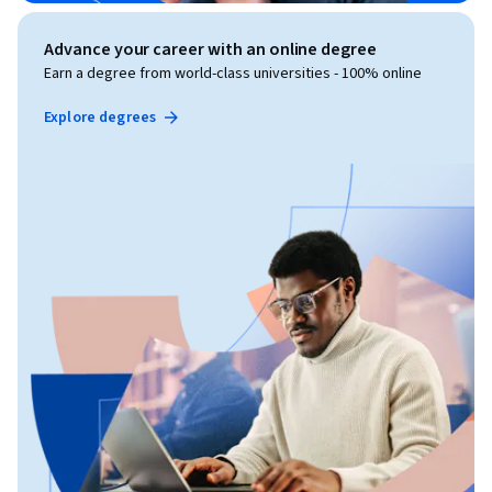
Advance your career with an online degree
Earn a degree from world-class universities - 100% online
Explore degrees