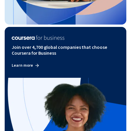
Join over 4,700 global companies that choose
Coursera for Business
Learn more