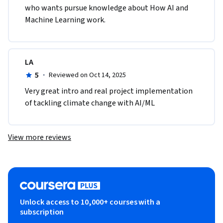
who wants pursue knowledge about How AI and 
Machine Learning work. 
LA
5
·
Reviewed on Oct 14, 2025
Very great intro and real project implementation 
of tackling climate change with AI/ML
View more reviews
Unlock access to 10,000+ courses with a
subscription