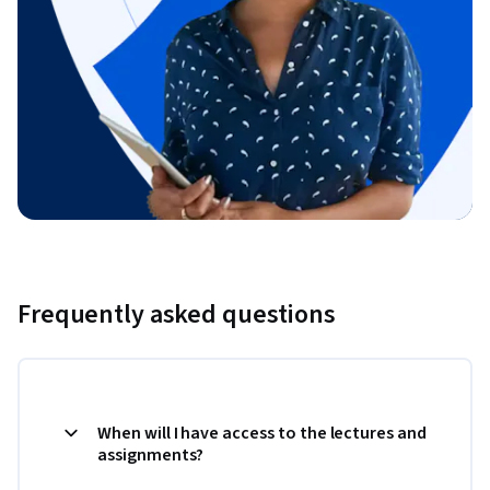
Frequently asked questions
When will I have access to the lectures and
assignments?