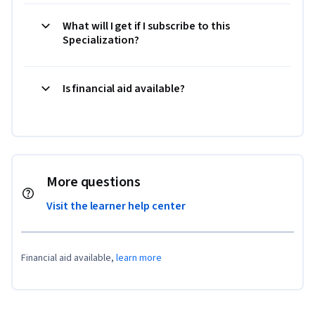
What will I get if I subscribe to this
Specialization?
Is financial aid available?
More questions
Visit the learner help center
Financial aid available,
learn more