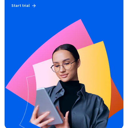
Start trial