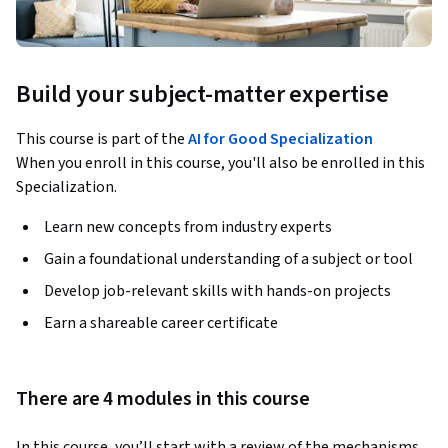
Build your subject-matter expertise
This course is part of the
AI for Good Specialization
When you enroll in this course, you'll also be enrolled in this
Specialization.
Learn new concepts from industry experts
Gain a foundational understanding of a subject or tool
Develop job-relevant skills with hands-on projects
Earn a shareable career certificate
There are 4 modules in this course
In this course, you’ll start with a review of the mechanisms 