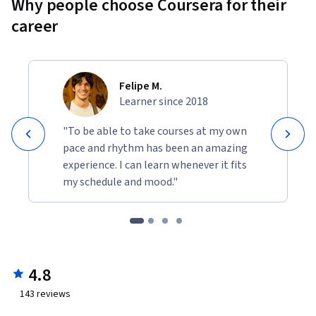
Why people choose Coursera for their
career
Felipe M.
Learner since 2018
"To be able to take courses at my own
pace and rhythm has been an amazing
experience. I can learn whenever it fits
my schedule and mood."
4.8
143
reviews