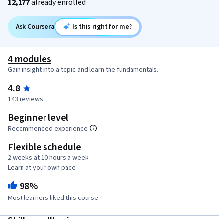
12,177
already enrolled
Ask Coursera
Is this right for me?
4 modules
Gain insight into a topic and learn the fundamentals.
4.8
143 reviews
Beginner level
Recommended experience
Flexible schedule
2 weeks at 10 hours a week
Learn at your own pace
98%
Most learners liked this course