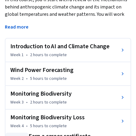
behind anthropogenic climate change and its impact on 
global temperatures and weather patterns. You will work 
through two case studies, one using time series analysis for 
Read more
wind power forecasting and another using computer vision 
for biodiversity monitoring. Both case studies are examples 
of where AI techniques can be part of the solution when it 
Introduction to AI and Climate Change
comes to the mitigation of and adaptation to climate 
Week 1
•
2 hours
to complete
change.
Wind Power Forecasting
Week 2
•
5 hours
to complete
Monitoring Biodiversity
Week 3
•
2 hours
to complete
Monitoring Biodiversity Loss
Week 4
•
5 hours
to complete