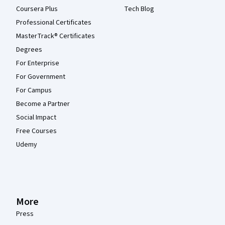
Coursera Plus
Tech Blog
Professional Certificates
MasterTrack® Certificates
Degrees
For Enterprise
For Government
For Campus
Become a Partner
Social Impact
Free Courses
Udemy
More
Press