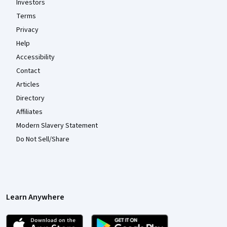
Investors
Terms
Privacy
Help
Accessibility
Contact
Articles
Directory
Affiliates
Modern Slavery Statement
Do Not Sell/Share
Learn Anywhere