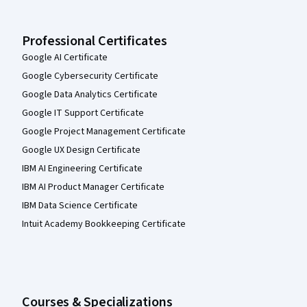
Professional Certificates
Google AI Certificate
Google Cybersecurity Certificate
Google Data Analytics Certificate
Google IT Support Certificate
Google Project Management Certificate
Google UX Design Certificate
IBM AI Engineering Certificate
IBM AI Product Manager Certificate
IBM Data Science Certificate
Intuit Academy Bookkeeping Certificate
Courses & Specializations