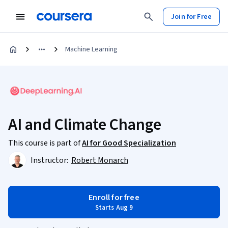
Join for Free
Machine Learning
AI and Climate Change
This course is part of
AI for Good Specialization
Instructor:
Robert Monarch
Enroll for free
Starts Aug 9