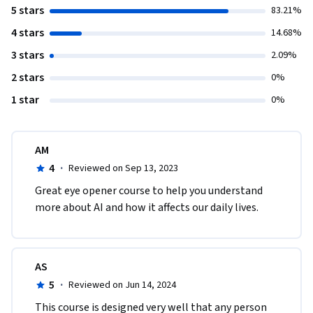
5 stars
83.21%
4 stars
14.68%
3 stars
2.09%
2 stars
0%
1 star
0%
AM
4
·
Reviewed on Sep 13, 2023
Great eye opener course to help you understand 
more about AI and how it affects our daily lives. 
AS
5
·
Reviewed on Jun 14, 2024
This course is designed very well that any person 