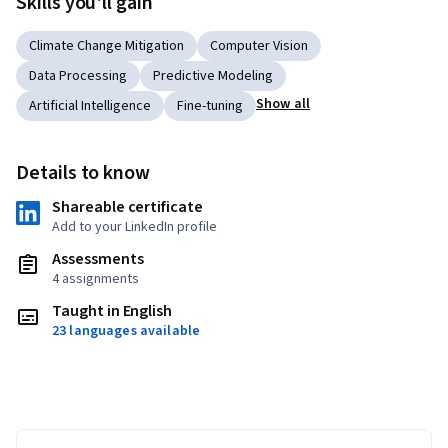
Skills you'll gain
Climate Change Mitigation
Computer Vision
Data Processing
Predictive Modeling
Show all
Artificial Intelligence
Fine-tuning
Details to know
Shareable certificate
Add to your LinkedIn profile
Assessments
4 assignments
Taught in English
23 languages available