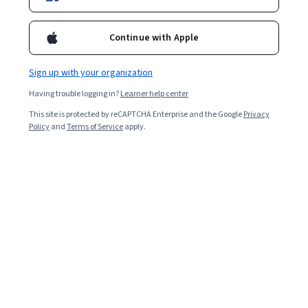
Starts Aug 9
44,551
already enrolled
Continue with Apple
Included with
•
Learn more
Sign up with your organization
Ask Coursera
Is this right for me?
Having trouble logging in?
Learner help center
This site is protected by reCAPTCHA Enterprise and the Google
Privacy
Policy
and
Terms of Service
apply.
4 modules
Gain insight into a topic and learn the fundamentals.
4.5
710 reviews
Advanced level
Recommended experience
Flexible schedule
2 weeks at 10 hours a week
Learn at your own pace