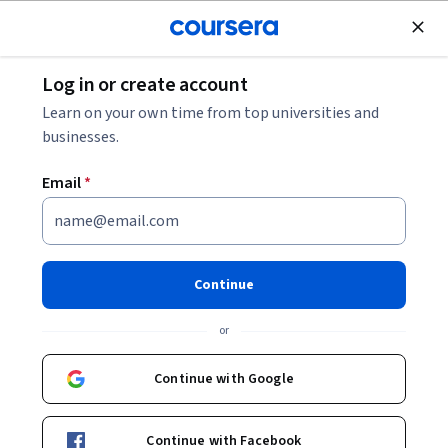
Join for Free
Log in or create account
Machine Learning
Learn on your own time from top universities and
businesses.
Email
*
AI Capstone Project with Deep
Learning
Continue
This course is part of multiple programs.
Learn more
or
Instructors:
Joseph Santarcangelo
+1 more
Continue with Google
Enroll for free
Continue with Facebook