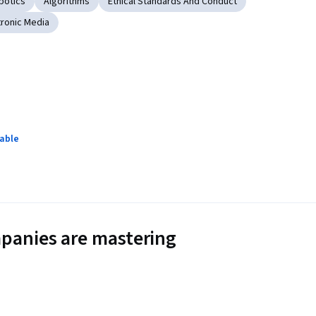
botics
Algorithms
Ethical Standards And Conduct
tronic Media
lable
panies are mastering