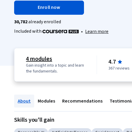
Enroll now
30,782
already enrolled
Included with
•
Learn more
4 modules
4.7
Gain insight into a topic and learn
367 reviews
the fundamentals.
About
Modules
Recommendations
Testimoni
Skills you'll gain