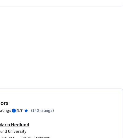
tors
4.7
ratings
(
140 ratings
)
Maria Hedlund
Lund University