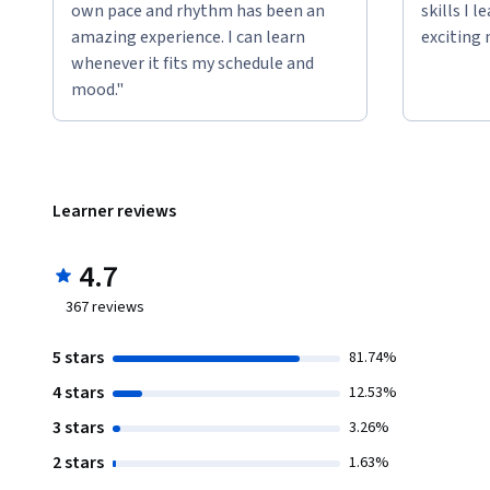
own pace and rhythm has been an
skills I 
amazing experience. I can learn
exciting 
whenever it fits my schedule and
mood."
Learner reviews
4.7
367
reviews
5 stars
81.74%
4 stars
12.53%
3 stars
3.26%
2 stars
1.63%