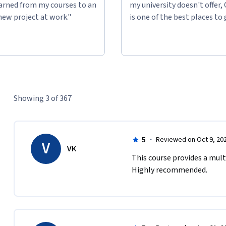
learned from my courses to an
my university doesn't offer,
new project at work."
is one of the best places to 
Showing 3 of 367
5
·
Reviewed on Oct 9, 20
V
VK
This course provides a mult
Highly recommended. 