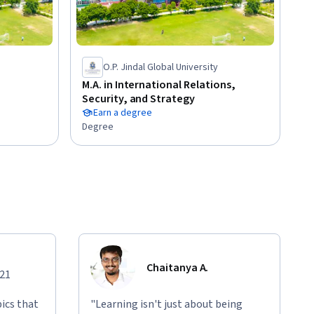
O.P. Jindal Global University
M.A. in International Relations,
Security, and Strategy
Earn a degree
Degree
Chaitanya A.
021
ics that
"Learning isn't just about being