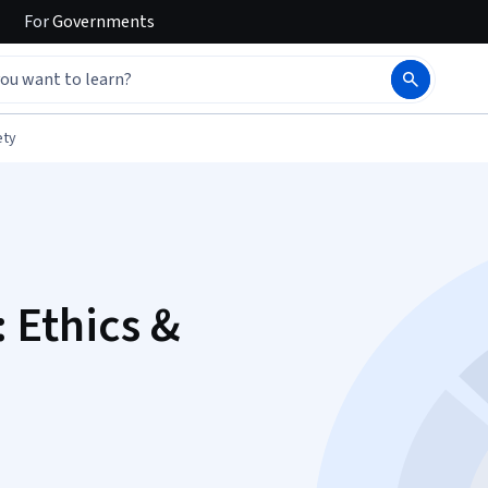
For
Governments
ety
: Ethics &