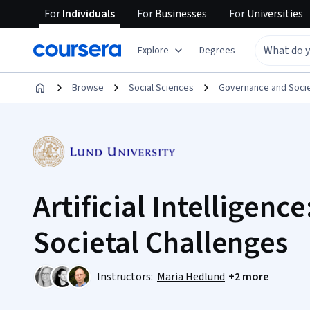
For
Individuals
For
Businesses
For
Universities
Explore
Degrees
Browse
Social Sciences
Governance and Soci
Artificial Intelligence
Societal Challenges
Instructors:
Maria Hedlund
+2 more