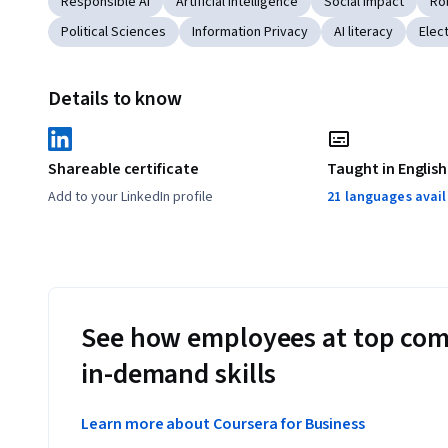
Responsible AI
Artificial Intelligence
Social Impact
Ro
Political Sciences
Information Privacy
AI literacy
Elec
Details to know
Shareable certificate
Taught in English
Add to your LinkedIn profile
21 languages avai
See how employees at top com
in-demand skills
Learn more about Coursera for Business