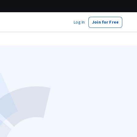
Log In
Join for Free