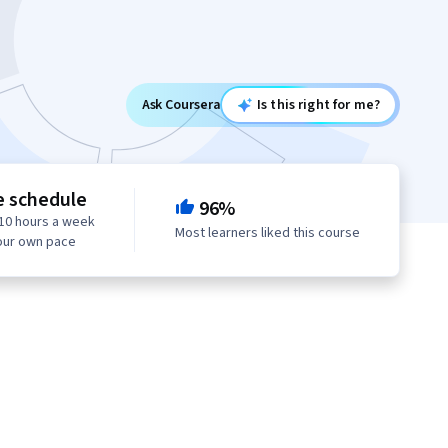
Ask Coursera
Is this right for me?
e schedule
96%
10 hours a week
Most learners liked this course
our own pace