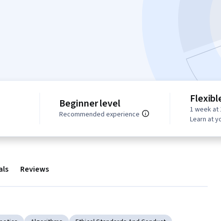
Flexibl
Beginner level
1 week at 
Recommended experience
Learn at y
als
Reviews