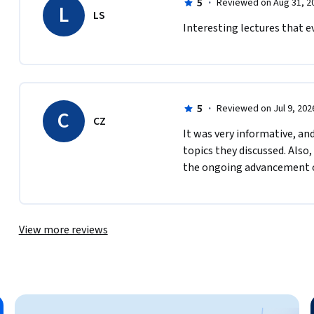
5
·
Reviewed on Aug 31, 2
L
LS
Interesting lectures that e
5
·
Reviewed on Jul 9, 202
C
CZ
It was very informative, a
topics they discussed. Also,
the ongoing advancement o
View more reviews