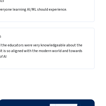
023
veryone learning AI/ML should experience.
6
nd the educators were very knowledgeable about the 
 it is so aligned with the modern world and towards 
f AI