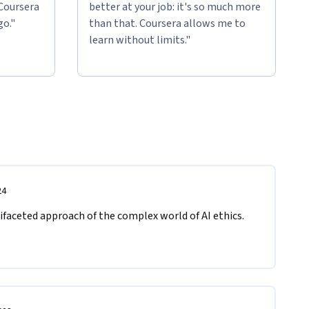
 Coursera
better at your job: it's so much more
go."
than that. Coursera allows me to
learn without limits."
24
ifaceted approach of the complex world of AI ethics. 