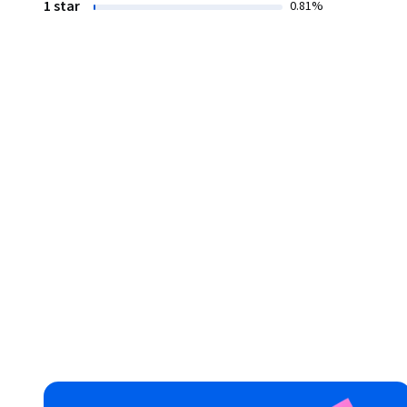
1 star
0.81%