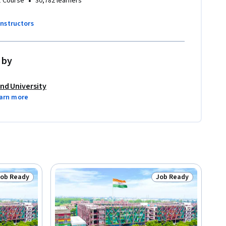
•
1 Course
30,782 learners
instructors
 by
nd University
arn more
Job Ready
Job Ready
tatus: Job Ready
Status: Job Ready