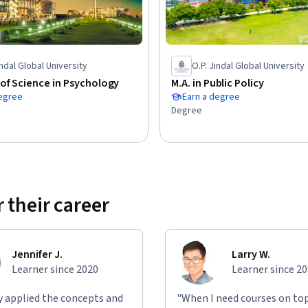
achines and if we do, how do we stay in 
indal Global University
O.P. Jindal Global University
 role of AI in surveillance, 

of Science in Psychology
M.A. in Public Policy
in relation to AI and acquaintance with 
degree
Earn a degree
Degree
telligence’ and ‘consciousness’ and 
l consciousness, 

king’ and ‘backward-looking responsibility’ and 
 concepts on AI, 

nd acquaintance with commonly discussed 
 their career
nd societal aspects of these issues.
Jennifer J.
Larry W.
Learner since 2020
Learner since 2
ly applied the concepts and
"When I need courses on top