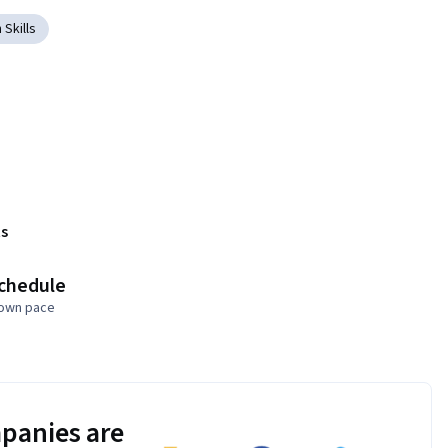
 Skills
s
schedule
 own pace
panies are