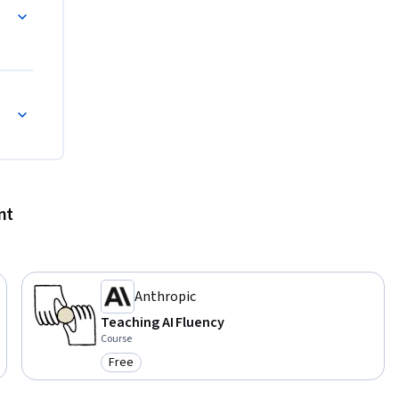
nt
Anthropic
Teaching AI Fluency
Course
Free
Category: Free