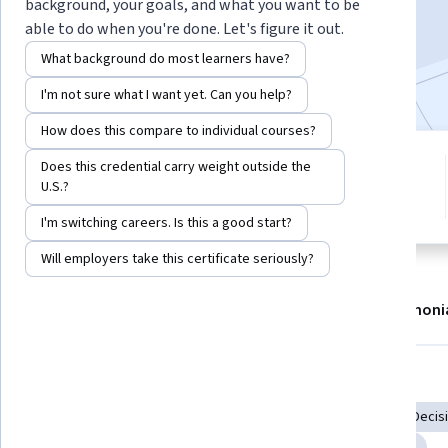
background, your goals, and what you want to be
Enroll now
able to do when you're done. Let's figure it out.
What background do most learners have?
4,935
already enrolled
I'm not sure what I want yet. Can you help?
How does this compare to individual courses?
10 modules
Does this credential carry weight outside the
4.7
U.S.?
Gain insight into a topic and learn
100 reviews
the fundamentals.
I'm switching careers. Is this a good start?
Will employers take this certificate seriously?
About
Modules
Recommendations
Testimoni
Skills you'll gain
Communication
AI literacy
Artificial Intelligence
Decisi
Prompt Patterns
Due Diligence
Context Engineering