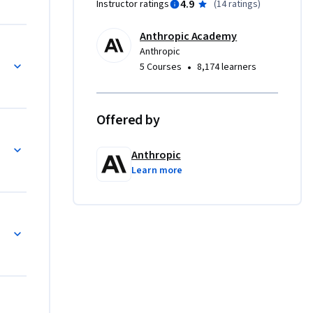
4.9
Instructor ratings
(
14 ratings
)
. The 
cross 
Anthropic Academy
Anthropic
•
5 Courses
8,174 learners
Anthropic 
ign) and 
nded in 
Offered by
ld 
)
uate and 
Anthropic
nity 
Learn more
 anyone 
lls.