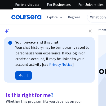
For
Individuals
For
Businesses
For
Universities
Explore
Degrees
Browse
Business
Leadership and Managemen
Your privacy and this chat
Your chat history may be temporarily saved to
personalize your experience. If you log in or
create an account, it may be linked to your
account activity [see
Privacy Notice
]
AI Fluency: Framewo
Got it
Foundations
Is this right for me?
Instructor:
Anthropic Academy
Whether this program fits you depends on your