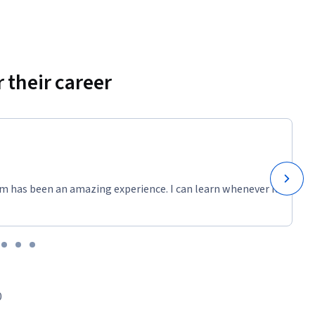
 their career
m has been an amazing experience. I can learn whenever it
0