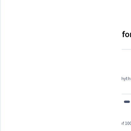
Show 8 more
Why people choose Coursera for
Felipe M.
Learner since 2018
"To be able to take courses at my own pace and rhyth
fits my schedule and mood."
Learner reviews
Showing 3 of 10