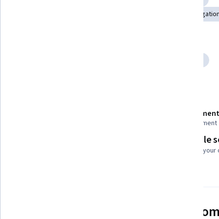
Ethical Standards And Conduct
Responsible AI
Delegation
Tools you'll learn
Prompt Engineering
Anthropic Claude
Generative AI
Details to know
Recently updated!
Assessment
May 2026
1 assignment
Flexible 
Taught in English
Learn at your
See how employees at top com