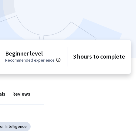
Beginner level
3 hours to complete
Recommended experience
als
Reviews
on Intelligence