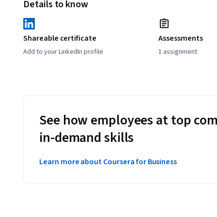
Details to know
Shareable certificate
Assessments
Add to your LinkedIn profile
1 assignment
See how employees at top com
in-demand skills
Learn more about Coursera for Business