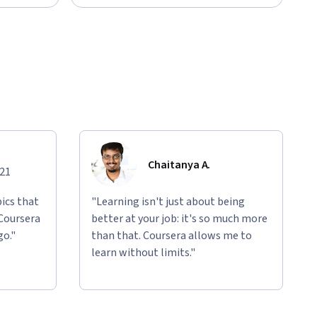
Chaitanya A.
021
ics that
"Learning isn't just about being
 Coursera
better at your job: it's so much more
go."
than that. Coursera allows me to
learn without limits."