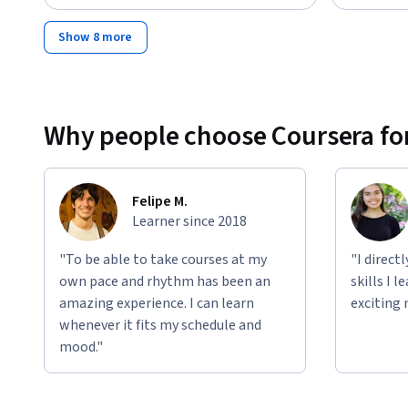
Show 8 more
Why people choose Coursera for
Felipe M.
Learner since 2018
"To be able to take courses at my
"I direct
own pace and rhythm has been an
skills I 
amazing experience. I can learn
exciting 
whenever it fits my schedule and
mood."