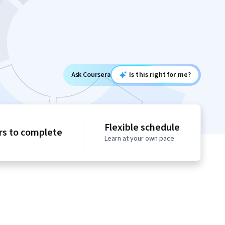
Ask Coursera
Is this right for me?
Flexible schedule
rs to complete
Learn at your own pace