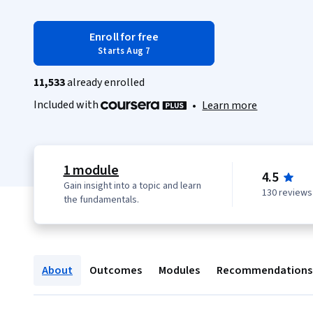
Enroll for free
Starts Aug 7
11,533
already enrolled
Included with
•
Learn more
1 module
4.5
Gain insight into a topic and learn
130 reviews
the fundamentals.
About
Outcomes
Modules
Recommendations