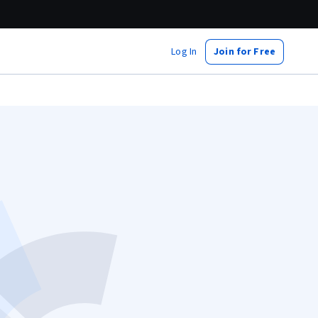
Log In
Join for Free