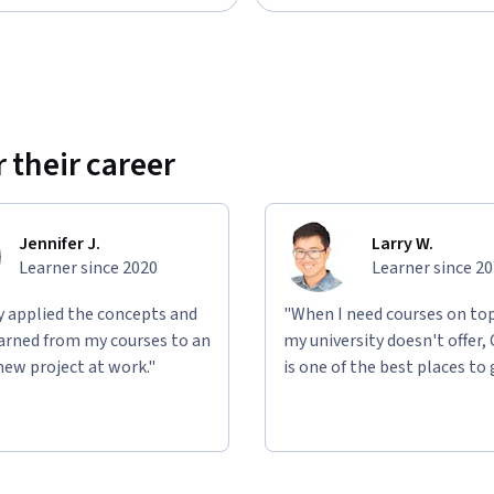
 their career
Jennifer J.
Larry W.
Learner since 2020
Learner since 2
ly applied the concepts and
"When I need courses on top
learned from my courses to an
my university doesn't offer,
new project at work."
is one of the best places to 