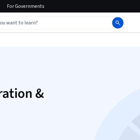
For
Governments
ration &