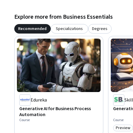
Explore more from Business Essentials
Recommended
Specializations
Degrees
Edureka
Ski
Generative AI for Business Process
Generativ
Automation
Course
Course
Preview
Category