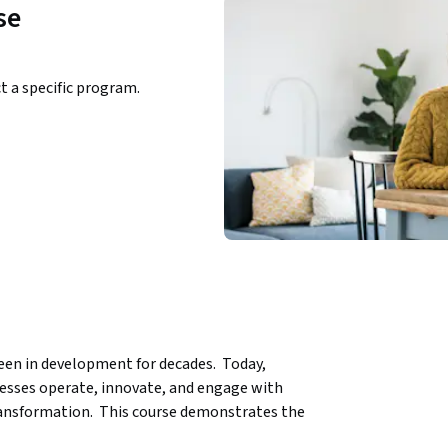
se
ct a specific program.
been in development for decades.  Today, 
nesses operate, innovate, and engage with 
ransformation.  This course demonstrates the 
 settings.   