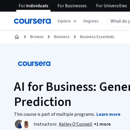
For
Individuals
For
Businesses
For
Universities
Explore
Degrees
Browse
Business
Business Essentials
AI for Business: Gene
Prediction
This course is part of multiple programs.
Learn more
Instructors:
Kelley O'Connell
+1 more