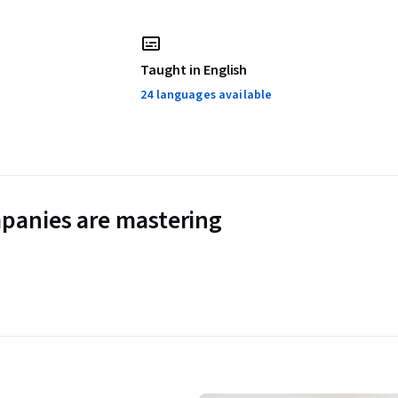
Taught in English
24 languages available
panies are mastering