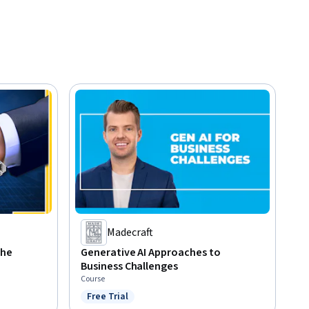
Madecraft
the
Generative AI Approaches to
Business Challenges
Course
Free Trial
Status: Free Trial