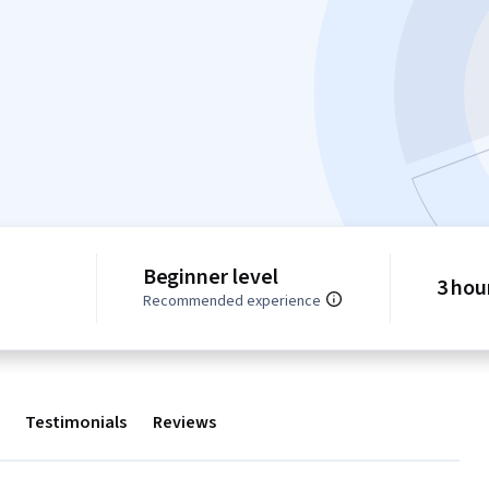
Beginner level
3 hou
Recommended experience
Testimonials
Reviews