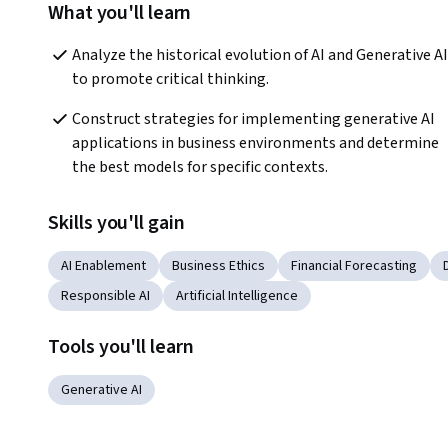
What you'll learn
Analyze the historical evolution of AI and Generative AI 
to promote critical thinking.  
Construct strategies for implementing generative AI 
applications in business environments and determine 
the best models for specific contexts.  
Skills you'll gain
AI Enablement
Business Ethics
Financial Forecasting
Responsible AI
Artificial Intelligence
Tools you'll learn
Generative AI