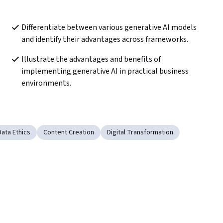
Differentiate between various generative AI models 
and identify their advantages across frameworks.
Illustrate the advantages and benefits of 
implementing generative AI in practical business 
environments.
Data Ethics
Content Creation
Digital Transformation