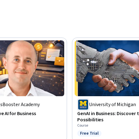
llsBooster Academy
University of Michigan
e AI for Business
GenAI in Business: Discover 
Possibilities
Course
Free Trial
Status: Free Trial
: Preview