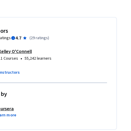
tors
4.7
ratings
(
29 ratings
)
Kelley O'Connell
•
11 Courses
55,242 learners
instructors
 by
ursera
arn more