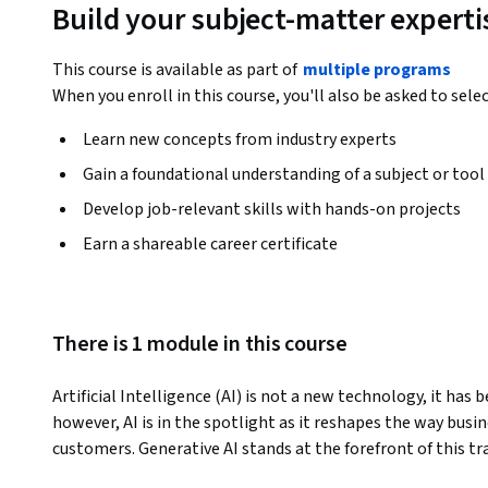
Build your subject-matter experti
This course is available as part of
multiple programs
When you enroll in this course, you'll also be asked to sele
Learn new concepts from industry experts
Gain a foundational understanding of a subject or tool
Develop job-relevant skills with hands-on projects
Earn a shareable career certificate
There is 1 module in this course
Artificial Intelligence (AI) is not a new technology, it has 
however, AI is in the spotlight as it reshapes the way busi
customers. Generative AI stands at the forefront of this t
foundations and practices of using Generative AI in Business