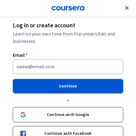
Join for Free
Log in or create account
Business Essentials
Learn on your own time from top universities and
businesses.
Email
*
AI for Business: Generation &
Prediction
Continue
This course is part of multiple programs.
Learn more
or
Instructors:
Kelley O'Connell
+1 more
Continue with Google
Enroll for free
Continue with Facebook