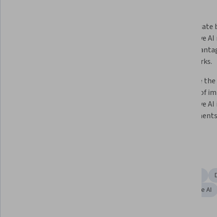
What you'll learn
Analyze the historical evolution of 
Differentiate 
AI and Generative AI to promote 
generative AI 
critical thinking.  
their advantag
frameworks.
Construct strategies for 
Illustrate the
implementing generative AI 
benefits of i
applications in business 
generative AI 
environments and determine the 
environments
best models for specific contexts.  
Skills you'll gain
AI Enablement
Business Ethics
Financial Forecasting
Content Creation
Digital Transformation
Responsible AI
Artificial Intelligence