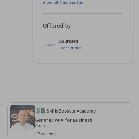
View all 2 instructors
xamining 
Offered by
sspeople.  

Coursera
ills: 
Learn more
rning 
SkillsBooster Academy
Generative AI for Business
Course
Preview
Category: Preview