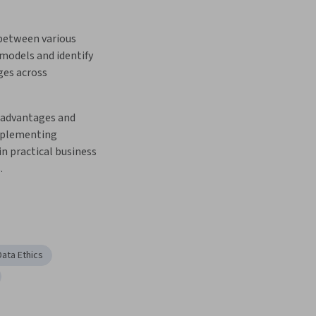
between various 
models and identify 
es across 
 advantages and 
mplementing 
in practical business 
.
Data Ethics