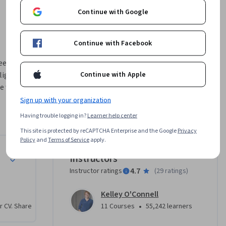
Continue with Google
Continue with Facebook
en in 
Continue with Apple
ght as it 
e with 
Sign up with your organization
s and 
Having trouble logging in?
Learner help center
This site is protected by reCAPTCHA Enterprise and the Google
Privacy
 into how 
Policy
and
Terms of Service
apply.
 We’ll 
Instructors
sting.  
4.7
Instructor ratings
(
29 ratings
)
 as we 
ent.    

Kelley O'Connell
•
r CV. Share
11 Courses
55,242 learners
onal 
or them, 