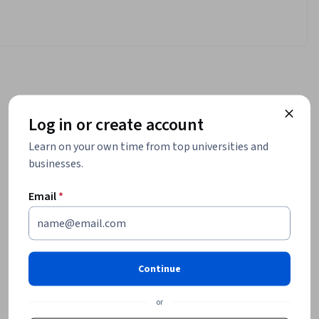
Log in or create account
Learn on your own time from top universities and
businesses.
Email
*
Continue
or