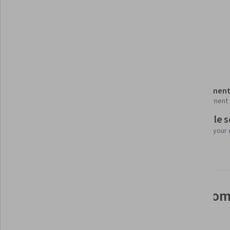
Tools you'll learn
Generative AI
Details to know
Shareable certificate
Assessment
Add to your LinkedIn profile
1 assignment
Flexible 
Taught in English
Learn at your
24 languages available
See how employees at top com
mastering in-demand skills