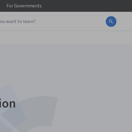
For
Governments
ion