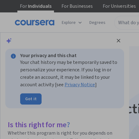
For
Individuals
For
Businesses
For
Universities
Explore
Degrees
Browse
Business
Business Essentials
Your privacy and this chat
Your chat history may be temporarily saved to
personalize your experience. If you log in or
create an account, it may be linked to your
account activity [see
Privacy Notice
]
AI for Business:
Got it
Generation & Predict
This course is part of multiple programs.
Learn more
Is this right for me?
Instructors:
Kelley O'Connell
+1 more
Whether this program is right for you depends on