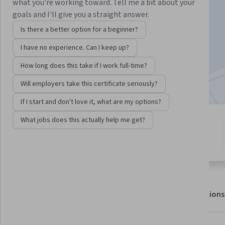
what you're working toward. Tell me a bit about your
goals and I'll give you a straight answer.
Enroll for free
Is there a better option for a beginner?
Starts Aug 7
I have no experience. Can I keep up?
11,533
already enrolled
How long does this take if I work full-time?
Included with
•
Learn more
Will employers take this certificate seriously?
If I start and don't love it, what are my options?
What jobs does this actually help me get?
1 module
4.5
Gain insight into a topic and learn
130 reviews
the fundamentals.
About
Outcomes
Modules
Recommendations
Displaying items #1 to #5, out of a total of 6 items.