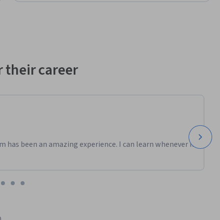
 their career
m has been an amazing experience. I can learn whenever it
0