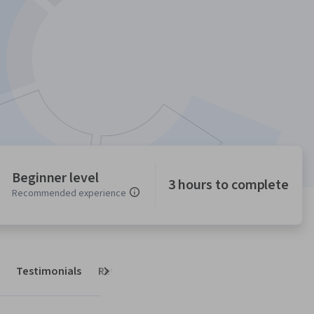
Beginner level
3 hours to complete
Recommended experience
Testimonials
Reviews
Next