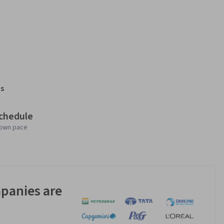
s
schedule
 own pace
panies are