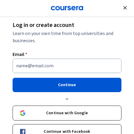
Join for Free
Log in or create account
Business Essentials
Learn on your own time from top universities and
businesses.
Email
*
AI for Business: Generation &
Prediction
Continue
This course is part of multiple programs.
Learn more
or
Instructors:
Kelley O'Connell
+1 more
Continue with Google
Enroll for free
Continue with Facebook