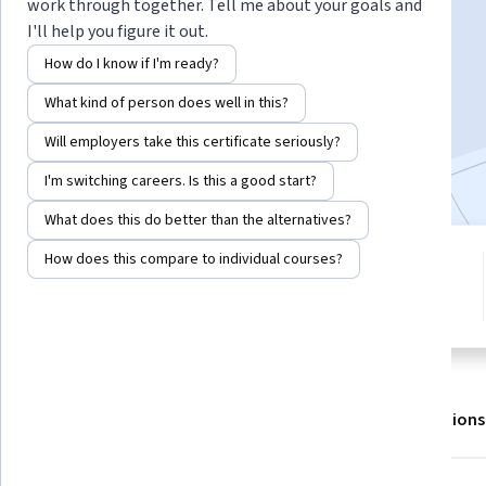
work through together. Tell me about your goals and
I'll help you figure it out.
Enroll for free
How do I know if I'm ready?
Starts Aug 6
What kind of person does well in this?
11,527
already enrolled
Will employers take this certificate seriously?
Included with
•
Learn more
I'm switching careers. Is this a good start?
What does this do better than the alternatives?
How does this compare to individual courses?
1 module
4.5
Gain insight into a topic and learn
130 reviews
the fundamentals.
About
Outcomes
Modules
Recommendations
Displaying items #1 to #5, out of a total of 6 items.