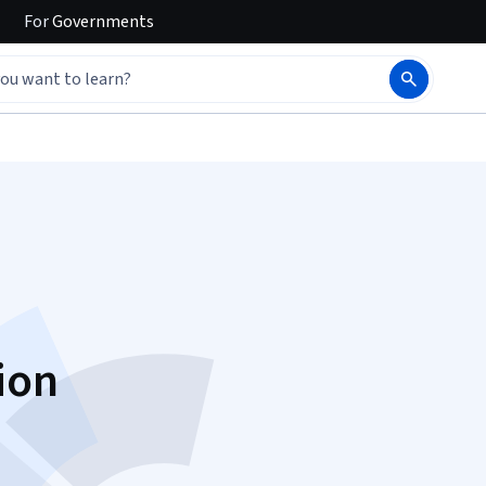
For
Governments
ion