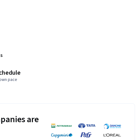
s
schedule
 own pace
panies are