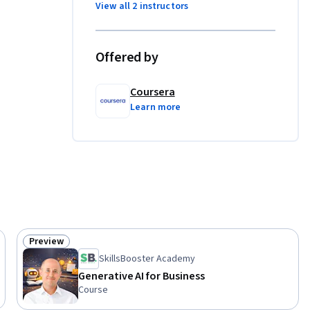
View all 2 instructors
xamining 
Offered by
sspeople.  

Coursera
ills: 
Learn more
rning 
Preview
Status: Preview
SkillsBooster Academy
Generative AI for Business
Course