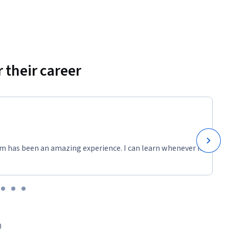
 their career
m has been an amazing experience. I can learn whenever it
0