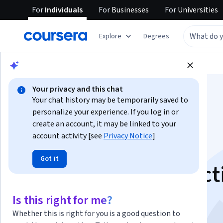
For
Individuals
For
Businesses
For
Universities
Explore
Degrees
Browse
Business
Business Essentials
Your privacy and this chat
Your chat history may be temporarily saved to
personalize your experience. If you log in or
create an account, it may be linked to your
account activity [see
Privacy Notice
]
AI for Business:
Got it
Generation & Predict
This course is part of multiple programs.
Learn more
Is this right for me?
Instructors:
Kelley O'Connell
+1 more
Whether this is right for you is a good question to