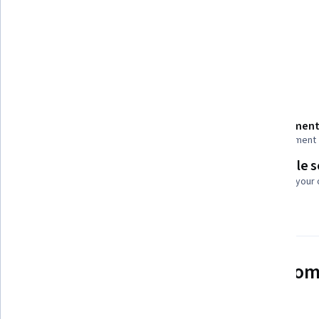
Tools you'll learn
Generative AI
Details to know
Shareable certificate
Assessment
Add to your LinkedIn profile
1 assignment
Flexible 
Taught in English
Learn at your
24 languages available
See how employees at top com
mastering in-demand skills