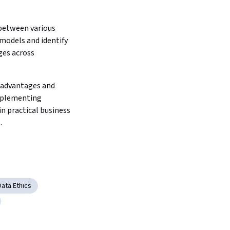
between various 
models and identify 
es across 
 advantages and 
mplementing 
in practical business 
.
Data Ethics