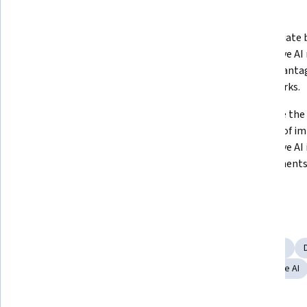
What you'll learn
Analyze the historical evolution of 
Differentiate 
AI and Generative AI to promote 
generative AI 
critical thinking.  
their advantag
frameworks.
Construct strategies for 
Illustrate the
implementing generative AI 
benefits of i
applications in business 
generative AI 
environments and determine the 
environments
best models for specific contexts.  
Skills you'll gain
AI Enablement
Business Ethics
Financial Forecasting
Content Creation
Digital Transformation
Responsible AI
Artificial Intelligence