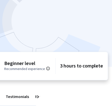
Beginner level
3 hours to complete
Recommended experience
Testimonials
Reviews
Next