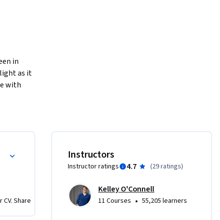
en in 
ght as it 
e with 
s and 
 into how 
 We’ll 
Instructors
sting.  
4.7
Instructor ratings
(
29 ratings
)
 as we 
ent.    

Kelley O'Connell
•
r CV. Share
11 Courses
55,205 learners
onal 
or them, 