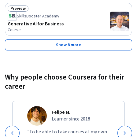
Preview
Status: Preview
SkillsBooster Academy
Generative AI for Business
Course
Show 8 more
Why people choose Coursera for their
career
Felipe M.
Learner since 2018
"To be able to take courses at my own