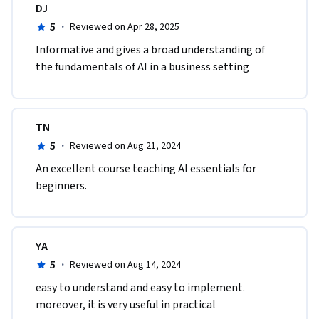
DJ
5
·
Reviewed on Apr 28, 2025
Informative and gives a broad understanding of 
the fundamentals of AI in a business setting
TN
5
·
Reviewed on Aug 21, 2024
An excellent course teaching AI essentials for 
beginners.
YA
5
·
Reviewed on Aug 14, 2024
easy to understand and easy to implement. 
moreover, it is very useful in practical