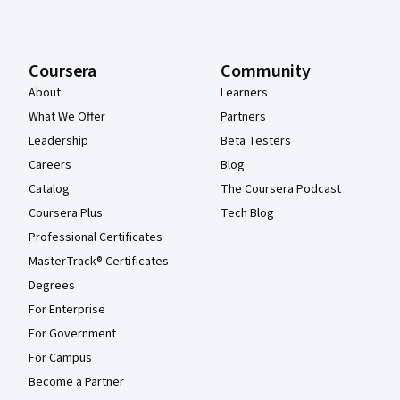
Coursera
Community
About
Learners
What We Offer
Partners
Leadership
Beta Testers
Careers
Blog
Catalog
The Coursera Podcast
Coursera Plus
Tech Blog
Professional Certificates
MasterTrack® Certificates
Degrees
For Enterprise
For Government
For Campus
Become a Partner