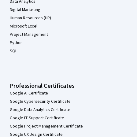
Data Analytics
Digital Marketing
Human Resources (HR)
Microsoft Excel
Project Management
Python
SQL
Professional Certificates
Google AI Certificate
Google Cybersecurity Certificate
Google Data Analytics Certificate
Google IT Support Certificate
Google Project Management Certificate
Google UX Design Certificate