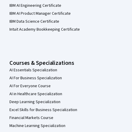
IBM AI Engineering Certificate
IBM AI Product Manager Certificate
IBM Data Science Certificate
Intuit Academy Bookkeeping Certificate
Courses & Specializations
AI Essentials Specialization
AI For Business Specialization
AI For Everyone Course
AI in Healthcare Specialization
Deep Learning Specialization
Excel Skills for Business Specialization
Financial Markets Course
Machine Learning Specialization