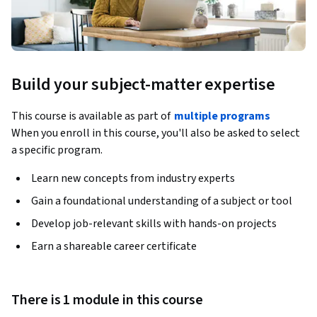
Build your subject-matter expertise
This course is available as part of
multiple programs
When you enroll in this course, you'll also be asked to select
a specific program.
Learn new concepts from industry experts
Gain a foundational understanding of a subject or tool
Develop job-relevant skills with hands-on projects
Earn a shareable career certificate
There is 1 module in this course