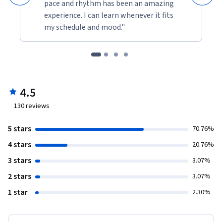
pace and rhythm has been an amazing
experience. I can learn whenever it fits
my schedule and mood."
4.5
130
reviews
5 stars
70.76%
4 stars
20.76%
3 stars
3.07%
2 stars
3.07%
1 star
2.30%