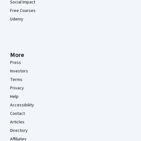
Social Impact
Free Courses
Udemy
More
Press
Investors
Terms
Privacy
Help
Accessibility
Contact
Articles
Directory
Affiliates