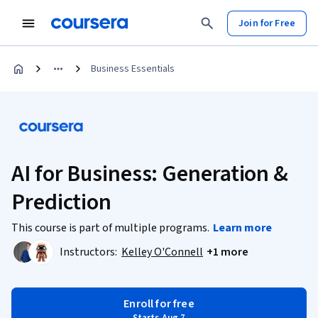
Join for Free
Business Essentials
AI for Business: Generation &
Prediction
This course is part of multiple programs.
Learn more
Instructors:
Kelley O'Connell
+1 more
Enroll for free