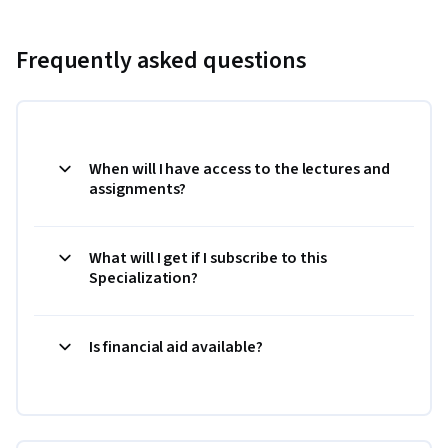
Frequently asked questions
When will I have access to the lectures and
assignments?
What will I get if I subscribe to this
Specialization?
Is financial aid available?