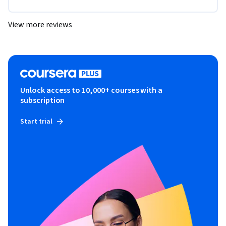
View more reviews
Unlock access to 10,000+ courses with a
subscription
Start trial