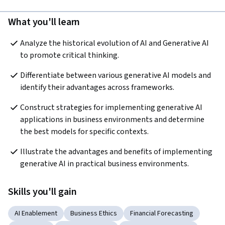
What you'll learn
Analyze the historical evolution of AI and Generative AI 
to promote critical thinking.  
Differentiate between various generative AI models and 
identify their advantages across frameworks.
Construct strategies for implementing generative AI 
applications in business environments and determine 
the best models for specific contexts.  
Illustrate the advantages and benefits of implementing 
generative AI in practical business environments.
Skills you'll gain
AI Enablement
Business Ethics
Financial Forecasting