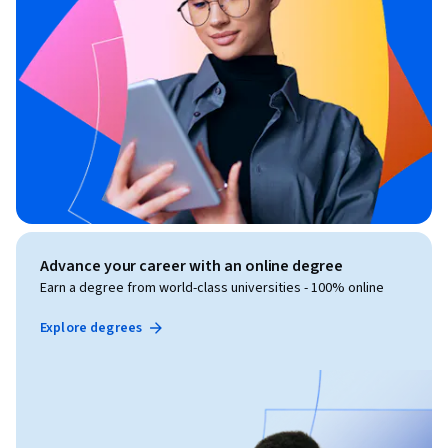
Advance your career with an online degree
Earn a degree from world-class universities - 100% online
Explore degrees