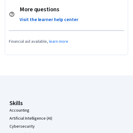
More questions
Visit the learner help center
Financial aid available,
learn more
Coursera Footer
Skills
Accounting
Artificial Intelligence (AI)
Cybersecurity