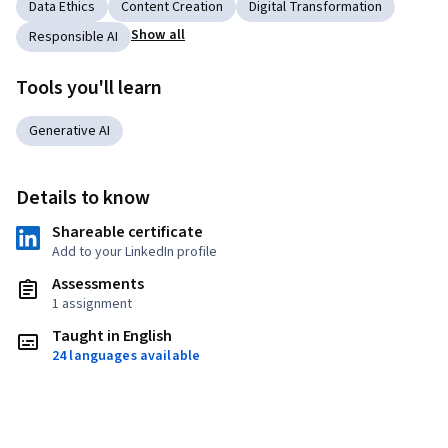
Data Ethics
Content Creation
Digital Transformation
Show all
Responsible AI
Tools you'll learn
Generative AI
Details to know
Shareable certificate
Add to your LinkedIn profile
Assessments
1 assignment
Taught in English
24 languages available