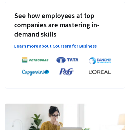
See how employees at top
companies are mastering in-
demand skills
Learn more about Coursera for Business