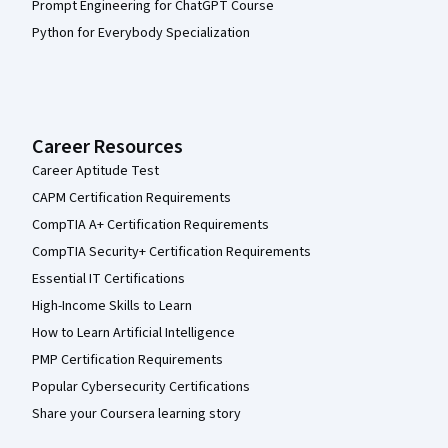
Prompt Engineering for ChatGPT Course
Python for Everybody Specialization
Career Resources
Career Aptitude Test
CAPM Certification Requirements
CompTIA A+ Certification Requirements
CompTIA Security+ Certification Requirements
Essential IT Certifications
High-Income Skills to Learn
How to Learn Artificial Intelligence
PMP Certification Requirements
Popular Cybersecurity Certifications
Share your Coursera learning story