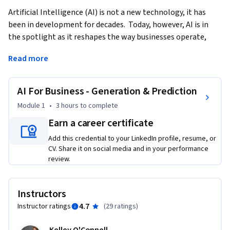
Artificial Intelligence (AI) is not a new technology, it has 
been in development for decades.  Today, however, AI is in 
the spotlight as it reshapes the way businesses operate, 
innovate, and engage with customers. Generative AI stands 
Read more
at the forefront of this transformation.  This course 
demonstrates the foundations and practices of using 
Generative AI in Business settings.   
AI For Business - Generation & Prediction
This course provides a brief history of AI and moves quickly 
Module 1
•
3 hours
to complete
into how you can use Generative AI to improve your ways of 
Earn a career certificate
working.  We’ll cover content creation as well as using AI in 
Add this credential to your LinkedIn profile, resume, or
financial forecasting.  Finally, we will also touch on the 
CV. Share it on social media and in your performance
ethical implications of AI as we seek to evaluate the 
review.
trajectory of AI in our business environment.    

Upon completing this course, learners will have a 
Instructors
foundational understanding of AI, analyze which AI 
4.7
Instructor ratings
(
29 ratings
)
framework is useful for them, and synthesize this knowledge 
into their daily work.    
