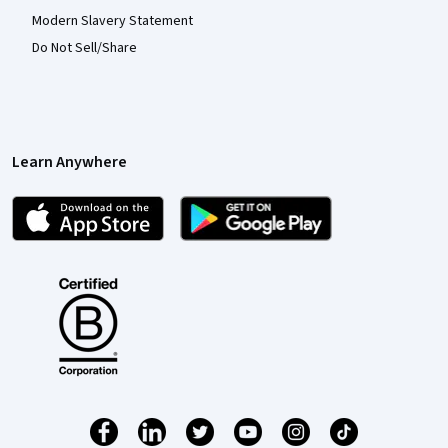
Modern Slavery Statement
Do Not Sell/Share
Learn Anywhere