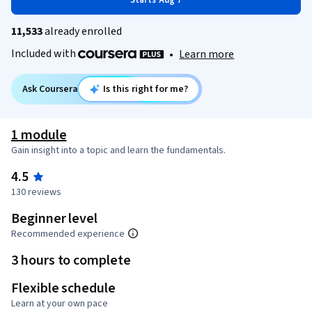
Starts Aug 7
11,533
already enrolled
Included with
•
Learn more
Ask Coursera
Is this right for me?
1 module
Gain insight into a topic and learn the fundamentals.
4.5
130 reviews
Beginner level
Recommended experience
3 hours to complete
Flexible schedule
Learn at your own pace