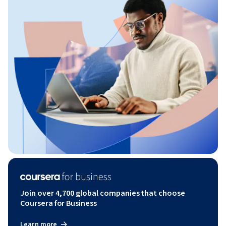
Join over 4,700 global companies that choose
Coursera for Business
Learn more