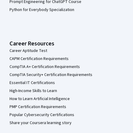
Prompt Engineering for ChatGPT Course
Python for Everybody Specialization
Career Resources
Career Aptitude Test
CAPM Certification Requirements
CompTIA A+ Certification Requirements
CompTIA Security+ Certification Requirements
Essential IT Certifications
High-Income Skills to Learn
How to Learn Artificial Intelligence
PMP Certification Requirements
Popular Cybersecurity Certifications
Share your Coursera learning story