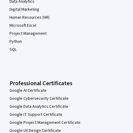
Data Analytics
Digital Marketing
Human Resources (HR)
Microsoft Excel
Project Management
Python
SQL
Professional Certificates
Google AI Certificate
Google Cybersecurity Certificate
Google Data Analytics Certificate
Google IT Support Certificate
Google Project Management Certificate
Google UX Design Certificate