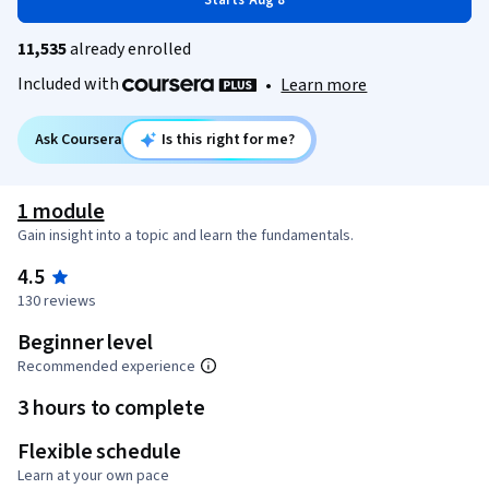
Starts Aug 8
11,535
already enrolled
Included with
•
Learn more
Ask Coursera
Is this right for me?
1 module
Gain insight into a topic and learn the fundamentals.
4.5
130 reviews
Beginner level
Recommended experience
3 hours to complete
Flexible schedule
Learn at your own pace