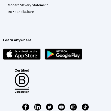
Modern Slavery Statement
Do Not Sell/Share
Learn Anywhere