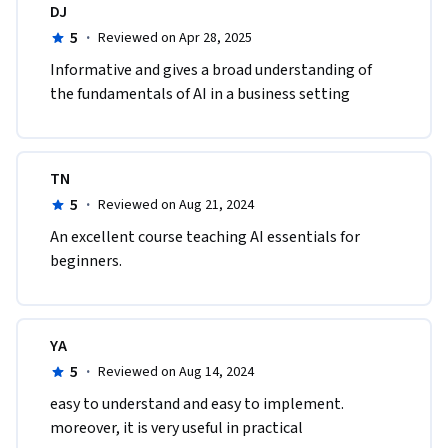
DJ
5
·
Reviewed on Apr 28, 2025
Informative and gives a broad understanding of 
the fundamentals of AI in a business setting
TN
5
·
Reviewed on Aug 21, 2024
An excellent course teaching AI essentials for 
beginners.
YA
5
·
Reviewed on Aug 14, 2024
easy to understand and easy to implement. 
moreover, it is very useful in practical