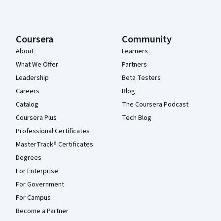
Coursera
Community
About
Learners
What We Offer
Partners
Leadership
Beta Testers
Careers
Blog
Catalog
The Coursera Podcast
Coursera Plus
Tech Blog
Professional Certificates
MasterTrack® Certificates
Degrees
For Enterprise
For Government
For Campus
Become a Partner