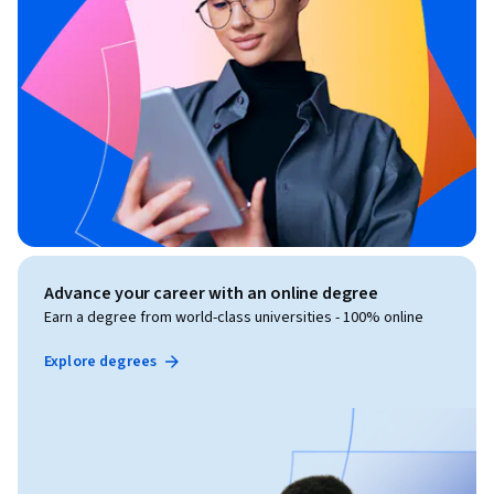
Advance your career with an online degree
Earn a degree from world-class universities - 100% online
Explore degrees