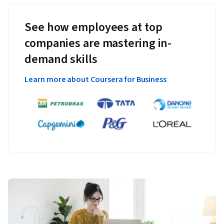
See how employees at top
companies are mastering in-
demand skills
Learn more about Coursera for Business