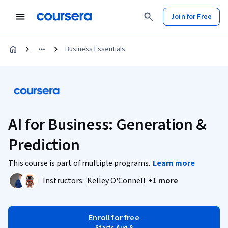
Join for Free
Business Essentials
AI for Business: Generation &
Prediction
This course is part of multiple programs.
Learn more
Instructors:
Kelley O'Connell
+1 more
Enroll for free