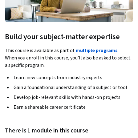
Build your subject-matter expertise
This course is available as part of
multiple programs
When you enroll in this course, you'll also be asked to select
a specific program.
Learn new concepts from industry experts
Gain a foundational understanding of a subject or tool
Develop job-relevant skills with hands-on projects
Earn a shareable career certificate
There is 1 module in this course