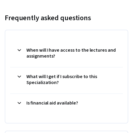
Frequently asked questions
When will I have access to the lectures and
assignments?
What will I get if I subscribe to this
Specialization?
Is financial aid available?