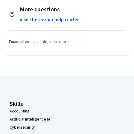
More questions
Visit the learner help center
Financial aid available,
learn more
Coursera Footer
Skills
Accounting
Artificial Intelligence (AI)
Cybersecurity