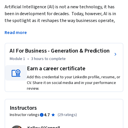
Artificial Intelligence (AI) is not a new technology, it has 
been in development for decades.  Today, however, AI is in 
the spotlight as it reshapes the way businesses operate, 
innovate, and engage with customers. Generative AI stands 
Read more
at the forefront of this transformation.  This course 
demonstrates the foundations and practices of using 
Generative AI in Business settings.   
AI For Business - Generation & Prediction
This course provides a brief history of AI and moves quickly 
Module 1
•
3 hours
to complete
into how you can use Generative AI to improve your ways of 
Earn a career certificate
working.  We’ll cover content creation as well as using AI in 
Add this credential to your LinkedIn profile, resume, or
financial forecasting.  Finally, we will also touch on the 
CV. Share it on social media and in your performance
ethical implications of AI as we seek to evaluate the 
review.
trajectory of AI in our business environment.    

Upon completing this course, learners will have a 
Instructors
foundational understanding of AI, analyze which AI 
4.7
Instructor ratings
(
29 ratings
)
framework is useful for them, and synthesize this knowledge 
into their daily work.    
