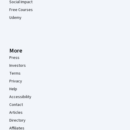
Social Impact
Free Courses
Udemy
More
Press
Investors
Terms
Privacy
Help
Accessibility
Contact
Articles
Directory
Affiliates