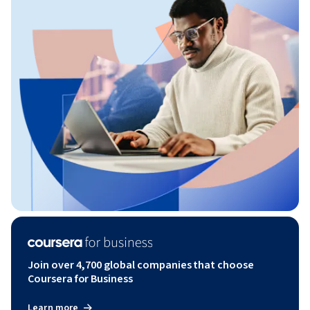
Join over 4,700 global companies that choose
Coursera for Business
Learn more