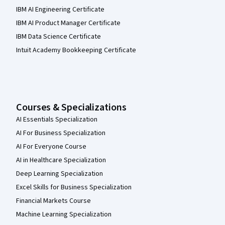
IBM AI Engineering Certificate
IBM AI Product Manager Certificate
IBM Data Science Certificate
Intuit Academy Bookkeeping Certificate
Courses & Specializations
AI Essentials Specialization
AI For Business Specialization
AI For Everyone Course
AI in Healthcare Specialization
Deep Learning Specialization
Excel Skills for Business Specialization
Financial Markets Course
Machine Learning Specialization