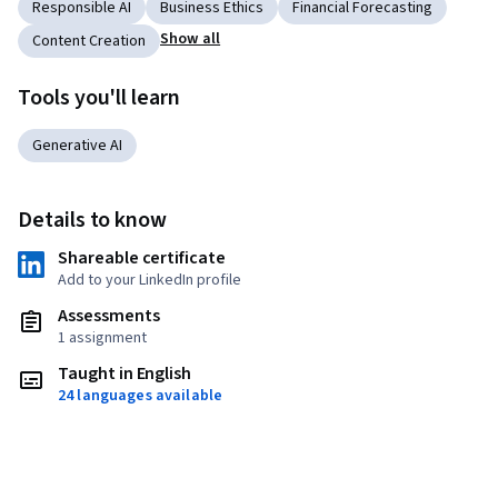
Responsible AI
Business Ethics
Financial Forecasting
Show all
Content Creation
Tools you'll learn
Generative AI
Details to know
Shareable certificate
Add to your LinkedIn profile
Assessments
1 assignment
Taught in English
24 languages available