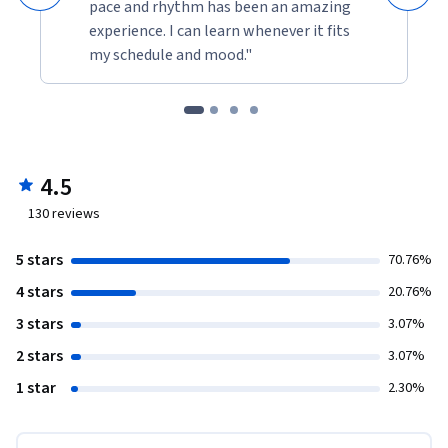
pace and rhythm has been an amazing
experience. I can learn whenever it fits
my schedule and mood."
4.5
130
reviews
5 stars
70.76%
4 stars
20.76%
3 stars
3.07%
2 stars
3.07%
1 star
2.30%