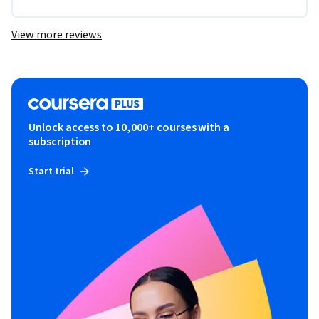
View more reviews
Unlock access to 10,000+ courses with a
subscription
Start trial