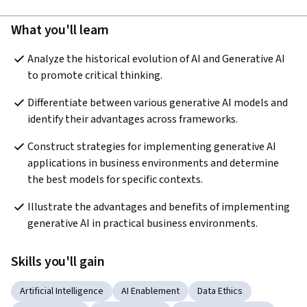
What you'll learn
Analyze the historical evolution of AI and Generative AI 
to promote critical thinking.  
Differentiate between various generative AI models and 
identify their advantages across frameworks.
Construct strategies for implementing generative AI 
applications in business environments and determine 
the best models for specific contexts.  
Illustrate the advantages and benefits of implementing 
generative AI in practical business environments.
Skills you'll gain
Artificial Intelligence
AI Enablement
Data Ethics