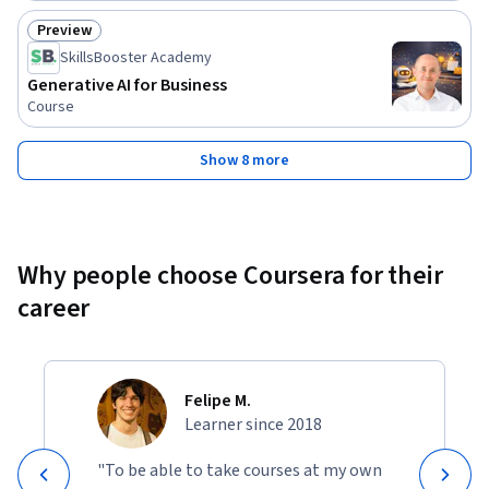
Preview
Status: Preview
SkillsBooster Academy
Generative AI for Business
Course
Show 8 more
Why people choose Coursera for their
career
Felipe M.
Learner since 2018
"To be able to take courses at my own