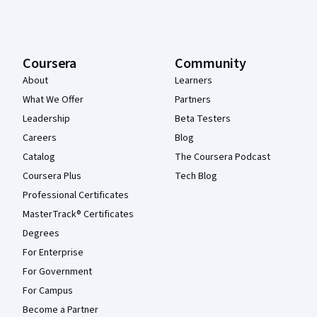
Coursera
Community
About
Learners
What We Offer
Partners
Leadership
Beta Testers
Careers
Blog
Catalog
The Coursera Podcast
Coursera Plus
Tech Blog
Professional Certificates
MasterTrack® Certificates
Degrees
For Enterprise
For Government
For Campus
Become a Partner