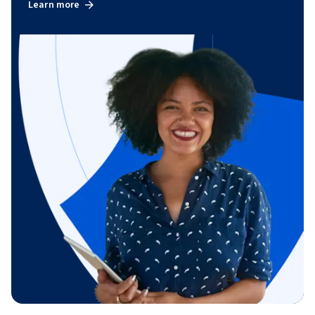
Learn more