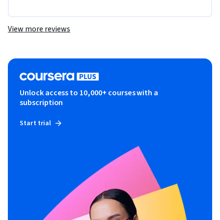
View more reviews
Unlock access to 10,000+ courses with a
subscription
Start trial