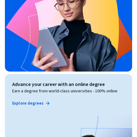
Advance your career with an online degree
Earn a degree from world-class universities - 100% online
Explore degrees