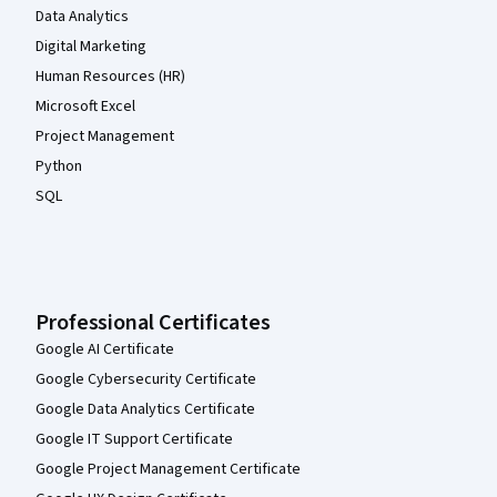
Data Analytics
Digital Marketing
Human Resources (HR)
Microsoft Excel
Project Management
Python
SQL
Professional Certificates
Google AI Certificate
Google Cybersecurity Certificate
Google Data Analytics Certificate
Google IT Support Certificate
Google Project Management Certificate