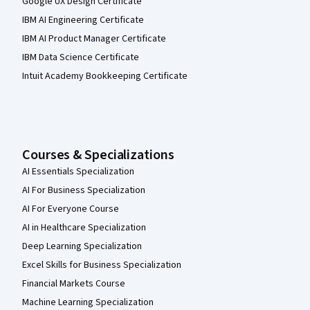
Google UX Design Certificate
IBM AI Engineering Certificate
IBM AI Product Manager Certificate
IBM Data Science Certificate
Intuit Academy Bookkeeping Certificate
Courses & Specializations
AI Essentials Specialization
AI For Business Specialization
AI For Everyone Course
AI in Healthcare Specialization
Deep Learning Specialization
Excel Skills for Business Specialization
Financial Markets Course
Machine Learning Specialization