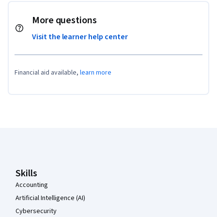
More questions
Visit the learner help center
Financial aid available,
learn more
Coursera Footer
Skills
Accounting
Artificial Intelligence (AI)
Cybersecurity