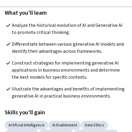
What you'll learn
Analyze the historical evolution of AI and Generative AI 
to promote critical thinking.  
Differentiate between various generative AI models and 
identify their advantages across frameworks.
Construct strategies for implementing generative AI 
applications in business environments and determine 
the best models for specific contexts.  
Illustrate the advantages and benefits of implementing 
generative AI in practical business environments.
Skills you'll gain
Artificial Intelligence
AI Enablement
Data Ethics