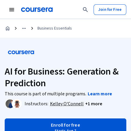
Join for Free
Business Essentials
AI for Business: Generation &
Prediction
This course is part of multiple programs.
Learn more
Instructors:
Kelley O'Connell
+1 more
Enroll for free