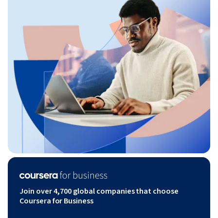
Join over 4,700 global companies that choose
Coursera for Business