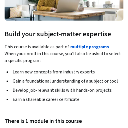
Build your subject-matter expertise
This course is available as part of
multiple programs
When you enroll in this course, you'll also be asked to select
a specific program.
Learn new concepts from industry experts
Gain a foundational understanding of a subject or tool
Develop job-relevant skills with hands-on projects
Earn a shareable career certificate
There is 1 module in this course