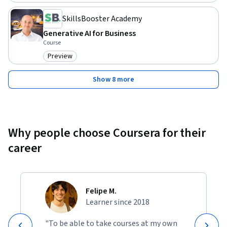
SkillsBooster Academy
Generative AI for Business
Course
Preview
Category: Preview
Show 8 more
Why people choose Coursera for their
career
Felipe M.
Learner since 2018
"To be able to take courses at my own