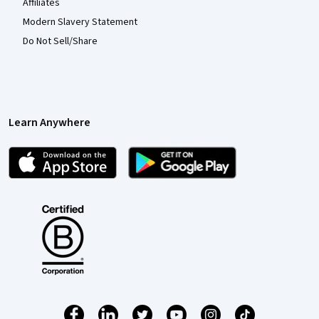
Affiliates
Modern Slavery Statement
Do Not Sell/Share
Learn Anywhere