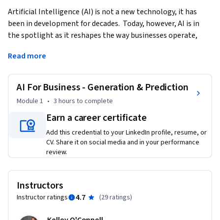
Artificial Intelligence (AI) is not a new technology, it has 
been in development for decades.  Today, however, AI is in 
the spotlight as it reshapes the way businesses operate, 
innovate, and engage with customers. Generative AI stands 
Read more
at the forefront of this transformation.  This course 
demonstrates the foundations and practices of using 
Generative AI in Business settings.   
AI For Business - Generation & Prediction
This course provides a brief history of AI and moves quickly 
Module 1
•
3 hours
to complete
into how you can use Generative AI to improve your ways of 
Earn a career certificate
working.  We’ll cover content creation as well as using AI in 
Add this credential to your LinkedIn profile, resume, or
financial forecasting.  Finally, we will also touch on the 
CV. Share it on social media and in your performance
ethical implications of AI as we seek to evaluate the 
review.
trajectory of AI in our business environment.    

Upon completing this course, learners will have a 
Instructors
foundational understanding of AI, analyze which AI 
4.7
Instructor ratings
(
29 ratings
)
framework is useful for them, and synthesize this knowledge 
into their daily work.    
