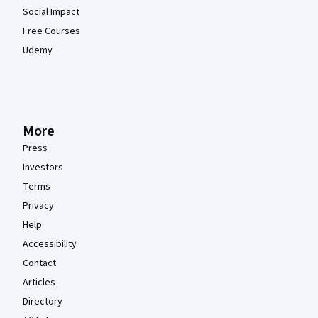
Social Impact
Free Courses
Udemy
More
Press
Investors
Terms
Privacy
Help
Accessibility
Contact
Articles
Directory