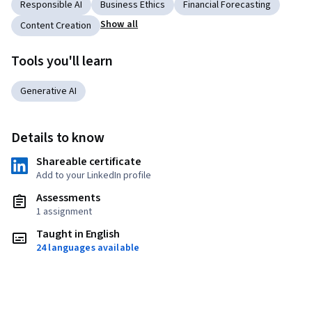
Responsible AI
Business Ethics
Financial Forecasting
Show all
Content Creation
Tools you'll learn
Generative AI
Details to know
Shareable certificate
Add to your LinkedIn profile
Assessments
1 assignment
Taught in English
24 languages available