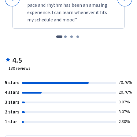
pace and rhythm has been an amazing
experience. I can learn whenever it fits
my schedule and mood."
4.5
130
reviews
5 stars
70.76%
4 stars
20.76%
3 stars
3.07%
2 stars
3.07%
1 star
2.30%