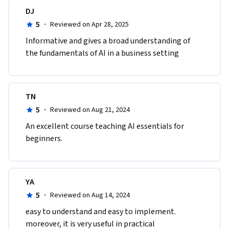
DJ
5
·
Reviewed on Apr 28, 2025
Informative and gives a broad understanding of 
the fundamentals of AI in a business setting
TN
5
·
Reviewed on Aug 21, 2024
An excellent course teaching AI essentials for 
beginners.
YA
5
·
Reviewed on Aug 14, 2024
easy to understand and easy to implement. 
moreover, it is very useful in practical