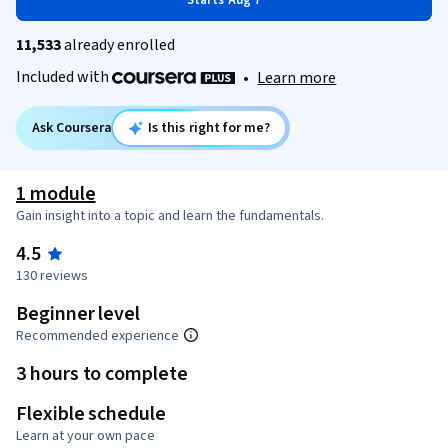
Starts Aug 7
11,533
already enrolled
Included with
•
Learn more
Ask Coursera
Is this right for me?
1 module
Gain insight into a topic and learn the fundamentals.
4.5
130 reviews
Beginner level
Recommended experience
3 hours to complete
Flexible schedule
Learn at your own pace