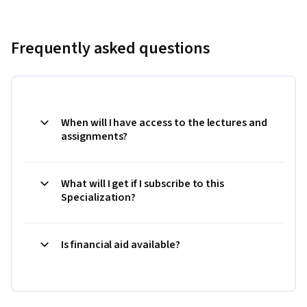
Frequently asked questions
When will I have access to the lectures and
assignments?
What will I get if I subscribe to this
Specialization?
Is financial aid available?