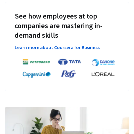
See how employees at top
companies are mastering in-
demand skills
Learn more about Coursera for Business