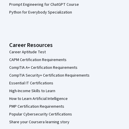
Prompt Engineering for ChatGPT Course
Python for Everybody Specialization
Career Resources
Career Aptitude Test
CAPM Certification Requirements
CompTIA A+ Certification Requirements
CompTIA Security+ Certification Requirements
Essential IT Certifications
High-Income Skills to Learn
How to Learn Artificial Intelligence
PMP Certification Requirements
Popular Cybersecurity Certifications
Share your Coursera learning story