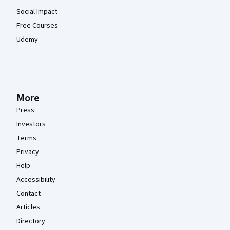
Social Impact
Free Courses
Udemy
More
Press
Investors
Terms
Privacy
Help
Accessibility
Contact
Articles
Directory