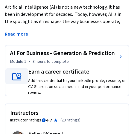
Artificial Intelligence (AI) is not a new technology, it has 
been in development for decades.  Today, however, AI is in 
the spotlight as it reshapes the way businesses operate, 
innovate, and engage with customers. Generative AI stands 
Read more
at the forefront of this transformation.  This course 
demonstrates the foundations and practices of using 
Generative AI in Business settings.   
AI For Business - Generation & Prediction
This course provides a brief history of AI and moves quickly 
Module 1
•
3 hours
to complete
into how you can use Generative AI to improve your ways of 
Earn a career certificate
working.  We’ll cover content creation as well as using AI in 
Add this credential to your LinkedIn profile, resume, or
financial forecasting.  Finally, we will also touch on the 
CV. Share it on social media and in your performance
ethical implications of AI as we seek to evaluate the 
review.
trajectory of AI in our business environment.    

Upon completing this course, learners will have a 
Instructors
foundational understanding of AI, analyze which AI 
4.7
Instructor ratings
(
29 ratings
)
framework is useful for them, and synthesize this knowledge 
into their daily work.    
