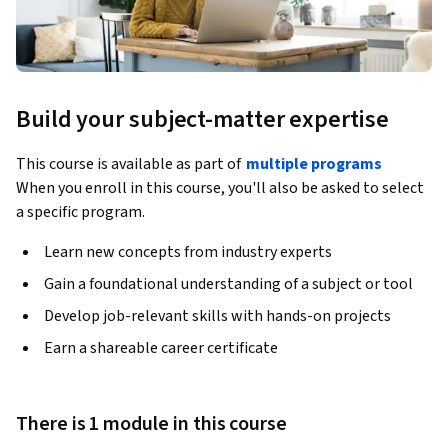
Build your subject-matter expertise
This course is available as part of
multiple programs
When you enroll in this course, you'll also be asked to select
a specific program.
Learn new concepts from industry experts
Gain a foundational understanding of a subject or tool
Develop job-relevant skills with hands-on projects
Earn a shareable career certificate
There is 1 module in this course