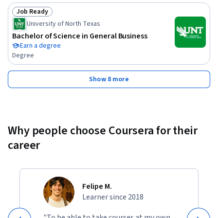
Job Ready
Status: Job Ready
University of North Texas
Bachelor of Science in General Business
Earn a degree
Degree
Show 8 more
Why people choose Coursera for their
career
Felipe M.
Learner since 2018
"To be able to take courses at my own