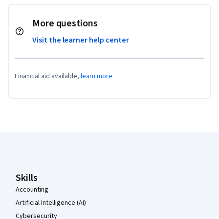
More questions
Visit the learner help center
Financial aid available,
learn more
Coursera Footer
Skills
Accounting
Artificial Intelligence (AI)
Cybersecurity