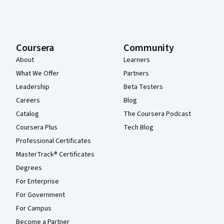
Coursera
Community
About
Learners
What We Offer
Partners
Leadership
Beta Testers
Careers
Blog
Catalog
The Coursera Podcast
Coursera Plus
Tech Blog
Professional Certificates
MasterTrack® Certificates
Degrees
For Enterprise
For Government
For Campus
Become a Partner