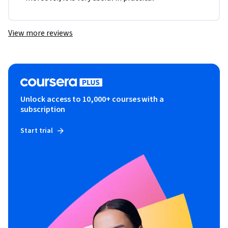
View more reviews
Unlock access to 10,000+ courses with a
subscription
Start trial