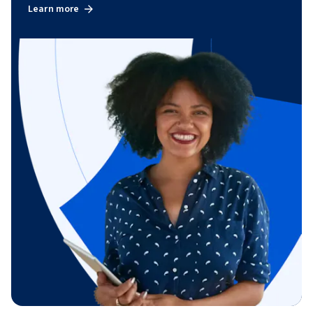
Learn more