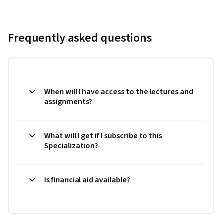
Frequently asked questions
When will I have access to the lectures and
assignments?
What will I get if I subscribe to this
Specialization?
Is financial aid available?