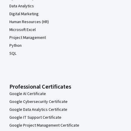
Data Analytics
Digital Marketing
Human Resources (HR)
Microsoft Excel
Project Management
Python
SQL
Professional Certificates
Google AI Certificate
Google Cybersecurity Certificate
Google Data Analytics Certificate
Google IT Support Certificate
Google Project Management Certificate