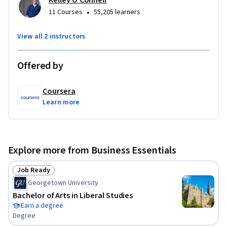
Kelley O'Connell
•
11 Courses
55,205 learners
This program is designed for anyone who is interested in 
examining the origins of AI and how it can be effectively used 
View all 2 instructors
by businesspeople.  

Offered by
Learners should ideally possess the following prerequisite 
skills: basic critical thinking; open-mindedness; and an active 
Coursera
learning mindset.
Learn more
Explore more from Business Essentials
Job Ready
Status: Job Ready
Georgetown University
Bachelor of Arts in Liberal Studies
Earn a degree
Degree