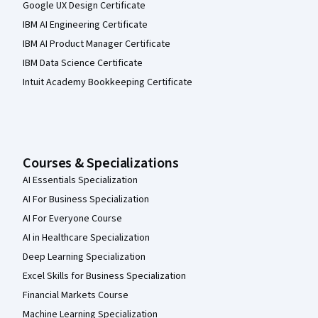
Google UX Design Certificate
IBM AI Engineering Certificate
IBM AI Product Manager Certificate
IBM Data Science Certificate
Intuit Academy Bookkeeping Certificate
Courses & Specializations
AI Essentials Specialization
AI For Business Specialization
AI For Everyone Course
AI in Healthcare Specialization
Deep Learning Specialization
Excel Skills for Business Specialization
Financial Markets Course
Machine Learning Specialization