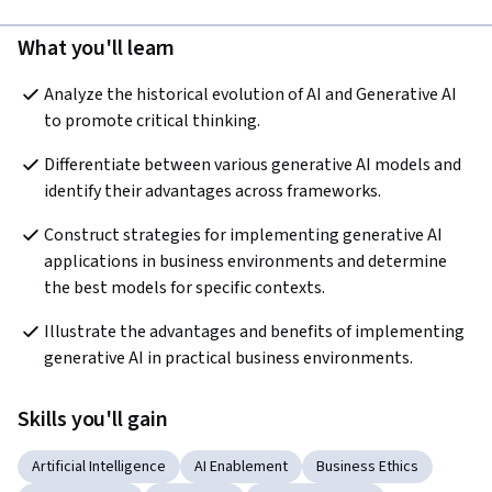
What you'll learn
Analyze the historical evolution of AI and Generative AI 
to promote critical thinking.  
Differentiate between various generative AI models and 
identify their advantages across frameworks.
Construct strategies for implementing generative AI 
applications in business environments and determine 
the best models for specific contexts.  
Illustrate the advantages and benefits of implementing 
generative AI in practical business environments.
Skills you'll gain
Artificial Intelligence
AI Enablement
Business Ethics