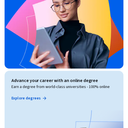
Advance your career with an online degree
Earn a degree from world-class universities - 100% online
Explore degrees