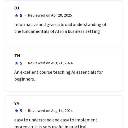
DJ
5
·
Reviewed on Apr 28, 2025
Informative and gives a broad understanding of 
the fundamentals of AI in a business setting
TN
5
·
Reviewed on Aug 21, 2024
An excellent course teaching AI essentials for 
beginners.
YA
5
·
Reviewed on Aug 14, 2024
easy to understand and easy to implement. 
moreover, it is very useful in practical