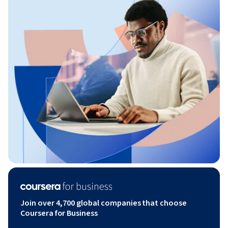
Join over 4,700 global companies that choose
Coursera for Business