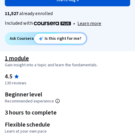
Starts Aug 6
11,527
already enrolled
Included with
•
Learn more
Ask Coursera
Is this right for me?
1 module
Gain insight into a topic and learn the fundamentals.
4.5
130 reviews
Beginner level
Recommended experience
3 hours to complete
Flexible schedule
Learn at your own pace