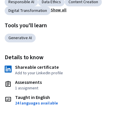
Responsible AI
Data Ethics
Content Creation
Show all
Digital Transformation
Tools you'll learn
Generative AI
Details to know
Shareable certificate
Add to your LinkedIn profile
Assessments
1 assignment
Taught in English
24 languages available