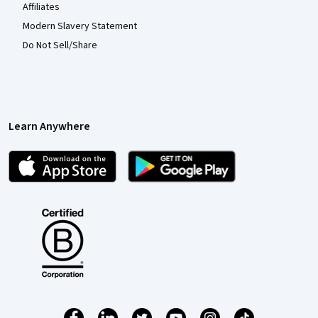
Affiliates
Modern Slavery Statement
Do Not Sell/Share
Learn Anywhere