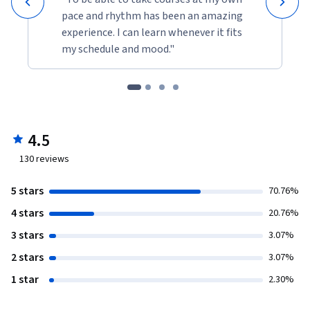
pace and rhythm has been an amazing
experience. I can learn whenever it fits
my schedule and mood."
4.5
130
reviews
5 stars
70.76%
4 stars
20.76%
3 stars
3.07%
2 stars
3.07%
1 star
2.30%