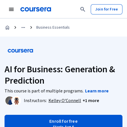
Join for Free
Business Essentials
AI for Business: Generation &
Prediction
This course is part of multiple programs.
Learn more
Instructors:
Kelley O'Connell
+1 more
Enroll for free