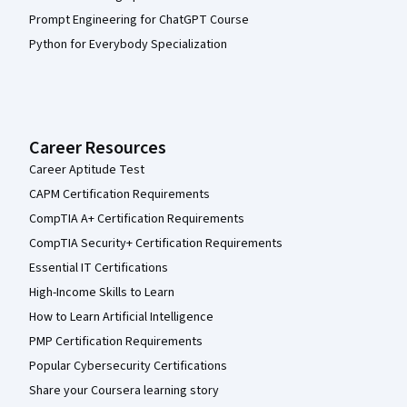
Prompt Engineering for ChatGPT Course
Python for Everybody Specialization
Career Resources
Career Aptitude Test
CAPM Certification Requirements
CompTIA A+ Certification Requirements
CompTIA Security+ Certification Requirements
Essential IT Certifications
High-Income Skills to Learn
How to Learn Artificial Intelligence
PMP Certification Requirements
Popular Cybersecurity Certifications
Share your Coursera learning story