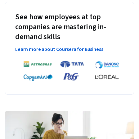
See how employees at top
companies are mastering in-
demand skills
Learn more about Coursera for Business