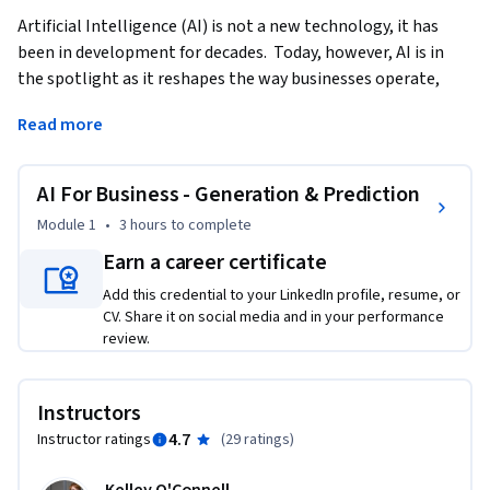
Artificial Intelligence (AI) is not a new technology, it has 
been in development for decades.  Today, however, AI is in 
the spotlight as it reshapes the way businesses operate, 
innovate, and engage with customers. Generative AI stands 
Read more
at the forefront of this transformation.  This course 
demonstrates the foundations and practices of using 
Generative AI in Business settings.   
AI For Business - Generation & Prediction
This course provides a brief history of AI and moves quickly 
Module 1
•
3 hours
to complete
into how you can use Generative AI to improve your ways of 
Earn a career certificate
working.  We’ll cover content creation as well as using AI in 
Add this credential to your LinkedIn profile, resume, or
financial forecasting.  Finally, we will also touch on the 
CV. Share it on social media and in your performance
ethical implications of AI as we seek to evaluate the 
review.
trajectory of AI in our business environment.    

Upon completing this course, learners will have a 
Instructors
foundational understanding of AI, analyze which AI 
4.7
Instructor ratings
(
29 ratings
)
framework is useful for them, and synthesize this knowledge 
into their daily work.    
