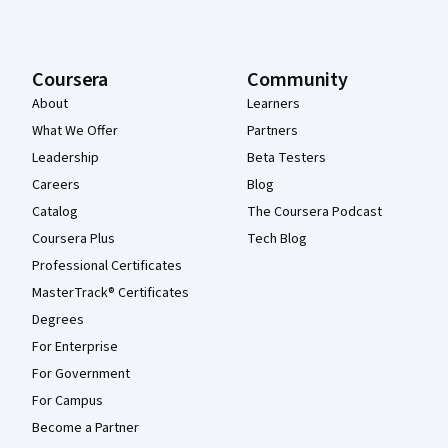
Coursera
Community
About
Learners
What We Offer
Partners
Leadership
Beta Testers
Careers
Blog
Catalog
The Coursera Podcast
Coursera Plus
Tech Blog
Professional Certificates
MasterTrack® Certificates
Degrees
For Enterprise
For Government
For Campus
Become a Partner