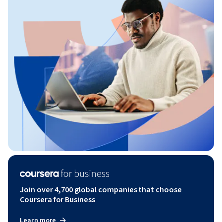
Join over 4,700 global companies that choose
Coursera for Business
Learn more