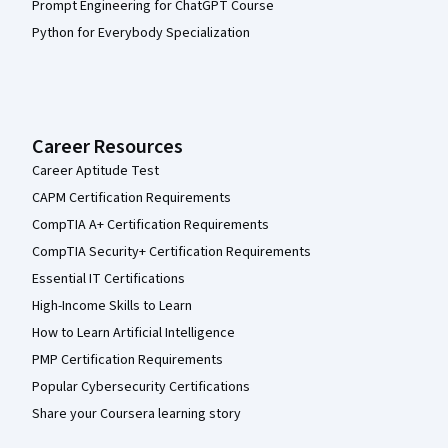
Prompt Engineering for ChatGPT Course
Python for Everybody Specialization
Career Resources
Career Aptitude Test
CAPM Certification Requirements
CompTIA A+ Certification Requirements
CompTIA Security+ Certification Requirements
Essential IT Certifications
High-Income Skills to Learn
How to Learn Artificial Intelligence
PMP Certification Requirements
Popular Cybersecurity Certifications
Share your Coursera learning story