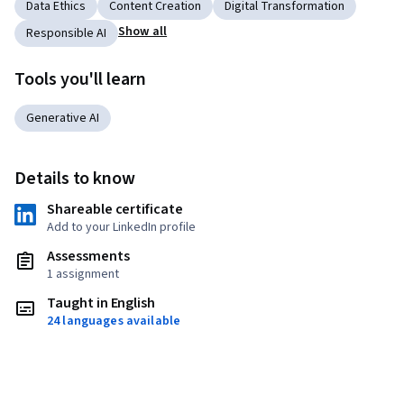
Data Ethics
Content Creation
Digital Transformation
Show all
Responsible AI
Tools you'll learn
Generative AI
Details to know
Shareable certificate
Add to your LinkedIn profile
Assessments
1 assignment
Taught in English
24 languages available