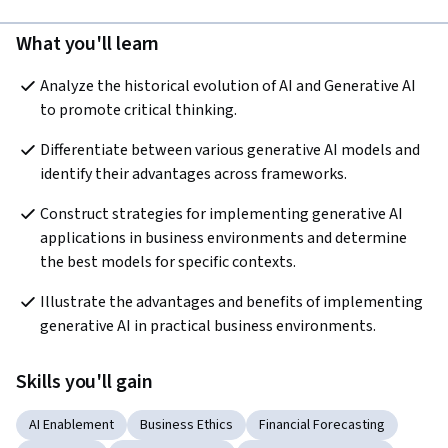
What you'll learn
Analyze the historical evolution of AI and Generative AI 
to promote critical thinking.  
Differentiate between various generative AI models and 
identify their advantages across frameworks.
Construct strategies for implementing generative AI 
applications in business environments and determine 
the best models for specific contexts.  
Illustrate the advantages and benefits of implementing 
generative AI in practical business environments.
Skills you'll gain
AI Enablement
Business Ethics
Financial Forecasting