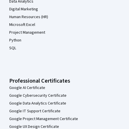
Data Analytics
Digital Marketing
Human Resources (HR)
Microsoft Excel
Project Management
Python
SQL
Professional Certificates
Google AI Certificate
Google Cybersecurity Certificate
Google Data Analytics Certificate
Google IT Support Certificate
Google Project Management Certificate
Google UX Design Certificate