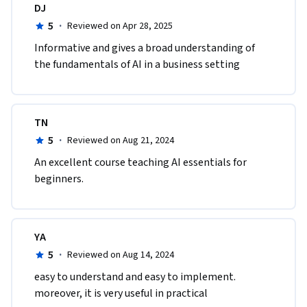
DJ
5
·
Reviewed on Apr 28, 2025
Informative and gives a broad understanding of 
the fundamentals of AI in a business setting
TN
5
·
Reviewed on Aug 21, 2024
An excellent course teaching AI essentials for 
beginners.
YA
5
·
Reviewed on Aug 14, 2024
easy to understand and easy to implement. 
moreover, it is very useful in practical