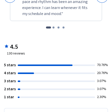
pace and rhythm has been an amazing
experience. I can learn whenever it fits
my schedule and mood."
4.5
130
reviews
5 stars
70.76%
4 stars
20.76%
3 stars
3.07%
2 stars
3.07%
1 star
2.30%