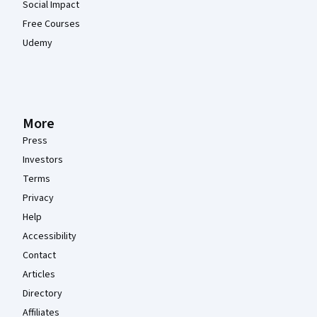
Social Impact
Free Courses
Udemy
More
Press
Investors
Terms
Privacy
Help
Accessibility
Contact
Articles
Directory
Affiliates