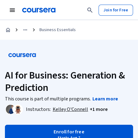
Join for Free
Business Essentials
AI for Business: Generation &
Prediction
This course is part of multiple programs.
Learn more
Instructors:
Kelley O'Connell
+1 more
Enroll for free