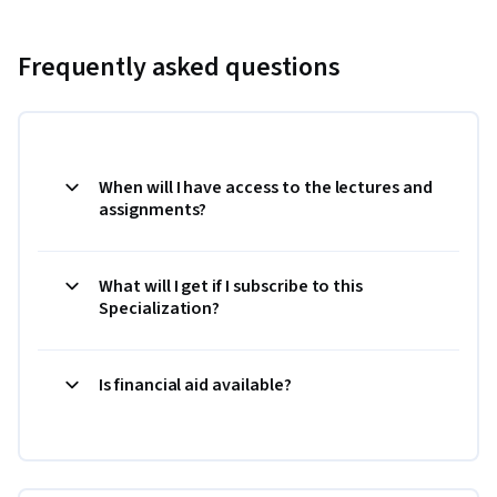
Frequently asked questions
When will I have access to the lectures and
assignments?
What will I get if I subscribe to this
Specialization?
Is financial aid available?