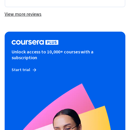
View more reviews
Unlock access to 10,000+ courses with a
subscription
Start trial