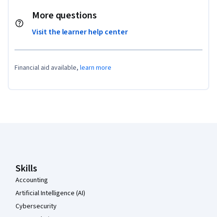
More questions
Visit the learner help center
Financial aid available,
learn more
Coursera Footer
Skills
Accounting
Artificial Intelligence (AI)
Cybersecurity