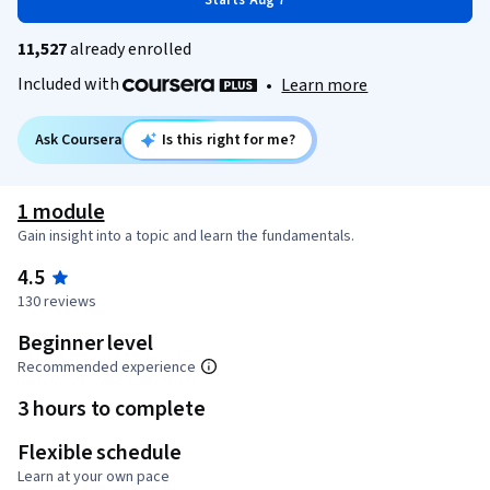
Starts Aug 7
11,527
already enrolled
Included with
•
Learn more
Ask Coursera
Is this right for me?
1 module
Gain insight into a topic and learn the fundamentals.
4.5
130 reviews
Beginner level
Recommended experience
3 hours to complete
Flexible schedule
Learn at your own pace