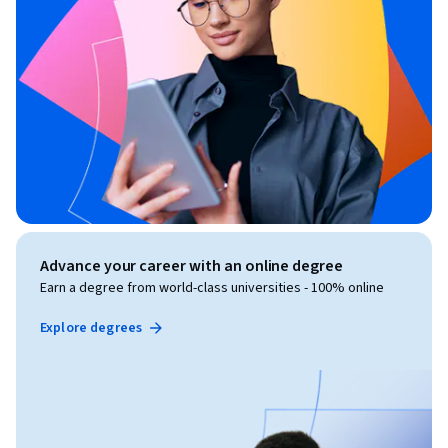
Advance your career with an online degree
Earn a degree from world-class universities - 100% online
Explore degrees