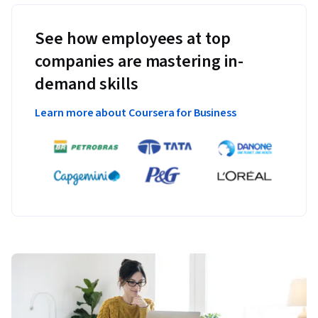
See how employees at top
companies are mastering in-
demand skills
Learn more about Coursera for Business