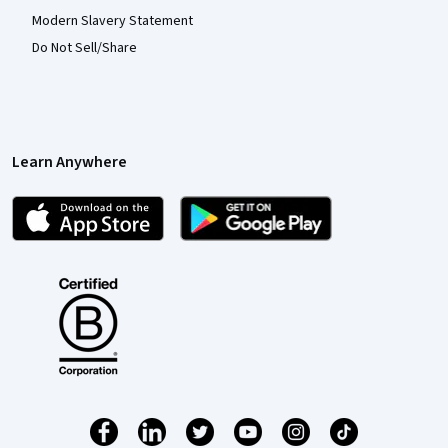
Modern Slavery Statement
Do Not Sell/Share
Learn Anywhere