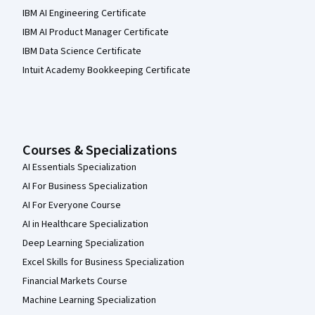
IBM AI Engineering Certificate
IBM AI Product Manager Certificate
IBM Data Science Certificate
Intuit Academy Bookkeeping Certificate
Courses & Specializations
AI Essentials Specialization
AI For Business Specialization
AI For Everyone Course
AI in Healthcare Specialization
Deep Learning Specialization
Excel Skills for Business Specialization
Financial Markets Course
Machine Learning Specialization