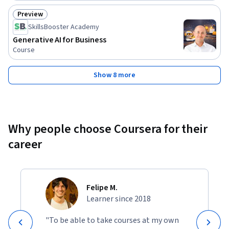
Preview
Status: Preview
SkillsBooster Academy
Generative AI for Business
Course
Show 8 more
Why people choose Coursera for their
career
Felipe M.
Learner since 2018
"To be able to take courses at my own