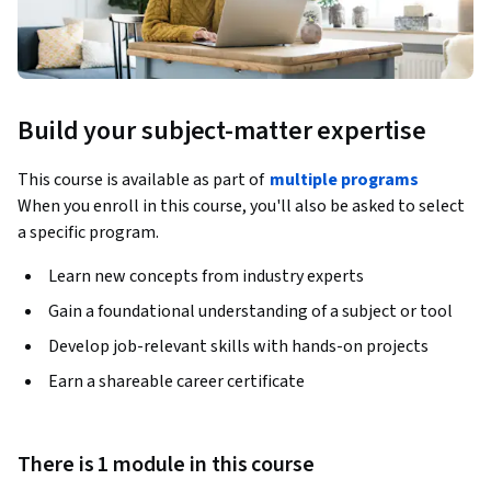
Build your subject-matter expertise
This course is available as part of
multiple programs
When you enroll in this course, you'll also be asked to select
a specific program.
Learn new concepts from industry experts
Gain a foundational understanding of a subject or tool
Develop job-relevant skills with hands-on projects
Earn a shareable career certificate
There is 1 module in this course