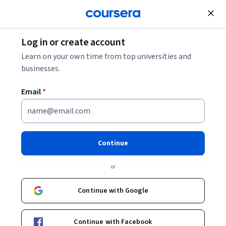
Join for Free
Log in or create account
Business Essentials
Learn on your own time from top universities and
businesses.
Email
*
AI for Business: Generation &
Prediction
Continue
This course is part of multiple programs.
Learn more
or
Instructors:
Kelley O'Connell
+1 more
Continue with Google
Enroll for free
Continue with Facebook