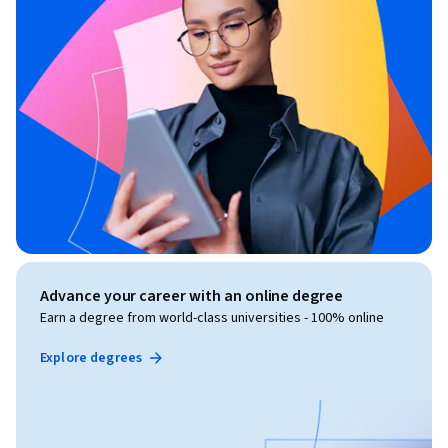
Advance your career with an online degree
Earn a degree from world-class universities - 100% online
Explore degrees