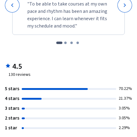
"To be able to take courses at my own
pace and rhythm has been an amazing
experience. I can learn whenever it fits
my schedule and mood."
4.5
130
reviews
5 stars
70.22%
4 stars
21.37%
3 stars
3.05%
2 stars
3.05%
1 star
2.29%