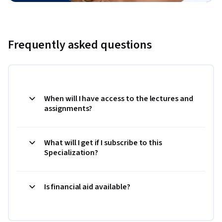
Frequently asked questions
When will I have access to the lectures and
assignments?
What will I get if I subscribe to this
Specialization?
Is financial aid available?