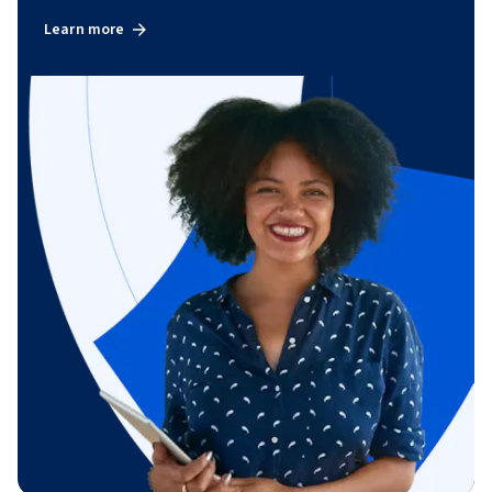
Learn more