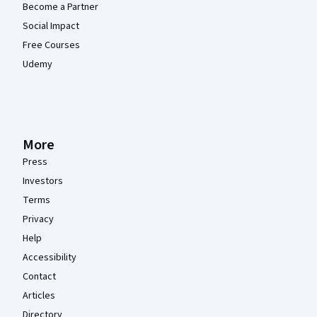
Become a Partner
Social Impact
Free Courses
Udemy
More
Press
Investors
Terms
Privacy
Help
Accessibility
Contact
Articles
Directory