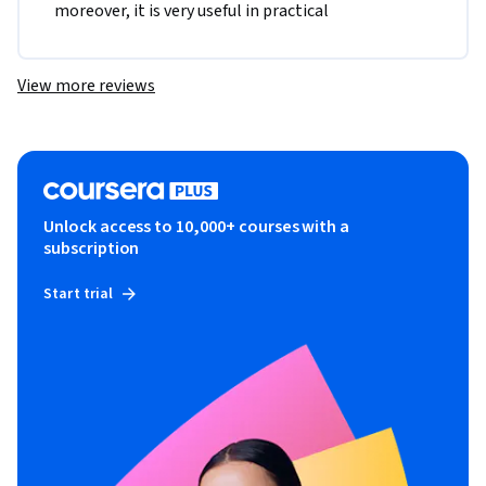
moreover, it is very useful in practical
View more reviews
Unlock access to 10,000+ courses with a
subscription
Start trial