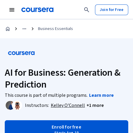
Join for Free
Business Essentials
AI for Business: Generation &
Prediction
This course is part of multiple programs.
Learn more
Instructors:
Kelley O'Connell
+1 more
Enroll for free