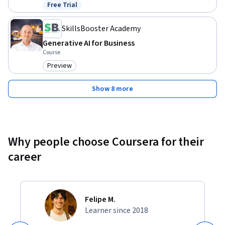
Free Trial
Status: Free Trial
SkillsBooster Academy
Generative AI for Business
Course
Preview
Category: Preview
Show 8 more
Why people choose Coursera for their
career
Felipe M.
Learner since 2018