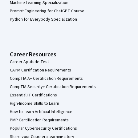
Machine Learning Specialization
Prompt Engineering for ChatGPT Course
Python for Everybody Specialization
Career Resources
Career Aptitude Test
CAPM Certification Requirements
CompTIA A+ Certification Requirements
CompTIA Security+ Certification Requirements
Essential IT Certifications
High-Income Skills to Learn
How to Learn Artificial Intelligence
PMP Certification Requirements
Popular Cybersecurity Certifications
Share your Coursera learning story