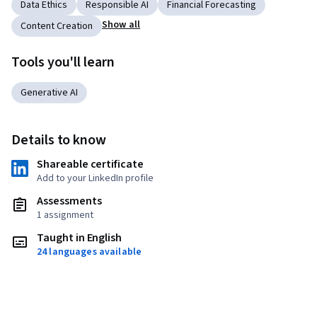
Data Ethics
Responsible AI
Financial Forecasting
Show all
Content Creation
Tools you'll learn
Generative AI
Details to know
Shareable certificate
Add to your LinkedIn profile
Assessments
1 assignment
Taught in English
24 languages available