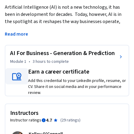
Artificial Intelligence (AI) is not a new technology, it has 
been in development for decades.  Today, however, AI is in 
the spotlight as it reshapes the way businesses operate, 
innovate, and engage with customers. Generative AI stands 
Read more
at the forefront of this transformation.  This course 
demonstrates the foundations and practices of using 
Generative AI in Business settings.   
AI For Business - Generation & Prediction
This course provides a brief history of AI and moves quickly 
Module 1
•
3 hours
to complete
into how you can use Generative AI to improve your ways of 
Earn a career certificate
working.  We’ll cover content creation as well as using AI in 
Add this credential to your LinkedIn profile, resume, or
financial forecasting.  Finally, we will also touch on the 
CV. Share it on social media and in your performance
ethical implications of AI as we seek to evaluate the 
review.
trajectory of AI in our business environment.    

Upon completing this course, learners will have a 
Instructors
foundational understanding of AI, analyze which AI 
4.7
Instructor ratings
(
29 ratings
)
framework is useful for them, and synthesize this knowledge 
into their daily work.    
