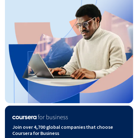
Join over 4,700 global companies that choose
Coursera for Business