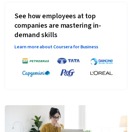
See how employees at top
companies are mastering in-
demand skills
Learn more about Coursera for Business