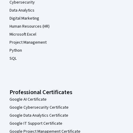
Cybersecurity
Data Analytics
Digital Marketing
Human Resources (HR)
Microsoft Excel
Project Management
Python
SQL
Professional Certificates
Google AI Certificate
Google Cybersecurity Certificate
Google Data Analytics Certificate
Google IT Support Certificate
Google Project Management Certificate