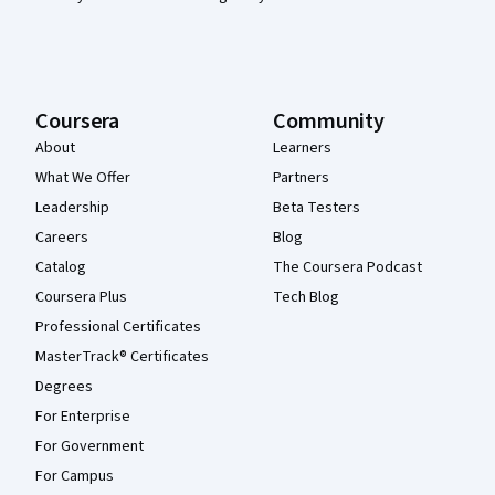
Coursera
Community
About
Learners
What We Offer
Partners
Leadership
Beta Testers
Careers
Blog
Catalog
The Coursera Podcast
Coursera Plus
Tech Blog
Professional Certificates
MasterTrack® Certificates
Degrees
For Enterprise
For Government
For Campus