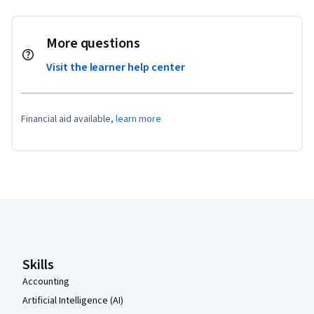
More questions
Visit the learner help center
Financial aid available,
learn more
Coursera Footer
Skills
Accounting
Artificial Intelligence (AI)