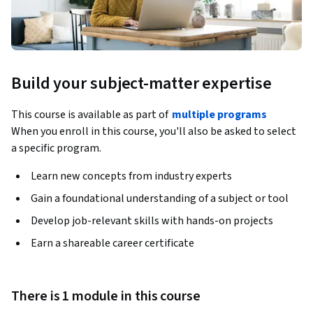
Build your subject-matter expertise
This course is available as part of
multiple programs
When you enroll in this course, you'll also be asked to select
a specific program.
Learn new concepts from industry experts
Gain a foundational understanding of a subject or tool
Develop job-relevant skills with hands-on projects
Earn a shareable career certificate
There is 1 module in this course