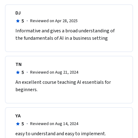
DJ
5
·
Reviewed on Apr 28, 2025
Informative and gives a broad understanding of 
the fundamentals of AI in a business setting
TN
5
·
Reviewed on Aug 21, 2024
An excellent course teaching AI essentials for 
beginners.
YA
5
·
Reviewed on Aug 14, 2024
easy to understand and easy to implement. 