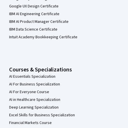
Google UX Design Certificate
IBM AI Engineering Certificate
IBM AI Product Manager Certificate
IBM Data Science Certificate
Intuit Academy Bookkeeping Certificate
Courses & Specializations
AI Essentials Specialization
AI For Business Specialization
AI For Everyone Course
AI in Healthcare Specialization
Deep Learning Specialization
Excel Skills for Business Specialization
Financial Markets Course