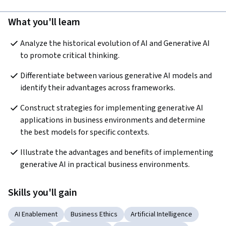
What you'll learn
Analyze the historical evolution of AI and Generative AI 
to promote critical thinking.  
Differentiate between various generative AI models and 
identify their advantages across frameworks.
Construct strategies for implementing generative AI 
applications in business environments and determine 
the best models for specific contexts.  
Illustrate the advantages and benefits of implementing 
generative AI in practical business environments.
Skills you'll gain
AI Enablement
Business Ethics
Artificial Intelligence