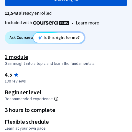
Starts Aug 10
11,543
already enrolled
Included with
•
Learn more
Ask Coursera
Is this right for me?
1 module
Gain insight into a topic and learn the fundamentals.
4.5
130 reviews
Beginner level
Recommended experience
3 hours to complete
Flexible schedule
Learn at your own pace