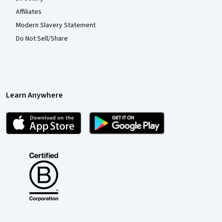
Affiliates
Modern Slavery Statement
Do Not Sell/Share
Learn Anywhere