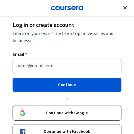
Join for Free
Log in or create account
Business Essentials
Learn on your own time from top universities and
businesses.
Email
*
AI for Business: Generation &
Prediction
Continue
This course is part of multiple programs.
Learn more
or
Instructors:
Kelley O'Connell
+1 more
Continue with Google
Enroll for free
Continue with Facebook