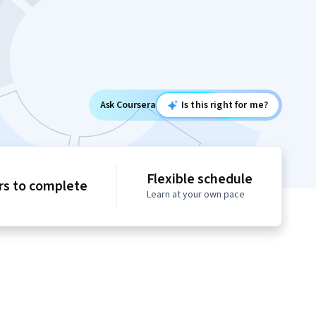
Ask Coursera
Is this right for me?
Flexible schedule
rs to complete
Learn at your own pace