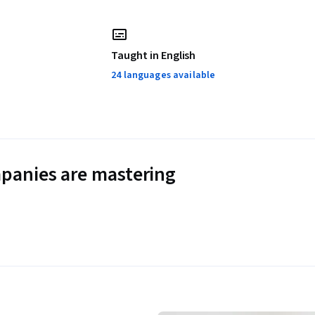
Taught in English
24 languages available
panies are mastering