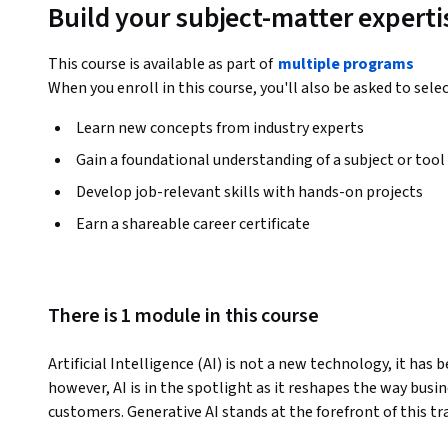
Build your subject-matter experti
This course is available as part of
multiple programs
When you enroll in this course, you'll also be asked to sele
Learn new concepts from industry experts
Gain a foundational understanding of a subject or tool
Develop job-relevant skills with hands-on projects
Earn a shareable career certificate
There is 1 module in this course
Artificial Intelligence (AI) is not a new technology, it has 
however, AI is in the spotlight as it reshapes the way busi
customers. Generative AI stands at the forefront of this t
foundations and practices of using Generative AI in Business