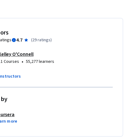
tors
4.7
ratings
(
29 ratings
)
Kelley O'Connell
•
11 Courses
55,277 learners
instructors
 by
ursera
arn more