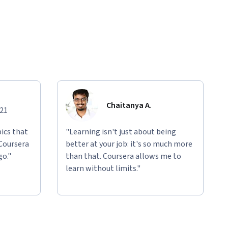
Chaitanya A.
021
ics that
"Learning isn't just about being
 Coursera
better at your job: it's so much more
go."
than that. Coursera allows me to
learn without limits."