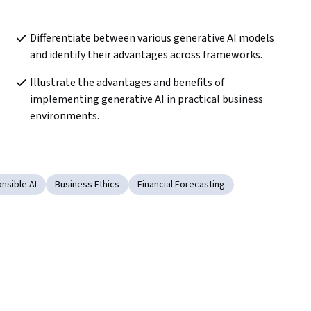
Differentiate between various generative AI models 
and identify their advantages across frameworks.
Illustrate the advantages and benefits of 
implementing generative AI in practical business 
environments.
nsible AI
Business Ethics
Financial Forecasting