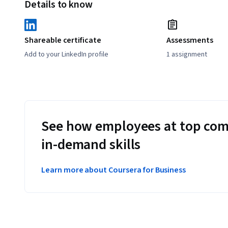
Details to know
Shareable certificate
Assessments
Add to your LinkedIn profile
1 assignment
See how employees at top com
in-demand skills
Learn more about Coursera for Business