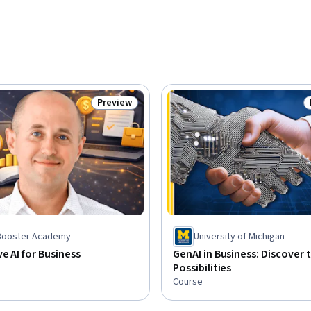
Preview
Status: Preview
sBooster Academy
University of Michigan
e AI for Business
GenAI in Business: Discover 
Possibilities
Course