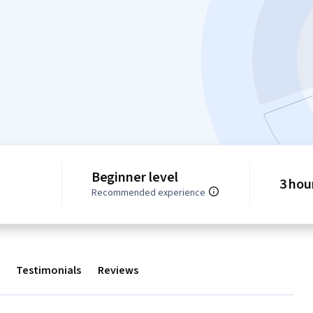
Beginner level
3 hou
Recommended experience
Testimonials
Reviews