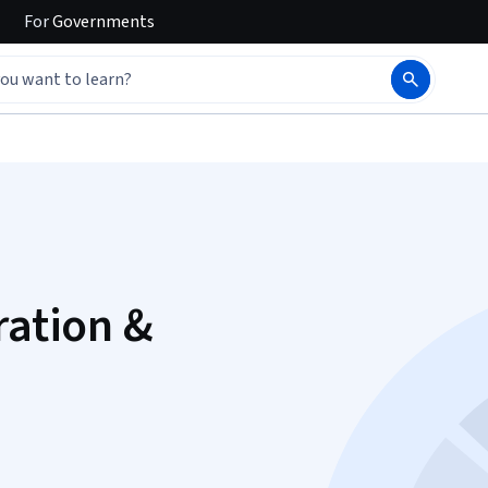
For
Governments
ration &