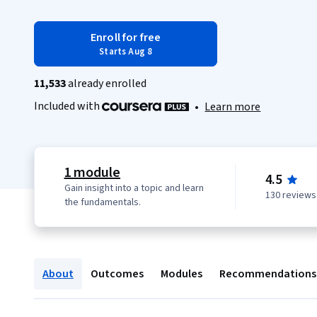
Enroll for free
Starts Aug 8
11,533
already enrolled
Included with
•
Learn more
1 module
4.5
Gain insight into a topic and learn
130 reviews
the fundamentals.
About
Outcomes
Modules
Recommendations