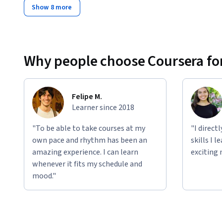
Show 8 more
Why people choose Coursera for
Felipe M.
Learner since 2018
"To be able to take courses at my
"I direct
own pace and rhythm has been an
skills I 
amazing experience. I can learn
exciting 
whenever it fits my schedule and
mood."