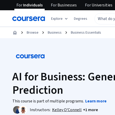
For
Individuals
For
Businesses
For
Universities
Explore
Degrees
Browse
Business
Business Essentials
AI for Business: Gene
Prediction
This course is part of multiple programs.
Learn more
Instructors:
Kelley O'Connell
+1 more