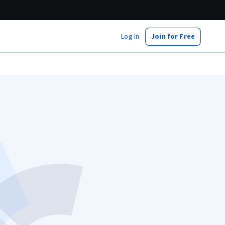
Log In
Join for Free