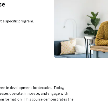
se
ct a specific program.
been in development for decades.  Today, 
nesses operate, innovate, and engage with 
ransformation.  This course demonstrates the 
 settings.   