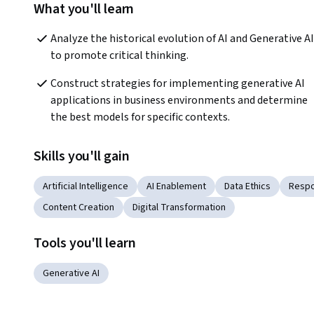
What you'll learn
Analyze the historical evolution of AI and Generative AI 
to promote critical thinking.  
Construct strategies for implementing generative AI 
applications in business environments and determine 
the best models for specific contexts.  
Skills you'll gain
Artificial Intelligence
AI Enablement
Data Ethics
Respo
Content Creation
Digital Transformation
Tools you'll learn
Generative AI