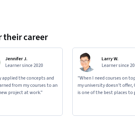
 their career
Jennifer J.
Larry W.
Learner since 2020
Learner since 2
ly applied the concepts and
"When I need courses on top
learned from my courses to an
my university doesn't offer,
new project at work."
is one of the best places to 