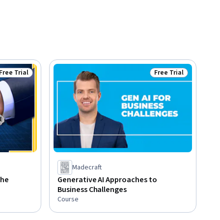
Free Trial
Free Trial
Status: Free Trial
Status: Free Trial
Madecraft
the
Generative AI Approaches to
Business Challenges
Course