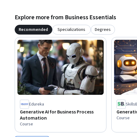
Explore more from Business Essentials
Recommended
Specializations
Degrees
Edureka
Skill
Generative AI for Business Process
Generativ
Automation
Course
Course