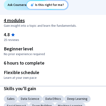
Ask Coursera
Is this right for me?
4 modules
Gain insight into a topic and learn the fundamentals.
4.8
25 reviews
Beginner level
No prior experience required
6 hours to complete
Flexible schedule
Learn at your own pace
Skills you'll gain
Sales
Data Science
Data Ethics
Deep Learning