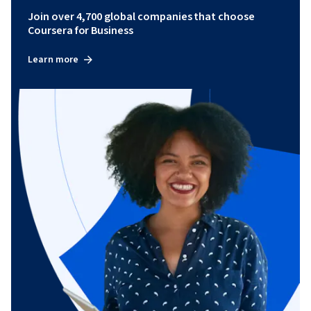
Join over 4,700 global companies that choose
Coursera for Business
Learn more