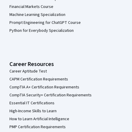
Financial Markets Course
Machine Learning Specialization
Prompt Engineering for ChatGPT Course
Python for Everybody Specialization
Career Resources
Career Aptitude Test
CAPM Certification Requirements
CompTIA A+ Certification Requirements
CompTIA Security+ Certification Requirements
Essential IT Certifications
High-Income Skills to Learn
How to Learn Artificial Intelligence
PMP Certification Requirements