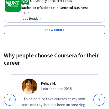
University of North Texas
Bachelor of Science in General Business
Degree
Job Ready
Category: Job Ready
Show 8 more
Why people choose Coursera for their
career
Felipe M.
Learner since 2018
"To be able to take courses at my own
pace and rhythm has been an amazing