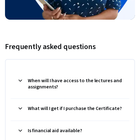
Frequently asked questions
When will I have access to the lectures and
assignments?
What will I get if I purchase the Certificate?
Is financial aid available?