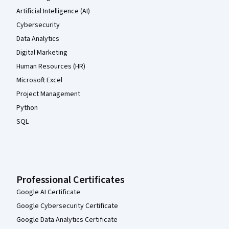
Artificial Intelligence (AI)
Cybersecurity
Data Analytics
Digital Marketing
Human Resources (HR)
Microsoft Excel
Project Management
Python
SQL
Professional Certificates
Google AI Certificate
Google Cybersecurity Certificate
Google Data Analytics Certificate