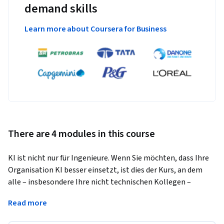
demand skills
Learn more about Coursera for Business
There are 4 modules in this course
KI ist nicht nur für Ingenieure. Wenn Sie möchten, dass Ihre 
Organisation KI besser einsetzt, ist dies der Kurs, an dem 
alle – insbesondere Ihre nicht technischen Kollegen – 
teilnehmen müssen. 
Read more
In diesem Kurs lernen Sie:
