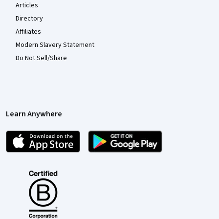
Articles
Directory
Affiliates
Modern Slavery Statement
Do Not Sell/Share
Learn Anywhere