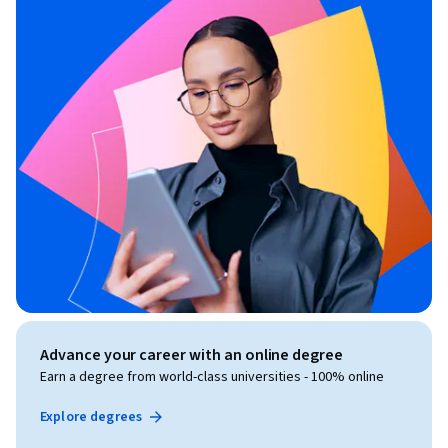
Advance your career with an online degree
Earn a degree from world-class universities - 100% online
Explore degrees