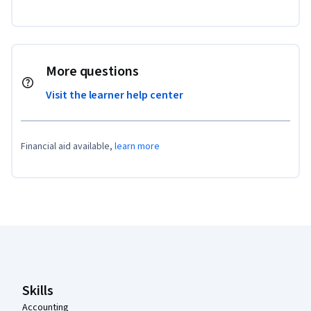
More questions
Visit the learner help center
Financial aid available,
learn more
Coursera Footer
Skills
Accounting