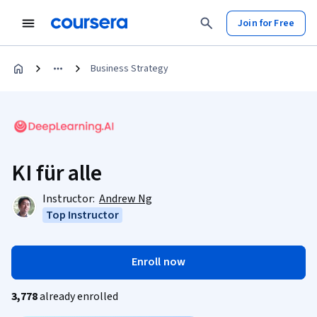
Join for Free
Business Strategy
KI für alle
Instructor:
Andrew Ng
Top Instructor
Enroll now
3,778
already enrolled