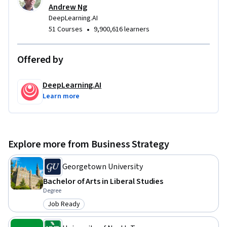
Andrew Ng
DeepLearning.AI
•
51 Courses
9,900,616 learners
Offered by
DeepLearning.AI
Learn more
Explore more from Business Strategy
Georgetown University
Bachelor of Arts in Liberal Studies
Degree
Job Ready
Category: Job Ready