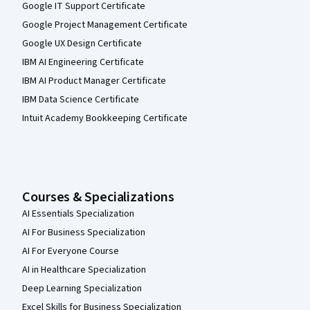
Google IT Support Certificate
Google Project Management Certificate
Google UX Design Certificate
IBM AI Engineering Certificate
IBM AI Product Manager Certificate
IBM Data Science Certificate
Intuit Academy Bookkeeping Certificate
Courses & Specializations
AI Essentials Specialization
AI For Business Specialization
AI For Everyone Course
AI in Healthcare Specialization
Deep Learning Specialization
Excel Skills for Business Specialization