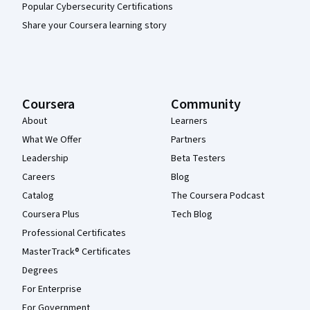
Popular Cybersecurity Certifications
Share your Coursera learning story
Coursera
Community
About
Learners
What We Offer
Partners
Leadership
Beta Testers
Careers
Blog
Catalog
The Coursera Podcast
Coursera Plus
Tech Blog
Professional Certificates
MasterTrack® Certificates
Degrees
For Enterprise
For Government