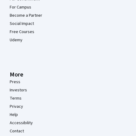
For Campus
Become a Partner
Social Impact
Free Courses
Udemy
More
Press
Investors
Terms
Privacy
Help
Accessibility
Contact