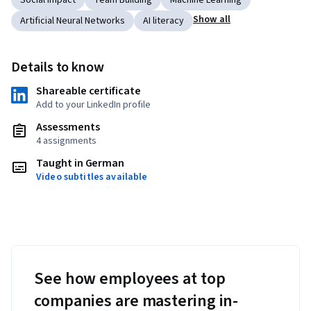
Social Impact
Team Building
Machine Learning
Show all
Artificial Neural Networks
AI literacy
Details to know
Shareable certificate
Add to your LinkedIn profile
Assessments
4 assignments
Taught in German
Video subtitles available
See how employees at top
companies are mastering in-