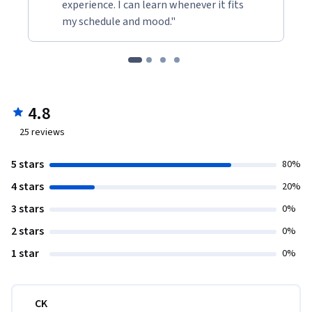
experience. I can learn whenever it fits
my schedule and mood."
4.8
25
reviews
5 stars
80%
4 stars
20%
3 stars
0%
2 stars
0%
1 star
0%
CK