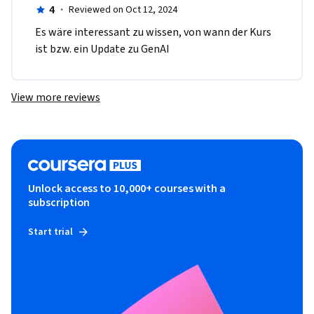
4
·
Reviewed on Oct 12, 2024
Es wäre interessant zu wissen, von wann der Kurs 
ist bzw. ein Update zu GenAI
View more reviews
Unlock access to 10,000+ courses with a
subscription
Start trial