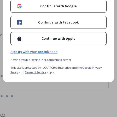
Continue with Google
Continue with Facebook
 their career
Continue with Apple
Sign up with your organization
Having trouble logging in?
Learner help center
This site is protected by reCAPTCHA Enterprise and the Google
Privacy
Policy
and
Terms of Service
apply.
m has been an amazing experience. I can learn whenever it
022