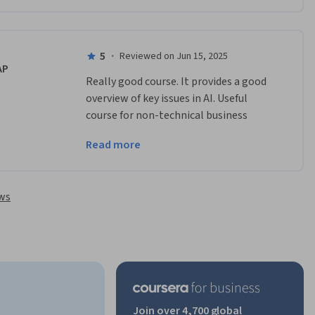
to their firms. 
5
·
Reviewed on Jun 15, 2025
AP
Really good course. It provides a good 
overview of key issues in AI. Useful 
course for non-technical business 
leaders wanting to understand key 
Read more
concepts in AI which they can take back 
to their firms.
ews
Join over 4,700 global