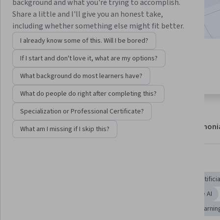
background and what you're trying to accomplish.
2,579,897
already enrolled
Share a little and I'll give you an honest take,
including whether something else might fit better.
I already know some of this. Will I be bored?
4 modules
If I start and don't love it, what are my options?
4.8
Gain insight into a topic and learn
53,022 reviews
What background do most learners have?
the fundamentals.
What do people do right after completing this?
Specialization or Professional Certificate?
About
Modules
Recommendations
Testimoni
What am I missing if I skip this?
Skills you'll gain
AI literacy
AI Integrations
AI Product Strategy
Artifici
Applied Machine Learning
Data Science
Responsible AI
Artificial Neural Networks
AI Enablement
Machine Learnin