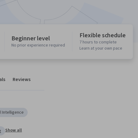
Flexible schedule
Beginner level
7 hours to complete
No prior experience required
Learn at your own pace
als
Reviews
al Intelligence
Show all
g