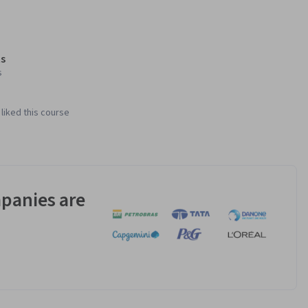
s
s
liked this course
panies are