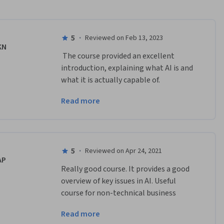
5
·
Reviewed on Feb 13, 2023
KN
 The course provided an excellent 
introduction, explaining what AI is and 
what it is actually capable of.  
Explaining how results were 
Read more
accomplished and how the process 
works were very informative.    
5
·
Reviewed on Apr 24, 2021
AP
Really good course. It provides a good 
overview of key issues in AI. Useful 
course for non-technical business 
leaders wanting to understand key 
Read more
concepts in AI which they can take back 