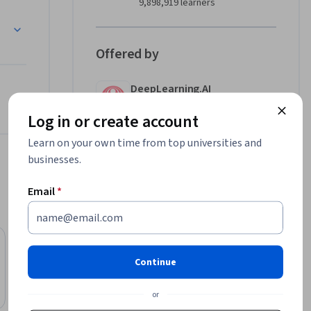
9,898,919 learners
also take 
Offered by
DeepLearning.AI
Learn more
Log in or create account
Learn on your own time from top universities and
businesses.
Email
*
SkillsBooster Academy
Continue
AI for Everyone for Work and Productivity
Course
or
Free Trial
Status: Free Trial