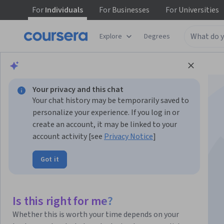
For
Individuals
For
Businesses
For
Universities
Explore
Degrees
Browse
Business
Business Strategy
Your privacy and this chat
Your chat history may be temporarily saved to
personalize your experience. If you log in or
create an account, it may be linked to your
account activity [see
Privacy Notice
]
AI For Everyone
Got it
Instructor:
Andrew Ng
Top Instructor
Is this right for me?
Enroll now
Whether this is worth your time depends on your