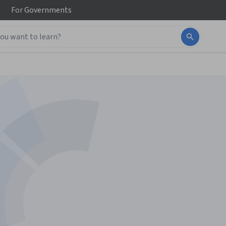
For
Governments