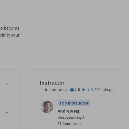
 to become 
ially your 
eural 
e

Instructor
ur own 
4.8
Instructor ratings
(
18,608 ratings
)
ce 
Top Instructor
Andrew Ng
our 
DeepLearning.AI
•
51 Courses
ing AI
