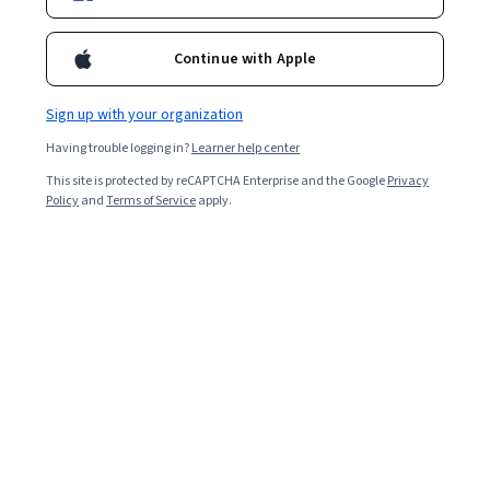
Ask Coursera
Is this right for me?
Continue with Apple
4 modules
Sign up with your organization
Gain insight into a topic and learn the fundamentals.
Having trouble logging in?
Learner help center
4.8
This site is protected by reCAPTCHA Enterprise and the Google
Privacy
53,022 reviews
Policy
and
Terms of Service
apply.
Beginner level
No prior experience required
Flexible schedule
7 hours to complete
Learn at your own pace
97%
Most learners liked this course
Skills you'll gain