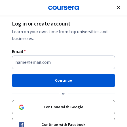
Join for Free
Log in or create account
Business Strategy
Learn on your own time from top universities and
businesses.
Email
*
AI For Everyone
Instructor:
Andrew Ng
Continue
Top Instructor
or
Enroll now
Continue with Google
2,579,110
already enrolled
Continue with Facebook