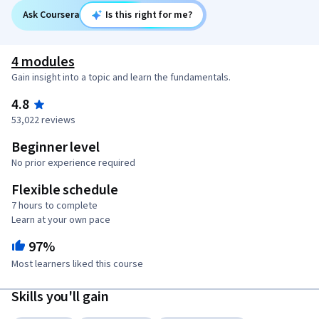
Ask Coursera
Is this right for me?
4 modules
Gain insight into a topic and learn the fundamentals.
4.8
53,022 reviews
Beginner level
No prior experience required
Flexible schedule
7 hours to complete
Learn at your own pace
97%
Most learners liked this course
Skills you'll gain