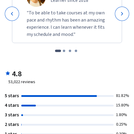
Learner since 2018
"To be able to take courses at my own
pace and rhythm has been an amazing
experience. I can learn whenever it fits
my schedule and mood."
4.8
53,022
reviews
5 stars
81.82%
4 stars
15.80%
3 stars
1.80%
2 stars
0.25%
1 star
0.30%