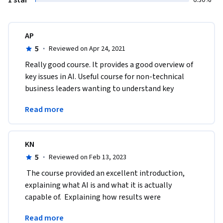
AP
5
·
Reviewed on Apr 24, 2021
Really good course. It provides a good overview of 
key issues in AI. Useful course for non-technical 
business leaders wanting to understand key 
concepts in AI which they can take back to their 
Read more
firms. 
KN
5
·
Reviewed on Feb 13, 2023
 The course provided an excellent introduction, 
explaining what AI is and what it is actually 
capable of.  Explaining how results were 
accomplished and how the process works were 
Read more
very informative.    