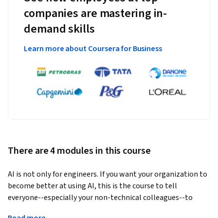
companies are mastering in-
demand skills
Learn more about Coursera for Business
There are 4 modules in this course
AI is not only for engineers. If you want your organization to 
become better at using AI, this is the course to tell 
everyone--especially your non-technical colleagues--to 
take. 
Read more