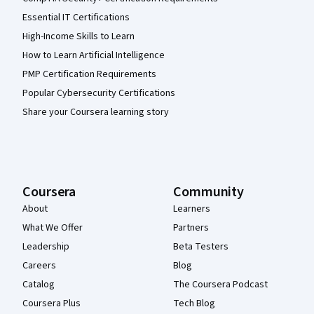
Essential IT Certifications
High-Income Skills to Learn
How to Learn Artificial Intelligence
PMP Certification Requirements
Popular Cybersecurity Certifications
Share your Coursera learning story
Coursera
Community
About
Learners
What We Offer
Partners
Leadership
Beta Testers
Careers
Blog
Catalog
The Coursera Podcast
Coursera Plus
Tech Blog