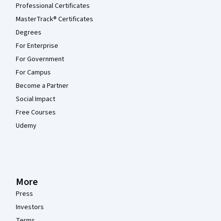
Professional Certificates
MasterTrack® Certificates
Degrees
For Enterprise
For Government
For Campus
Become a Partner
Social Impact
Free Courses
Udemy
More
Press
Investors
Terms