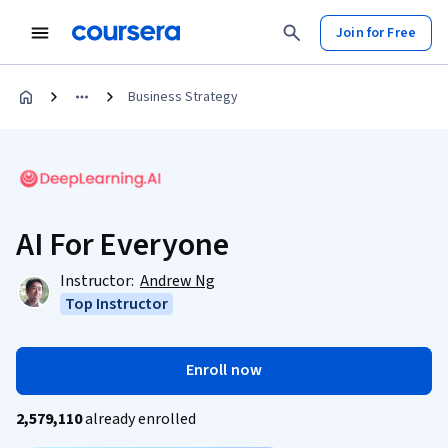
Join for Free
Business Strategy
AI For Everyone
Instructor:
Andrew Ng
Top Instructor
Enroll now
2,579,110
already enrolled