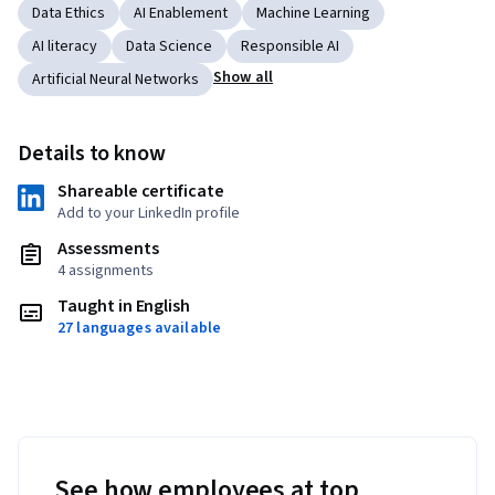
Data Ethics
AI Enablement
Machine Learning
AI literacy
Data Science
Responsible AI
Show all
Artificial Neural Networks
Details to know
Shareable certificate
Add to your LinkedIn profile
Assessments
4 assignments
Taught in English
27 languages available
See how employees at top