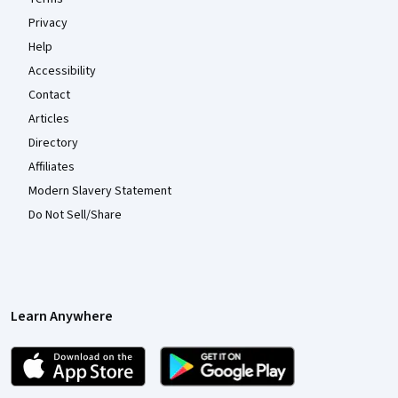
Privacy
Help
Accessibility
Contact
Articles
Directory
Affiliates
Modern Slavery Statement
Do Not Sell/Share
Learn Anywhere