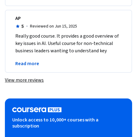
AP
5
·
Reviewed on Jun 15, 2025
Really good course. It provides a good overview of 
key issues in AI. Useful course for non-technical 
business leaders wanting to understand key 
concepts in AI which they can take back to their 
Read more
firms.
View more reviews
Unlock access to 10,000+ courses with a
subscription