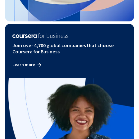
Join over 4,700 global companies that choose
Coursera for Business
Learn more