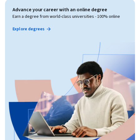
Advance your career with an online degree
Earn a degree from world-class universities - 100% online
Explore degrees