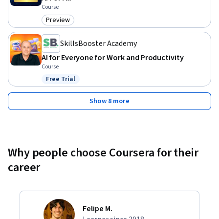
Course
Preview
Category: Preview
SkillsBooster Academy
AI for Everyone for Work and Productivity
Course
Free Trial
Status: Free Trial
Show 8 more
Why people choose Coursera for their
career
Felipe M.