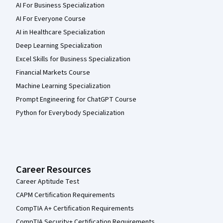
AI For Business Specialization
AI For Everyone Course
AI in Healthcare Specialization
Deep Learning Specialization
Excel Skills for Business Specialization
Financial Markets Course
Machine Learning Specialization
Prompt Engineering for ChatGPT Course
Python for Everybody Specialization
Career Resources
Career Aptitude Test
CAPM Certification Requirements
CompTIA A+ Certification Requirements
CompTIA Security+ Certification Requirements