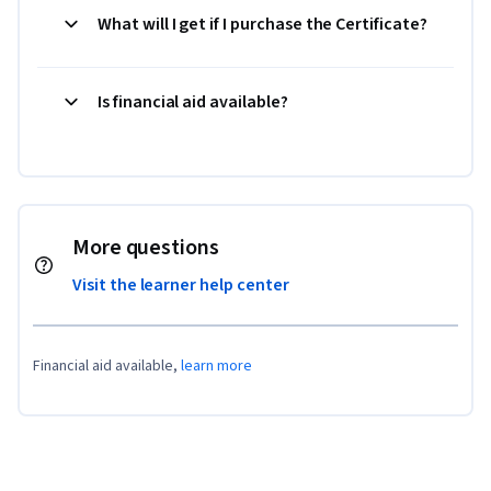
What will I get if I purchase the Certificate?
Is financial aid available?
More questions
Visit the learner help center
Financial aid available,
learn more