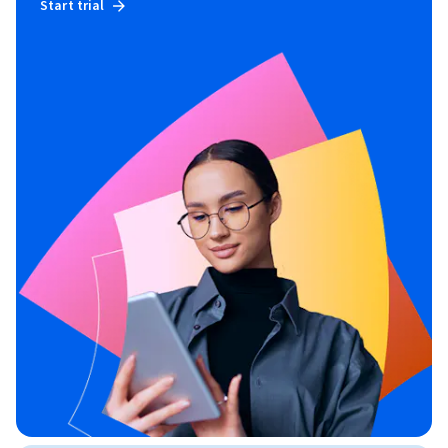
Start trial