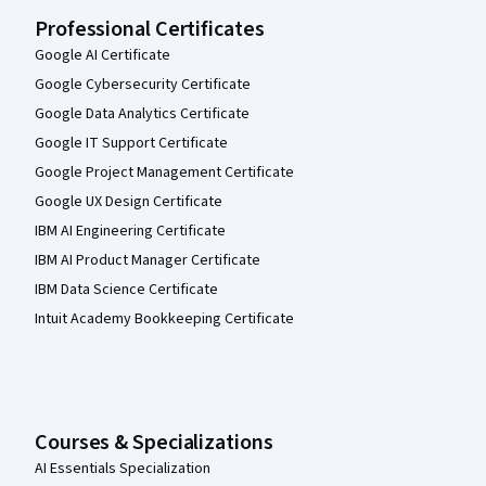
Professional Certificates
Google AI Certificate
Google Cybersecurity Certificate
Google Data Analytics Certificate
Google IT Support Certificate
Google Project Management Certificate
Google UX Design Certificate
IBM AI Engineering Certificate
IBM AI Product Manager Certificate
IBM Data Science Certificate
Intuit Academy Bookkeeping Certificate
Courses & Specializations
AI Essentials Specialization