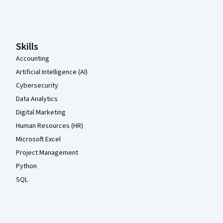
Coursera Footer
Skills
Accounting
Artificial Intelligence (AI)
Cybersecurity
Data Analytics
Digital Marketing
Human Resources (HR)
Microsoft Excel
Project Management
Python
SQL