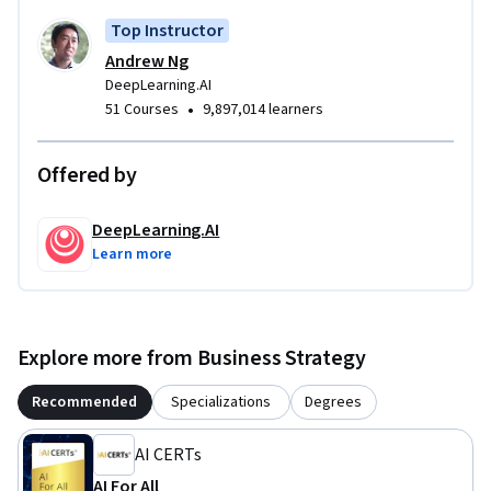
Top Instructor
Andrew Ng
DeepLearning.AI
•
51 Courses
9,897,014 learners
Offered by
DeepLearning.AI
Learn more
Explore more from Business Strategy
Recommended
Specializations
Degrees
AI CERTs
AI For All