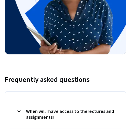
Frequently asked questions
When will I have access to the lectures and
assignments?