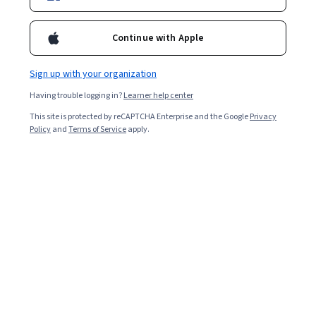
Enroll for free
Starts Aug 8
Continue with Apple
1,829
already enrolled
Included with
•
Learn more
Sign up with your organization
Having trouble logging in?
Learner help center
Ask Coursera
Is this right for me?
This site is protected by reCAPTCHA Enterprise and the Google
Privacy
Policy
and
Terms of Service
apply.
2 modules
Gain insight into a topic and learn the fundamentals.
4.4
32 reviews
Beginner level
Recommended experience
4 hours to complete
Flexible schedule