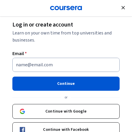
Join for Free
Log in or create account
Business Essentials
Learn on your own time from top universities and
businesses.
Email
*
AI for Lawyers: Learning and
Leading
Continue
This course is part of
AI for Lawyers and Other Advocates
or
Specialization
Instructor:
Patrick Barry
Continue with Google
Continue with Facebook